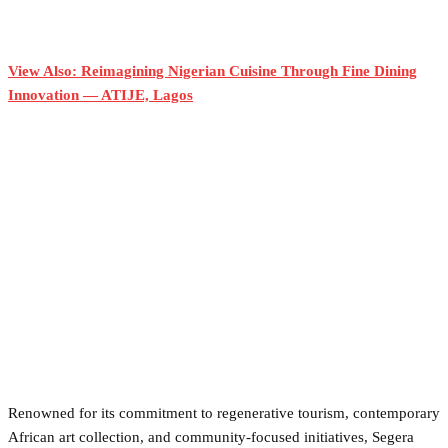
View Also: Reimagining Nigerian Cuisine Through Fine Dining
Innovation — ATIJE, Lagos
Renowned for its commitment to regenerative tourism, contemporary
African art collection, and community-focused initiatives, Segera