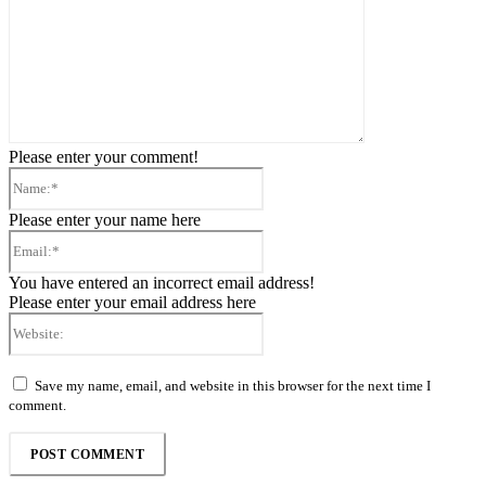
Please enter your comment!
Name:*
Please enter your name here
Email:*
You have entered an incorrect email address!
Please enter your email address here
Website:
Save my name, email, and website in this browser for the next time I
comment.