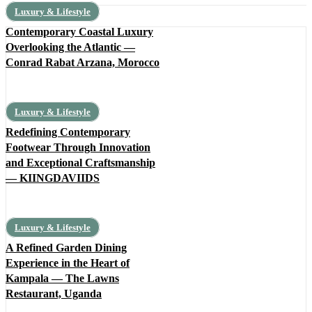
Luxury & Lifestyle
Contemporary Coastal Luxury
Overlooking the Atlantic —
Conrad Rabat Arzana, Morocco
Luxury & Lifestyle
Redefining Contemporary
Footwear Through Innovation
and Exceptional Craftsmanship
— KIINGDAVIIDS
Luxury & Lifestyle
A Refined Garden Dining
Experience in the Heart of
Kampala — The Lawns
Restaurant, Uganda