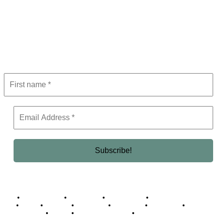
Subscribe to Newsletter
Get the latest in luxury, business, and elite trends—subscribe now!
Business Africa
Destinations
Elite Network
Luxury & Lifestyle
Top 10
Countries
Technology
Cover story
Press Room
Events
Woman
Women of the Week
Opinion Piece