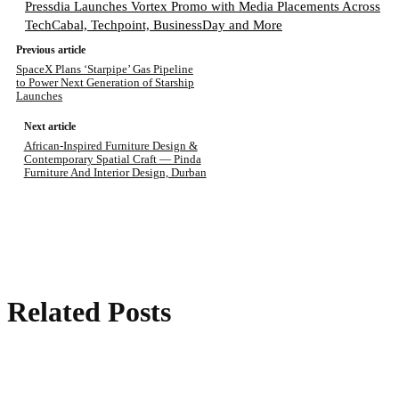
Pressdia Launches Vortex Promo with Media Placements Across
TechCabal, Techpoint, BusinessDay and More
Previous article
SpaceX Plans ‘Starpipe’ Gas Pipeline
to Power Next Generation of Starship
Launches
Next article
African-Inspired Furniture Design &
Contemporary Spatial Craft — Pinda
Furniture And Interior Design, Durban
Related Posts