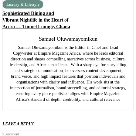
Luxury & Lifestyle
Sophisticated Dining and
Vibrant Nightlife in the Heart of
Accra — Tunnel Lounge, Ghana
Samuel Oluwamayomikun
Samuel Oluwamayomikun is the Editor in Chief and Lead
Copywriter at Empire Magazine Africa, where he leads editorial
direction and shapes compelling narratives across business, culture,
leadership, and African excellence. With a sharp eye for storytelling
and strategic communication, he oversees content development,
brand voice, and high impact features that position individuals and
organisations with clarity and influence. His work sits at the
intersection of journalism, brand storytelling, and editorial strategy,
ensuring every piece published aligns with Empire Magazine
Africa’s standard of depth, credibility, and cultural relevance
LEAVE A REPLY
Comment: