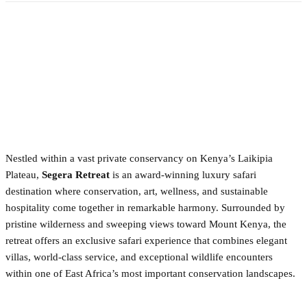
Nestled within a vast private conservancy on Kenya’s Laikipia
Plateau,
Segera Retreat
is an award-winning luxury safari
destination where conservation, art, wellness, and sustainable
hospitality come together in remarkable harmony. Surrounded by
pristine wilderness and sweeping views toward Mount Kenya, the
retreat offers an exclusive safari experience that combines elegant
villas, world-class service, and exceptional wildlife encounters
within one of East Africa’s most important conservation landscapes.