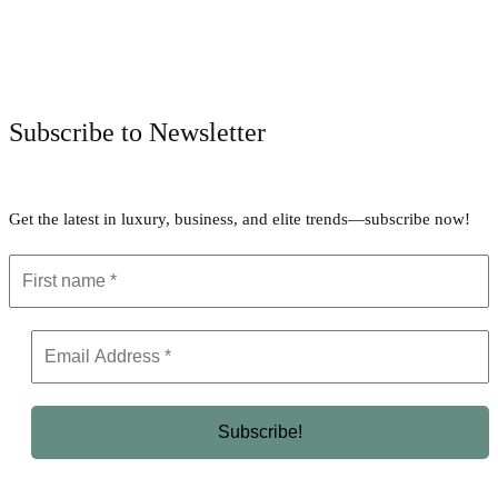
Facebook
Twitter
Pinterest
WhatsApp
Subscribe to Newsletter
Get the latest in luxury, business, and elite trends—subscribe now!