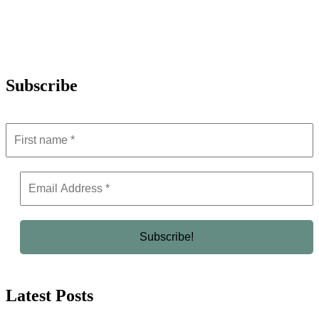
Subscribe
Latest Posts