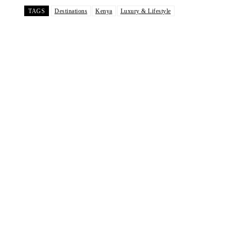
TAGS
Destinations
Kenya
Luxury & Lifestyle