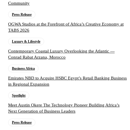
Community
Press Release
OGWA Studios at the Forefront of Africa’s Creative Economy at
TABS 2026
Luxury & Lifestyle
Contemporary Coastal Luxury Overlooking the Atlantic —
Conrad Rabat Arzana, Morocco
Business Africa
Emirates NBD to Acquire HSBC Egypt’s Retail Banking Business
in Regional Expansion
Spotlight
Meet Austin Okere The Technology Pioneer Building Africa’s
Next Generation of Business Leaders
Press Release