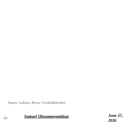
Segera, Laikipia, Kenya, Crookes&Jackson
June 27,
Samuel Oluwamayomikun
63
2026