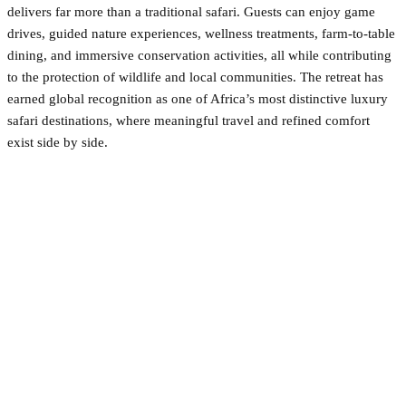
delivers far more than a traditional safari. Guests can enjoy game
drives, guided nature experiences, wellness treatments, farm-to-table
dining, and immersive conservation activities, all while contributing
to the protection of wildlife and local communities. The retreat has
earned global recognition as one of Africa’s most distinctive luxury
safari destinations, where meaningful travel and refined comfort
exist side by side.