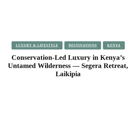
LUXURY & LIFESTYLE
DESTINATIONS
KENYA
Conservation-Led Luxury in Kenya’s
Untamed Wilderness — Segera Retreat,
Laikipia
Facebook
Twitter
Pinterest
WhatsApp