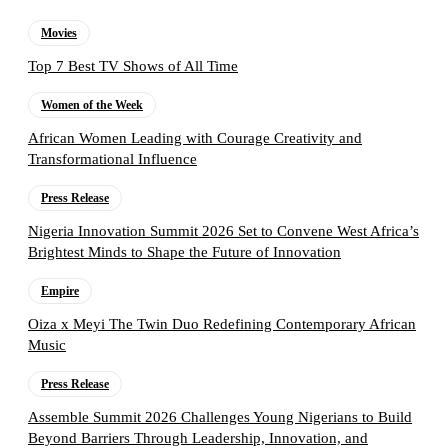
Movies
Top 7 Best TV Shows of All Time
Women of the Week
African Women Leading with Courage Creativity and
Transformational Influence
Press Release
Nigeria Innovation Summit 2026 Set to Convene West Africa’s
Brightest Minds to Shape the Future of Innovation
Empire
Oiza x Meyi The Twin Duo Redefining Contemporary African
Music
Press Release
Assemble Summit 2026 Challenges Young Nigerians to Build
Beyond Barriers Through Leadership, Innovation, and