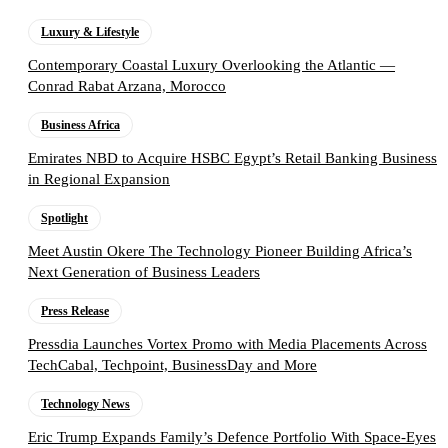
Luxury & Lifestyle
Contemporary Coastal Luxury Overlooking the Atlantic —
Conrad Rabat Arzana, Morocco
Business Africa
Emirates NBD to Acquire HSBC Egypt’s Retail Banking Business
in Regional Expansion
Spotlight
Meet Austin Okere The Technology Pioneer Building Africa’s
Next Generation of Business Leaders
Press Release
Pressdia Launches Vortex Promo with Media Placements Across
TechCabal, Techpoint, BusinessDay and More
Technology News
Eric Trump Expands Family’s Defence Portfolio With Space-Eyes