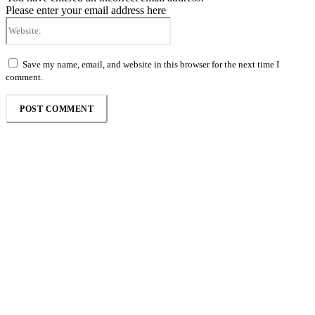
Please enter your email address here
Website:
Save my name, email, and website in this browser for the next time I
comment.
Follow the Empire Magazine Africa channel on