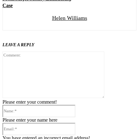
Case
Helen Williams
LEAVE A REPLY
Comment:
Please enter your comment!
Name:*
Please enter your name here
Email:*
You have entered an incorrect email address!