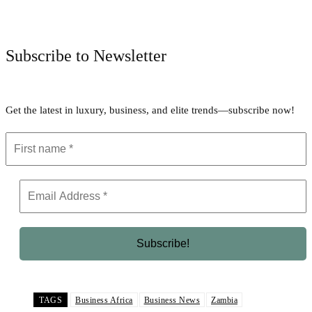
Facebook
Twitter
Pinterest
WhatsApp
Subscribe to Newsletter
Get the latest in luxury, business, and elite trends—subscribe now!
TAGS
Business Africa
Business News
Zambia