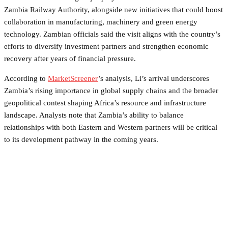
Zambia Railway Authority, alongside new initiatives that could boost
collaboration in manufacturing, machinery and green energy
technology. Zambian officials said the visit aligns with the country’s
efforts to diversify investment partners and strengthen economic
recovery after years of financial pressure.
According to
MarketScreener
’s analysis, Li’s arrival underscores
Zambia’s rising importance in global supply chains and the broader
geopolitical contest shaping Africa’s resource and infrastructure
landscape. Analysts note that Zambia’s ability to balance
relationships with both Eastern and Western partners will be critical
to its development pathway in the coming years.