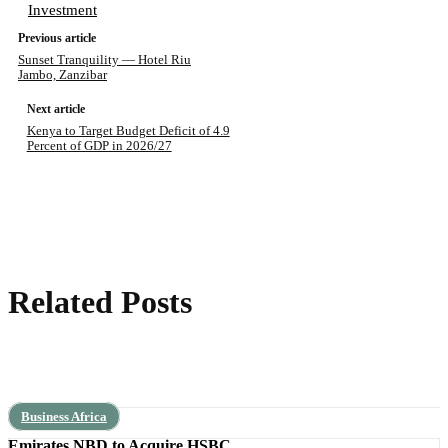
Investment
Previous article
Sunset Tranquility — Hotel Riu
Jambo, Zanzibar
Next article
Kenya to Target Budget Deficit of 4.9
Percent of GDP in 2026/27
Related Posts
Business Africa
Emirates NBD to Acquire HSBC