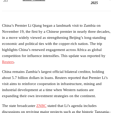
263
2025
China’s Premier Li Qiang began a landmark visit to Zambia on
November 19, the first by a Chinese premier in nearly three decades,
in a move widely viewed as strengthening Beijing’s long-standing
economic and political ties with the copper-rich nation. The trip
highlights China’s renewed engagement across Africa as global
competition for influence intensifies. This update was reported by
Reuters
.
China remains Zambia’s largest official bilateral creditor, holding
about 5.7 billion dollars in loans. Reuters reported that Premier Li’s
visit aims to reinforce cooperation in infrastructure, mining and
industrial development at a time when Western nations are
expanding their own investment strategies on the continent.
The state broadcaster
ZNBC
stated that Li’s agenda includes
discussions on reviving major projects such as the historic Tanzania–