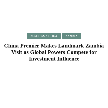
BUSINESS AFRICA
ZAMBIA
China Premier Makes Landmark Zambia
Visit as Global Powers Compete for
Investment Influence
Facebook
Twitter
Pinterest
WhatsApp