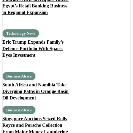
Egypt’s Retail Banking Business
in Regional Expansion
Technology News
Eric Trump Expands Family’s
Defence Portfolio With Space-
Eyes Investment
Business Africa
South Africa and Namibia Take
Diverging Paths in Orange Basin
Oil Development
Business Africa
Singapore Auctions Seized Rolls
Royce and Porsche Collection
From Major Money Laundering