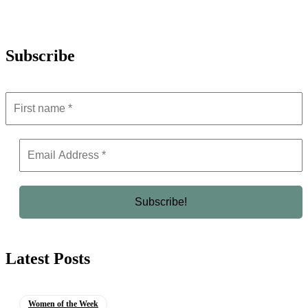
Subscribe
Latest Posts
Women of the Week