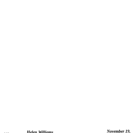
November 19,
Helen Williams