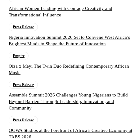
African Women Leading with Courage Creativity and
Transformational Influence
Press Release
Nigeria Innovation Summit 2026 Set to Convene West Africa’s
Brightest Minds to Shape the Future of Innovation
Empire
Oiza x Meyi The Twin Duo Redefining Contemporary African
Music
Press Release
Assemble Summit 2026 Challenges Young Nigerians to Build
Beyond Barriers Through Leadership, Innovation, and
Community
Press Release
OGWA Studios at the Forefront of Africa’s Creative Economy at
TABS 2026