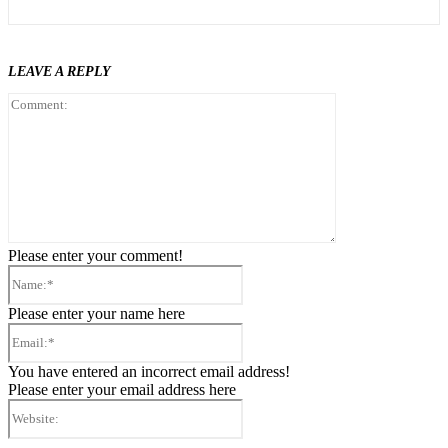
LEAVE A REPLY
Comment:
Please enter your comment!
Name:*
Please enter your name here
Email:*
You have entered an incorrect email address!
Please enter your email address here
Website: