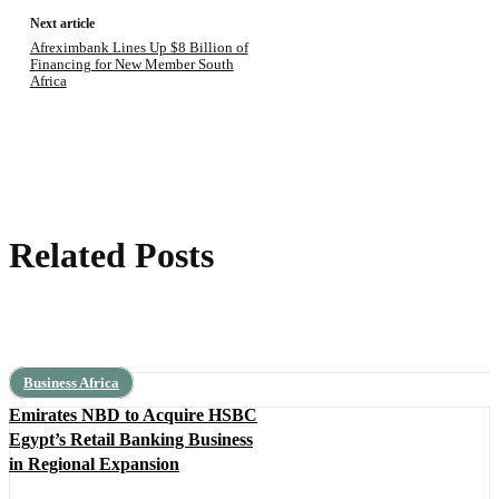
Next article
Afreximbank Lines Up $8 Billion of
Financing for New Member South
Africa
Related Posts
Business Africa
Emirates NBD to Acquire HSBC
Egypt’s Retail Banking Business
in Regional Expansion