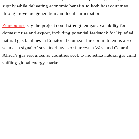
supply while delivering economic benefits to both host countries
through revenue generation and local participation.
Zonebourse
say the project could strengthen gas availability for
domestic use and export, including potential feedstock for liquefied
natural gas facilities in Equatorial Guinea. The commitment is also
seen as a signal of sustained investor interest in West and Central
Africa’s gas resources as countries seek to monetize natural gas amid
shifting global energy markets.
Facebook
Twitter
Pinterest
WhatsApp