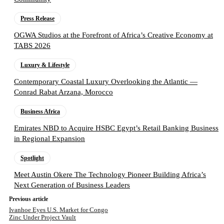
Press Release
OGWA Studios at the Forefront of Africa’s Creative Economy at
TABS 2026
Luxury & Lifestyle
Contemporary Coastal Luxury Overlooking the Atlantic —
Conrad Rabat Arzana, Morocco
Business Africa
Emirates NBD to Acquire HSBC Egypt’s Retail Banking Business
in Regional Expansion
Spotlight
Meet Austin Okere The Technology Pioneer Building Africa’s
Next Generation of Business Leaders
Previous article
Ivanhoe Eyes U.S. Market for Congo
Zinc Under Project Vault