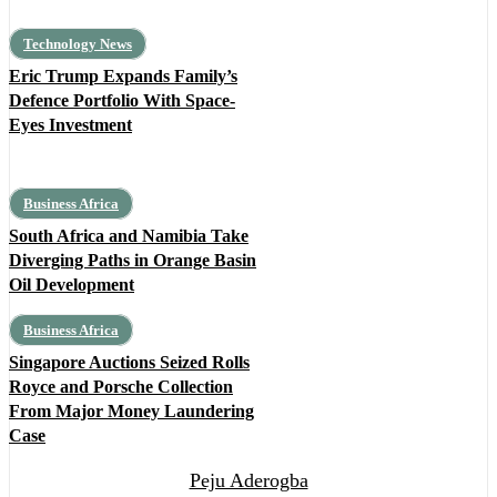
Technology News
Eric Trump Expands Family’s
Defence Portfolio With Space-
Eyes Investment
Business Africa
South Africa and Namibia Take
Diverging Paths in Orange Basin
Oil Development
Business Africa
Singapore Auctions Seized Rolls
Royce and Porsche Collection
From Major Money Laundering
Case
Peju Aderogba