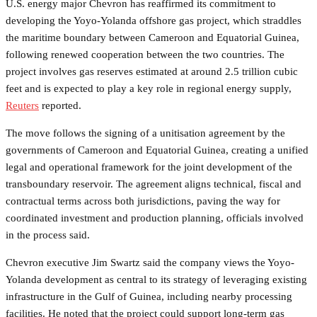
U.S. energy major Chevron has reaffirmed its commitment to
developing the Yoyo-Yolanda offshore gas project, which straddles
the maritime boundary between Cameroon and Equatorial Guinea,
following renewed cooperation between the two countries. The
project involves gas reserves estimated at around 2.5 trillion cubic
feet and is expected to play a key role in regional energy supply,
Reuters
reported.
The move follows the signing of a unitisation agreement by the
governments of Cameroon and Equatorial Guinea, creating a unified
legal and operational framework for the joint development of the
transboundary reservoir. The agreement aligns technical, fiscal and
contractual terms across both jurisdictions, paving the way for
coordinated investment and production planning, officials involved
in the process said.
Chevron executive Jim Swartz said the company views the Yoyo-
Yolanda development as central to its strategy of leveraging existing
infrastructure in the Gulf of Guinea, including nearby processing
facilities. He noted that the project could support long-term gas