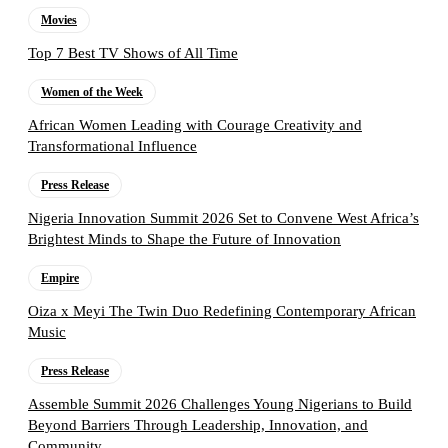
Movies
Top 7 Best TV Shows of All Time
Women of the Week
African Women Leading with Courage Creativity and
Transformational Influence
Press Release
Nigeria Innovation Summit 2026 Set to Convene West Africa’s
Brightest Minds to Shape the Future of Innovation
Empire
Oiza x Meyi The Twin Duo Redefining Contemporary African
Music
Press Release
Assemble Summit 2026 Challenges Young Nigerians to Build
Beyond Barriers Through Leadership, Innovation, and
Community