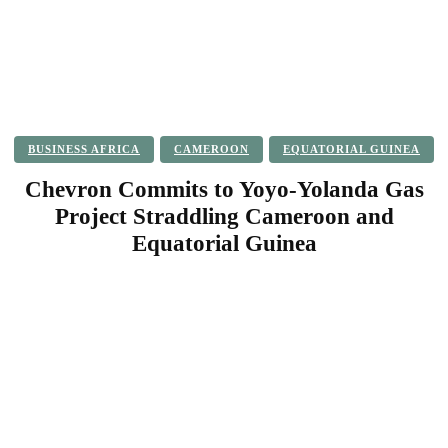
BUSINESS AFRICA
CAMEROON
EQUATORIAL GUINEA
Chevron Commits to Yoyo-Yolanda Gas
Project Straddling Cameroon and
Equatorial Guinea
Facebook
Twitter
Pinterest
WhatsApp