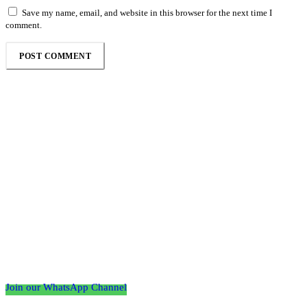
Save my name, email, and website in this browser for the next time I
comment.
Follow the Empire Magazine Africa channel on
WhatsApp
Join our WhatsApp Channel