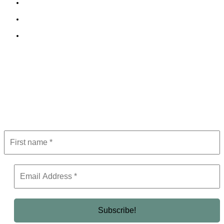
Cookie Policy
Terms and Conditions
Editorial Policy
Subscribe to Newsletter
Get the latest in luxury, business, and elite trends—subscribe now!