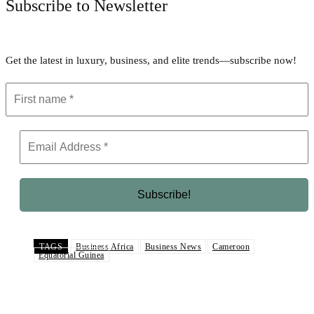
Subscribe to Newsletter
Get the latest in luxury, business, and elite trends—subscribe now!
TAGS
Business Africa
Business News
Cameroon
Equatorial Guinea