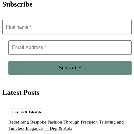
Subscribe
Latest Posts
Luxury & Lifestyle
Redefining Bespoke Fashion Through Precision Tailoring and
Timeless Elegance — Deji & Kola