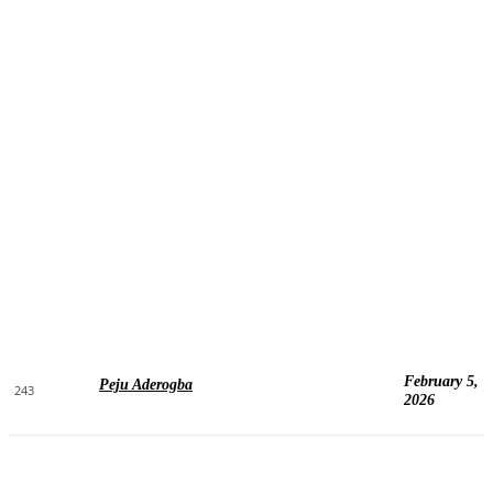
February 5,
Peju Aderogba
243
2026