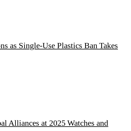
ns as Single-Use Plastics Ban Takes
al Alliances at 2025 Watches and