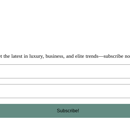
t the latest in luxury, business, and elite trends—subscribe n