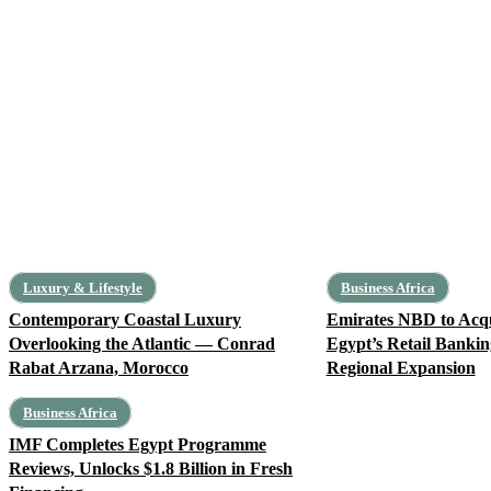
Luxury & Lifestyle
Business Africa
Contemporary Coastal Luxury
Emirates NBD to Ac
Overlooking the Atlantic — Conrad
Egypt’s Retail Bankin
Rabat Arzana, Morocco
Regional Expansion
Business Africa
IMF Completes Egypt Programme
Reviews, Unlocks $1.8 Billion in Fresh