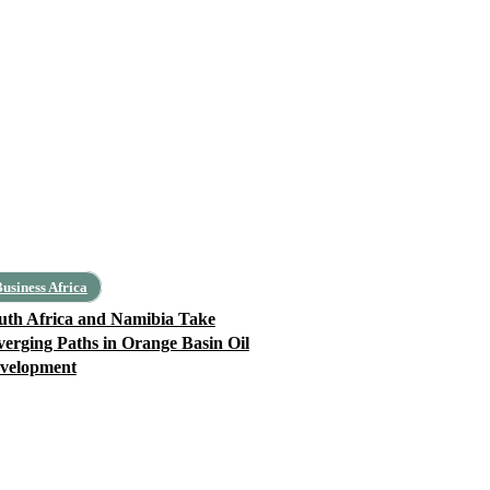
usiness Africa
uth Africa and Namibia Take
verging Paths in Orange Basin Oil
velopment