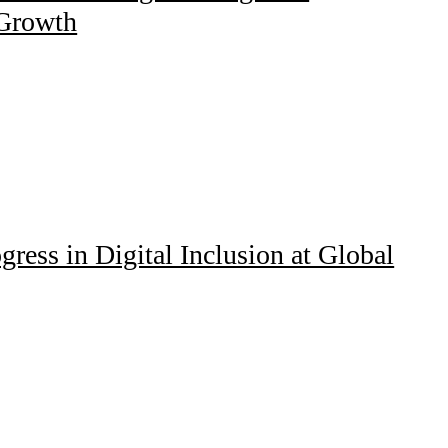
 Growth
ress in Digital Inclusion at Global