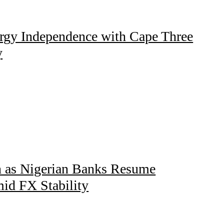
gy Independence with Cape Three
y
n as Nigerian Banks Resume
mid FX Stability