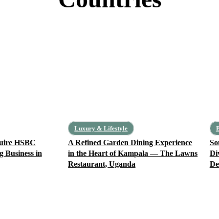
Central Africa
Cameroon
Central African Republic
Chad
Democratic Republic of Congo
Equatorial Guinea
Luxury & Lifestyle
B
quire HSBC
A Refined Garden Dining Experience
So
g Business in
in the Heart of Kampala — The Lawns
Di
Restaurant, Uganda
De