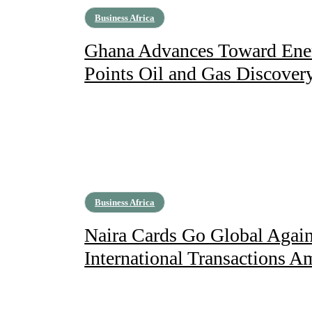
Business Africa
Ghana Advances Toward Ener
Points Oil and Gas Discover
Business Africa
Naira Cards Go Global Agai
International Transactions A