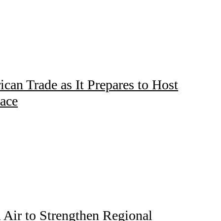
ican Trade as It Prepares to Host
lace
Air to Strengthen Regional