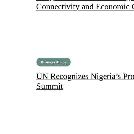
Connectivity and Economic
Business Africa
UN Recognizes Nigeria’s Prog
Summit