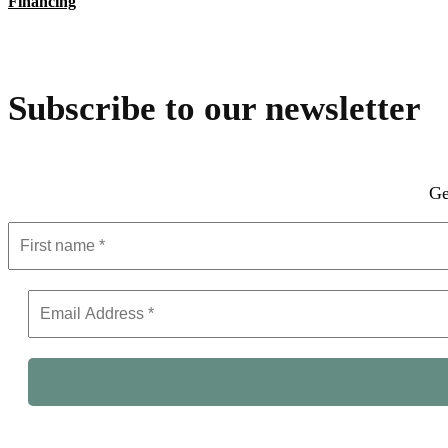
Financing
Subscribe to our newsletter
Ge