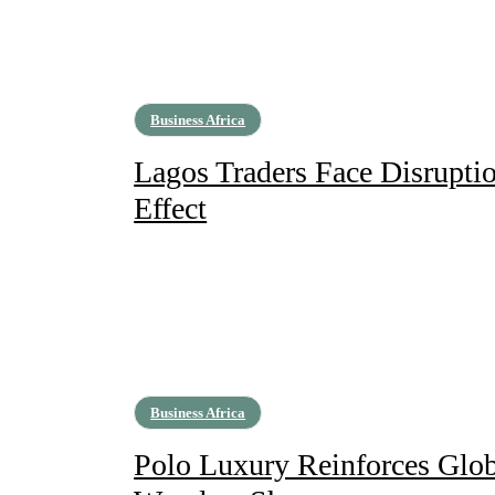
Business Africa
Lagos Traders Face Disruptio
Effect
Business Africa
Polo Luxury Reinforces Glob