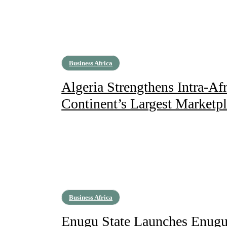
Business Africa
Algeria Strengthens Intra-Afr
Continent’s Largest Marketp
Business Africa
Enugu State Launches Enugu 