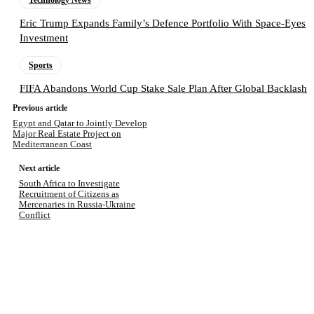
Technology News
Eric Trump Expands Family’s Defence Portfolio With Space-Eyes
Investment
Sports
FIFA Abandons World Cup Stake Sale Plan After Global Backlash
Previous article
Egypt and Qatar to Jointly Develop
Major Real Estate Project on
Mediterranean Coast
Next article
South Africa to Investigate
Recruitment of Citizens as
Mercenaries in Russia-Ukraine
Conflict