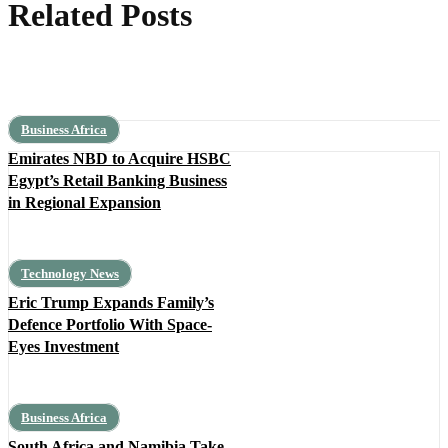
Related Posts
Business Africa
Emirates NBD to Acquire HSBC
Egypt’s Retail Banking Business
in Regional Expansion
Technology News
Eric Trump Expands Family’s
Defence Portfolio With Space-
Eyes Investment
Business Africa
South Africa and Namibia Take