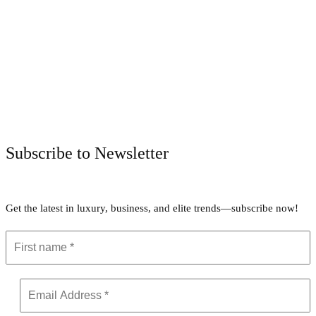
Facebook
Twitter
Pinterest
WhatsApp
Subscribe to Newsletter
Get the latest in luxury, business, and elite trends—subscribe now!