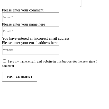
Please enter your comment!
Name:*
Please enter your name here
Email:*
You have entered an incorrect email address!
Please enter your email address here
Website:
Save my name, email, and website in this browser for the next time I
comment.