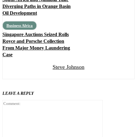
Diverging Paths in Orange Basin
Oil Development
Business Africa
Singapore Auctions Seized Rolls
Royce and Porsche Collection
From Major Money Laundering
Case
Steve Johnson
LEAVE A REPLY
Comment: