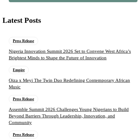
Latest Posts
Press Release
Nigeria Innovation Summit 2026 Set to Convene West Africa’s
Brightest Minds to Shape the Future of Innovation
Empire
Oiza x Meyi The Twin Duo Redefining Contemporary African
Music
Press Release
Assemble Summit 2026 Challenges Young Nigerians to Build
Beyond Barriers Through Leadership, Innovation, and
Community
Press Release