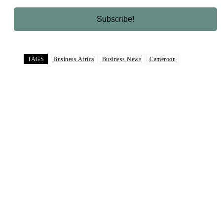
TAGS
Business Africa
Business News
Cameroon