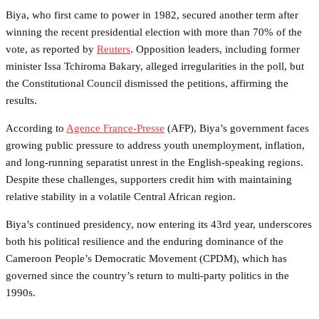
Biya, who first came to power in 1982, secured another term after
winning the recent presidential election with more than 70% of the
vote, as reported by
Reuters
. Opposition leaders, including former
minister Issa Tchiroma Bakary, alleged irregularities in the poll, but
the Constitutional Council dismissed the petitions, affirming the
results.
According to
Agence France-Presse
(AFP), Biya’s government faces
growing public pressure to address youth unemployment, inflation,
and long-running separatist unrest in the English-speaking regions.
Despite these challenges, supporters credit him with maintaining
relative stability in a volatile Central African region.
Biya’s continued presidency, now entering its 43rd year, underscores
both his political resilience and the enduring dominance of the
Cameroon People’s Democratic Movement (CPDM), which has
governed since the country’s return to multi-party politics in the
1990s.