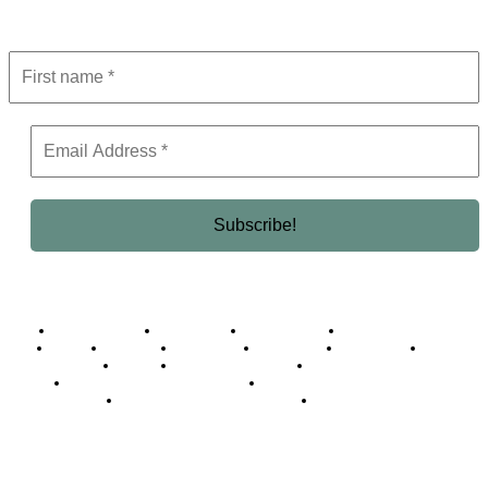
Get the latest in luxury, business, and elite trends—subscribe now!
Business Africa
Destinations
Elite Network
Luxury & Lifestyle
Top 10
Countries
Technology
Cover story
Press Room
Events
Woman
Women of the Week
Opinion Piece
Empire Awards 2024 Winners
Empire Awards 2025 Winners
Empire Awards 2026 Winners
Judging Panel
© 2025 Empire Magazine Africa. All Rights Reserved.