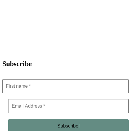
Subscribe