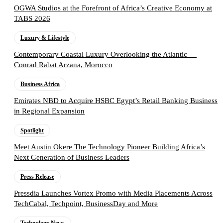
OGWA Studios at the Forefront of Africa’s Creative Economy at
TABS 2026
Luxury & Lifestyle
Contemporary Coastal Luxury Overlooking the Atlantic —
Conrad Rabat Arzana, Morocco
Business Africa
Emirates NBD to Acquire HSBC Egypt’s Retail Banking Business
in Regional Expansion
Spotlight
Meet Austin Okere The Technology Pioneer Building Africa’s
Next Generation of Business Leaders
Press Release
Pressdia Launches Vortex Promo with Media Placements Across
TechCabal, Techpoint, BusinessDay and More