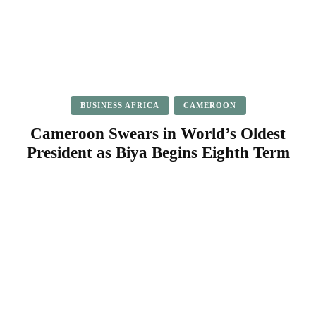
BUSINESS AFRICA
CAMEROON
Cameroon Swears in World’s Oldest
President as Biya Begins Eighth Term
Facebook
Twitter
Pinterest
WhatsApp