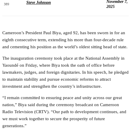
November 7,
Steve Johnson
389
2025
Cameroon’s President Paul Biya, aged 92, has been sworn in for an
eighth consecutive term, extending his more than four-decade rule
and cementing his position as the world’s oldest sitting head of state.
The inauguration ceremony took place at the National Assembly in
Yaoundé on Friday, where Biya took the oath of office before
lawmakers, judges, and foreign dignitaries. In his speech, he pledged
to maintain stability and pursue economic reforms to attract
investment and strengthen the country’s infrastructure.
“I remain committed to ensuring peace and unity across our great
nation,” Biya said during the ceremony broadcast on Cameroon
Radio Television (CRTV). “Our path to development continues, and
we must work together to secure the prosperity of future
generations.”