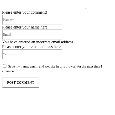
Please enter your comment!
Name:*
Please enter your name here
Email:*
You have entered an incorrect email address!
Please enter your email address here
Website:
Save my name, email, and website in this browser for the next time I
comment.