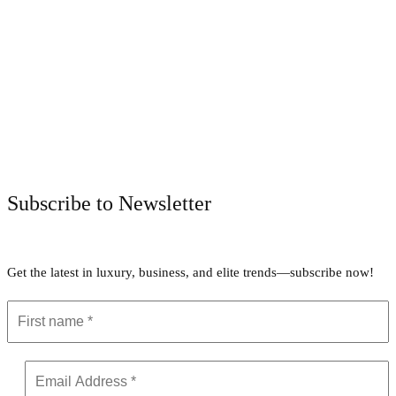
Facebook
Twitter
Pinterest
WhatsApp
Subscribe to Newsletter
Get the latest in luxury, business, and elite trends—subscribe now!