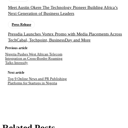
Meet Austin Okere The Technology Pioneer Building Africa’s
Next Generation of Business Leaders
Press Release
Pressdia Launches Vortex Promo with Media Placements Across
TechCabal, Techpoint, BusinessDay and More
Previous article
Nigeria Pushes West African Telecom
Integration as Cross-Border Roaming
Talks Intensify
Next article
Top 9 Online News and PR Publishing
Platforms for Startups in Nigeria
Related Posts