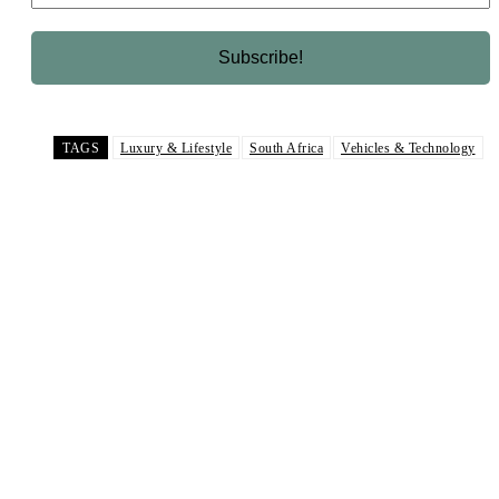
TAGS
Luxury & Lifestyle
South Africa
Vehicles & Technology