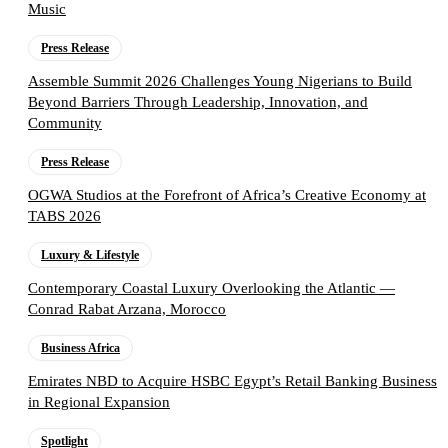
Music
Press Release
Assemble Summit 2026 Challenges Young Nigerians to Build
Beyond Barriers Through Leadership, Innovation, and
Community
Press Release
OGWA Studios at the Forefront of Africa’s Creative Economy at
TABS 2026
Luxury & Lifestyle
Contemporary Coastal Luxury Overlooking the Atlantic —
Conrad Rabat Arzana, Morocco
Business Africa
Emirates NBD to Acquire HSBC Egypt’s Retail Banking Business
in Regional Expansion
Spotlight