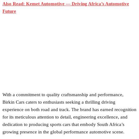
Also Read: Kemet Automotive — Driving Africa’s Automotive
Future
With a commitment to quality craftsmanship and performance,
Birkin Cars caters to enthusiasts seeking a thrilling driving
experience on both road and track. The brand has earned recognition
for its meticulous attention to detail, engineering excellence, and
dedication to producing sports cars that embody South Africa’s
growing presence in the global performance automotive scene.