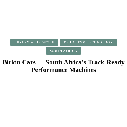
LUXURY & LIFESTYLE
VEHICLES & TECHNOLOGY
SOUTH AFRICA
Birkin Cars — South Africa’s Track-Ready
Performance Machines
Facebook
Twitter
Pinterest
WhatsApp