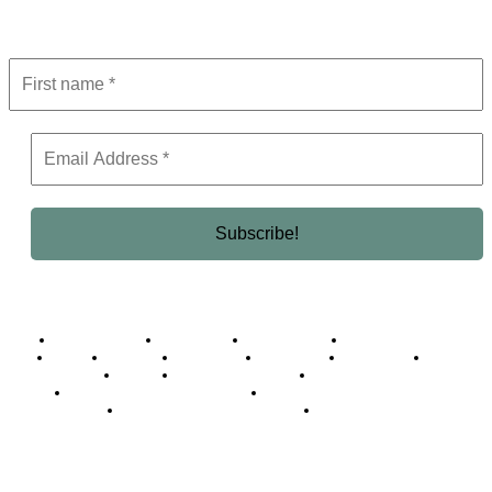
Get the latest in luxury, business, and elite trends—subscribe now!
Business Africa
Destinations
Elite Network
Luxury & Lifestyle
Top 10
Countries
Technology
Cover story
Press Room
Events
Woman
Women of the Week
Opinion Piece
Empire Awards 2024 Winners
Empire Awards 2025 Winners
Empire Awards 2026 Winners
Judging Panel
© 2025 Empire Magazine Africa. All Rights Reserved.