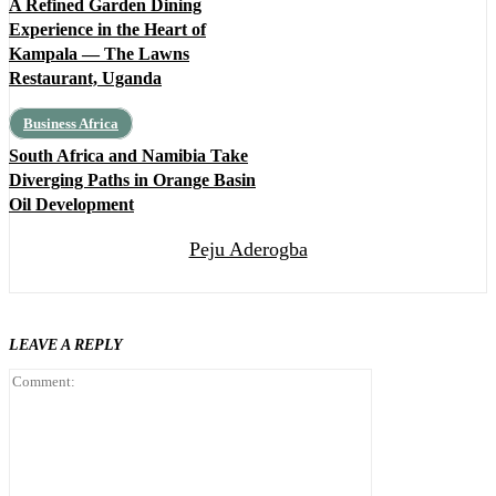
A Refined Garden Dining
Experience in the Heart of
Kampala — The Lawns
Restaurant, Uganda
Business Africa
South Africa and Namibia Take
Diverging Paths in Orange Basin
Oil Development
Peju Aderogba
LEAVE A REPLY
Comment: