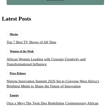
Latest Posts
Movies
Top 7 Best TV Shows of All Time
Women of the Week
African Women Leading with Courage Creativity and
Transformational Influence
Press Release
Nigeria Innovation Summit 2026 Set to Convene West Africa’s
Brightest Minds to Shape the Future of Innovation
Empire
Oiza x Meyi The Twin Duo Redefining Contemporary African