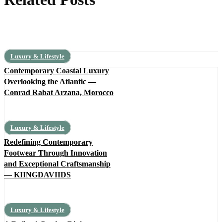
Luxury & Lifestyle
Contemporary Coastal Luxury
Overlooking the Atlantic —
Conrad Rabat Arzana, Morocco
Luxury & Lifestyle
Redefining Contemporary
Footwear Through Innovation
and Exceptional Craftsmanship
— KIINGDAVIIDS
Luxury & Lifestyle