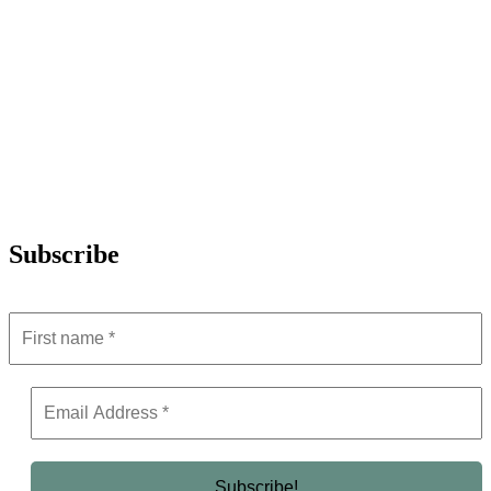
Subscribe