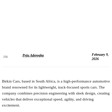
February 9,
Peju Aderogba
256
2026
Birkin Cars, based in South Africa, is a high-performance automotive
brand renowned for its lightweight, track-focused sports cars. The
company combines precision engineering with sleek design, creating
vehicles that deliver exceptional speed, agility, and driving
excitement.