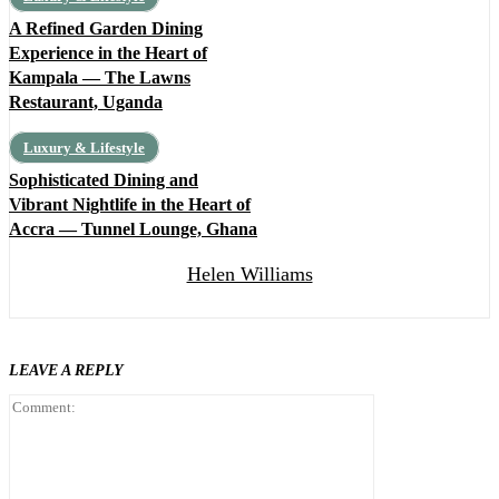
A Refined Garden Dining
Experience in the Heart of
Kampala — The Lawns
Restaurant, Uganda
Luxury & Lifestyle
Sophisticated Dining and
Vibrant Nightlife in the Heart of
Accra — Tunnel Lounge, Ghana
Helen Williams
LEAVE A REPLY
Comment: