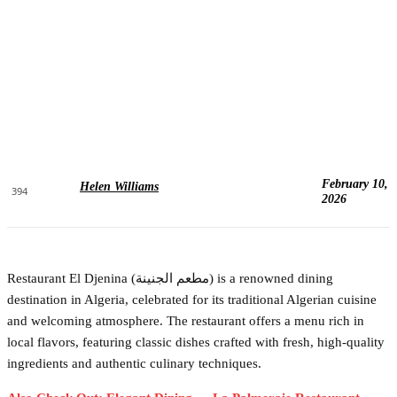
February 10,
Helen Williams
394
2026
Restaurant El Djenina (مطعم الجنينة) is a renowned dining
destination in Algeria, celebrated for its traditional Algerian cuisine
and welcoming atmosphere. The restaurant offers a menu rich in
local flavors, featuring classic dishes crafted with fresh, high-quality
ingredients and authentic culinary techniques.