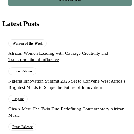
Latest Posts
Women of the Week
African Women Leading with Courage Creativity and
Transformational Influence
Press Release
Nigeria Innovation Summit 2026 Set to Convene West Africa’s
Brightest Minds to Shape the Future of Innovation
Empire
Oiza x Meyi The Twin Duo Redefining Contemporary African
Music
Press Release