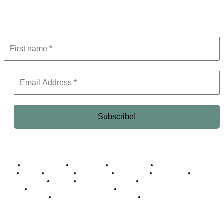
Get the latest in luxury, business, and elite trends—subscribe now!
Business Africa
Destinations
Elite Network
Luxury & Lifestyle
Top 10
Countries
Technology
Cover story
Press Room
Events
Woman
Women of the Week
Opinion Piece
Empire Awards 2024 Winners
Empire Awards 2025 Winners
Empire Awards 2026 Winners
Judging Panel
© 2025 Empire Magazine Africa. All Rights Reserved.