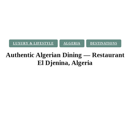
LUXURY & LIFESTYLE
ALGERIA
DESTINATIONS
Authentic Algerian Dining — Restaurant
El Djenina, Algeria
Facebook
Twitter
Pinterest
WhatsApp