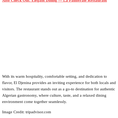
Also Check Out: Elegant Dining — La Palmeraie Restaurant
With its warm hospitality, comfortable setting, and dedication to
flavor, El Djenina provides an inviting experience for both locals and
visitors. The restaurant stands out as a go-to destination for authentic
Algerian gastronomy, where culture, taste, and a relaxed dining
environment come together seamlessly.
Image Credit: tripadvisor.com