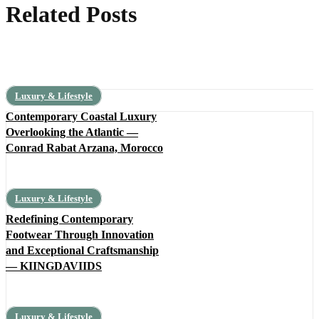
Related Posts
Luxury & Lifestyle
Contemporary Coastal Luxury
Overlooking the Atlantic —
Conrad Rabat Arzana, Morocco
Luxury & Lifestyle
Redefining Contemporary
Footwear Through Innovation
and Exceptional Craftsmanship
— KIINGDAVIIDS
Luxury & Lifestyle