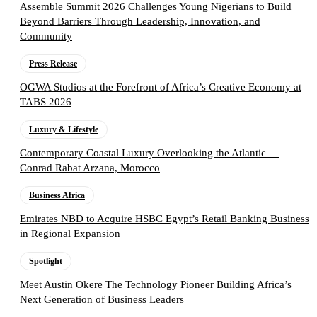
Assemble Summit 2026 Challenges Young Nigerians to Build
Beyond Barriers Through Leadership, Innovation, and
Community
Press Release
OGWA Studios at the Forefront of Africa’s Creative Economy at
TABS 2026
Luxury & Lifestyle
Contemporary Coastal Luxury Overlooking the Atlantic —
Conrad Rabat Arzana, Morocco
Business Africa
Emirates NBD to Acquire HSBC Egypt’s Retail Banking Business
in Regional Expansion
Spotlight
Meet Austin Okere The Technology Pioneer Building Africa’s
Next Generation of Business Leaders