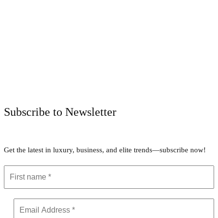
Facebook
Twitter
Pinterest
WhatsApp
Subscribe to Newsletter
Get the latest in luxury, business, and elite trends—subscribe now!