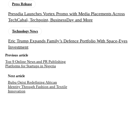
Press Release
Pressdia Launches Vortex Promo with Media Placements Across
TechCabal, Techpoint, BusinessDay and More
Technology News
Eric Trump Expands Family’s Defence Portfolio With Space-Eyes
Investment
Previous article
Top 9 Online News and PR Publishing
Platforms for Startups in Nigeria
Next article
Bubu Ogisi Redefining African
Identity Through Fashion and Textile
Innovation