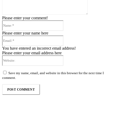
Please enter your comment!
Name:*
Please enter your name here
Email:*
You have entered an incorrect email address!
Please enter your email address here
Website:
Save my name, email, and website in this browser for the next time I
comment.