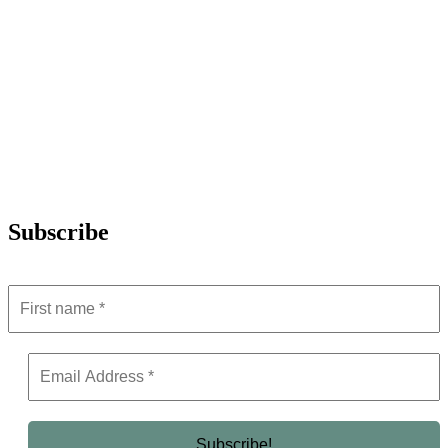
Subscribe