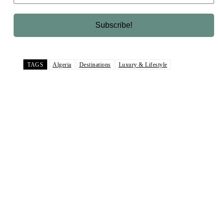
TAGS
Algeria
Destinations
Luxury & Lifestyle