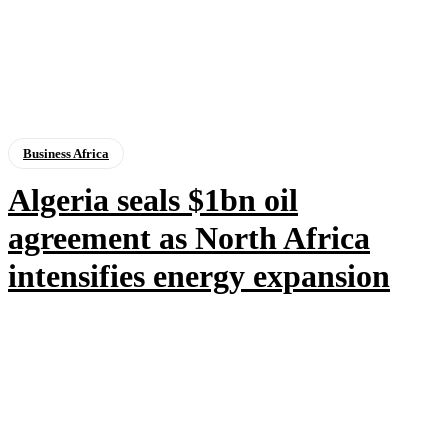
Business Africa
Algeria seals $1bn oil
agreement as North Africa
intensifies energy expansion