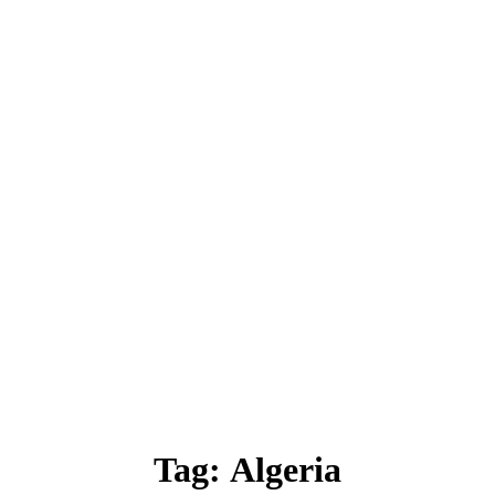
Tag:
Algeria