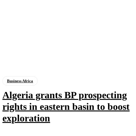
Business Africa
Algeria grants BP prospecting
rights in eastern basin to boost
exploration