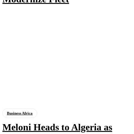
Business Africa
Meloni Heads to Algeria as