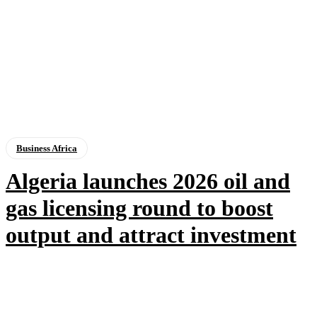
Business Africa
Algeria launches 2026 oil and
gas licensing round to boost
output and attract investment