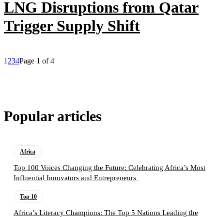
LNG Disruptions from Qatar
Trigger Supply Shift
1
2
3
4
Page 1 of 4
Popular articles
Africa
Top 100 Voices Changing the Future: Celebrating Africa’s Most
Influential Innovators and Entrepreneurs
Top 10
Africa’s Literacy Champions: The Top 5 Nations Leading the