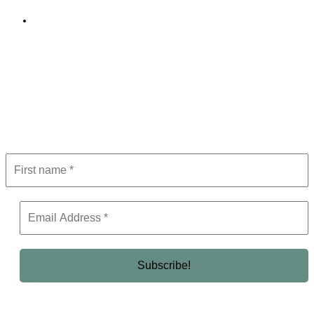
Editorial Policy
Subscribe to Newsletter
Get the latest in luxury, business, and elite trends—subscribe now!