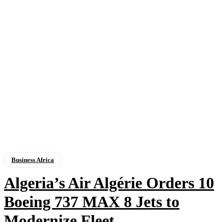
Business Africa
Algeria’s Air Algérie Orders 10
Boeing 737 MAX 8 Jets to
Modernize Fleet