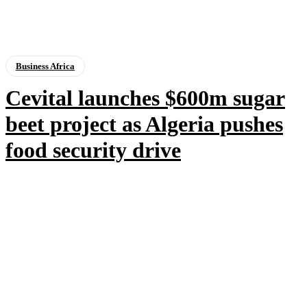
Business Africa
Cevital launches $600m sugar
beet project as Algeria pushes
food security drive