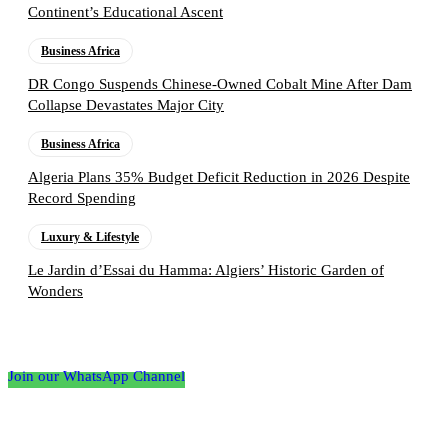
Continent’s Educational Ascent
Business Africa
DR Congo Suspends Chinese-Owned Cobalt Mine After Dam
Collapse Devastates Major City
Business Africa
Algeria Plans 35% Budget Deficit Reduction in 2026 Despite
Record Spending
Luxury & Lifestyle
Le Jardin d’Essai du Hamma: Algiers’ Historic Garden of
Wonders
Follow the Empire Magazine Africa channel on
WhatsApp
Join our WhatsApp Channel