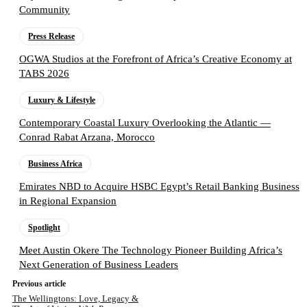
Community
Press Release
OGWA Studios at the Forefront of Africa’s Creative Economy at
TABS 2026
Luxury & Lifestyle
Contemporary Coastal Luxury Overlooking the Atlantic —
Conrad Rabat Arzana, Morocco
Business Africa
Emirates NBD to Acquire HSBC Egypt’s Retail Banking Business
in Regional Expansion
Spotlight
Meet Austin Okere The Technology Pioneer Building Africa’s
Next Generation of Business Leaders
Previous article
The Wellingtons: Love, Legacy &