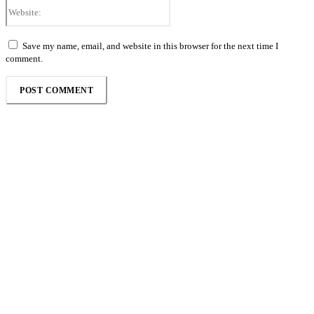
Website:
Save my name, email, and website in this browser for the next time I
comment.
Follow the Empire Magazine Africa channel on
WhatsApp