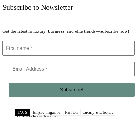
Subscribe to Newsletter
Get the latest in luxury, business, and elite trends—subscribe now!
TAGS
Empire magazine
Fashion
Luxury & Lifestyle
Wristwatches & Jewelries