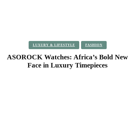
LUXURY & LIFESTYLE
FASHION
ASOROCK Watches: Africa’s Bold New
Face in Luxury Timepieces
Facebook
Twitter
Pinterest
WhatsApp