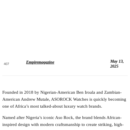
May 13,
Empiremagazine
407
2025
Founded in 2018 by Nigerian-American Ben Iroala and Zambian-
American Andrew Mutale, ASOROCK Watches is quickly becoming
one of Africa’s most talked-about luxury watch brands.
Named after Nigeria’s iconic Aso Rock, the brand blends African-
inspired design with modern craftsmanship to create striking, high-