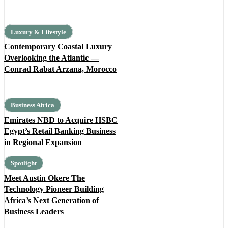
Luxury & Lifestyle
Contemporary Coastal Luxury
Overlooking the Atlantic —
Conrad Rabat Arzana, Morocco
Business Africa
Emirates NBD to Acquire HSBC
Egypt’s Retail Banking Business
in Regional Expansion
Spotlight
Meet Austin Okere The
Technology Pioneer Building
Africa’s Next Generation of
Business Leaders