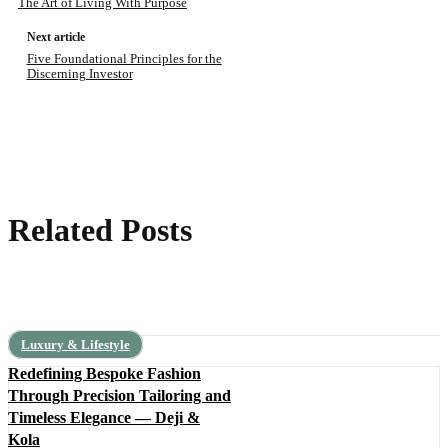
The Art of Living With Purpose
Next article
Five Foundational Principles for the
Discerning Investor
Related Posts
Luxury & Lifestyle
Redefining Bespoke Fashion
Through Precision Tailoring and
Timeless Elegance — Deji &
Kola