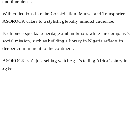
end timepieces.
With collections like the Constellation, Mansa, and Transporter,
ASOROCK caters to a stylish, globally-minded audience.
Each piece speaks to heritage and ambition, while the company’s
social mission, such as building a library in Nigeria reflects its
deeper commitment to the continent.
ASOROCK isn’t just selling watches; it’s telling Africa’s story in
style.
Facebook
Twitter
Pinterest
WhatsApp