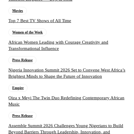
Movies
Top 7 Best TV Shows of All Time
Women of the Week
African Women Leading with Courage Creativity and
Transformational Influence
Press Release
Nigeria Innovation Summit 2026 Set to Convene West Africa’s
Brightest Minds to Shape the Future of Innovation
Empire
Oiza x Meyi The Twin Duo Redefining Contemporary African
Music
Press Release
Assemble Summit 2026 Challenges Young Nigerians to Build
Beyond Barriers Through Leadership, Innovation, and