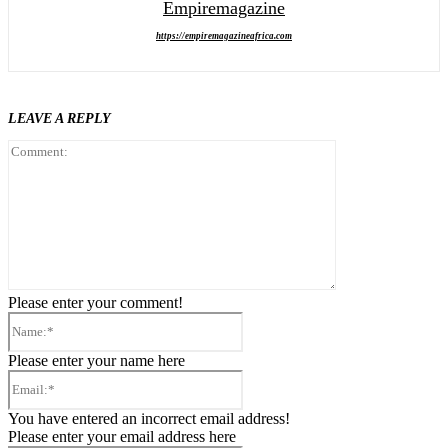
Empiremagazine
https://empiremagazineafrica.com
LEAVE A REPLY
Comment:
Please enter your comment!
Name:*
Please enter your name here
Email:*
You have entered an incorrect email address!
Please enter your email address here