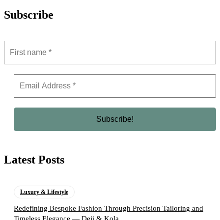
Subscribe
Latest Posts
Luxury & Lifestyle
Redefining Bespoke Fashion Through Precision Tailoring and
Timeless Elegance — Deji & Kola