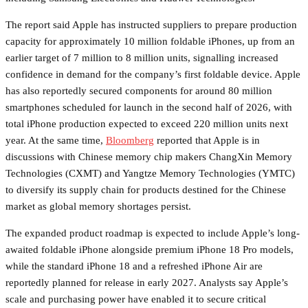
The report said Apple has instructed suppliers to prepare production
capacity for approximately 10 million foldable iPhones, up from an
earlier target of 7 million to 8 million units, signalling increased
confidence in demand for the company’s first foldable device. Apple
has also reportedly secured components for around 80 million
smartphones scheduled for launch in the second half of 2026, with
total iPhone production expected to exceed 220 million units next
year. At the same time,
Bloomberg
reported that Apple is in
discussions with Chinese memory chip makers ChangXin Memory
Technologies (CXMT) and Yangtze Memory Technologies (YMTC)
to diversify its supply chain for products destined for the Chinese
market as global memory shortages persist.
The expanded product roadmap is expected to include Apple’s long-
awaited foldable iPhone alongside premium iPhone 18 Pro models,
while the standard iPhone 18 and a refreshed iPhone Air are
reportedly planned for release in early 2027. Analysts say Apple’s
scale and purchasing power have enabled it to secure critical