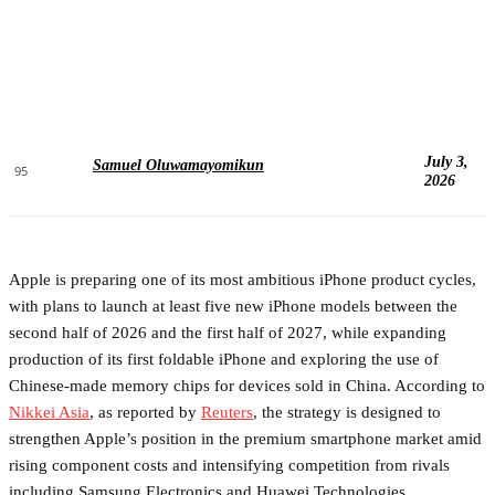
July 3,
Samuel Oluwamayomikun
95
2026
Apple is preparing one of its most ambitious iPhone product cycles,
with plans to launch at least five new iPhone models between the
second half of 2026 and the first half of 2027, while expanding
production of its first foldable iPhone and exploring the use of
Chinese-made memory chips for devices sold in China. According to
Nikkei Asia
, as reported by
Reuters
, the strategy is designed to
strengthen Apple’s position in the premium smartphone market amid
rising component costs and intensifying competition from rivals
including Samsung Electronics and Huawei Technologies.