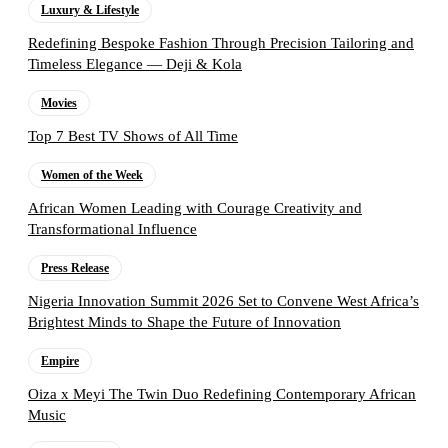
Luxury & Lifestyle
Redefining Bespoke Fashion Through Precision Tailoring and
Timeless Elegance — Deji & Kola
Movies
Top 7 Best TV Shows of All Time
Women of the Week
African Women Leading with Courage Creativity and
Transformational Influence
Press Release
Nigeria Innovation Summit 2026 Set to Convene West Africa’s
Brightest Minds to Shape the Future of Innovation
Empire
Oiza x Meyi The Twin Duo Redefining Contemporary African
Music