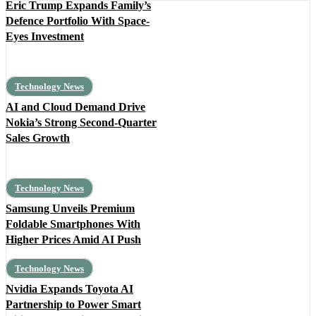
Eric Trump Expands Family’s
Defence Portfolio With Space-
Eyes Investment
Technology News
AI and Cloud Demand Drive
Nokia’s Strong Second-Quarter
Sales Growth
Technology News
Samsung Unveils Premium
Foldable Smartphones With
Higher Prices Amid AI Push
Technology News
Nvidia Expands Toyota AI
Partnership to Power Smart