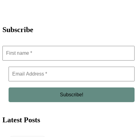
Subscribe
Latest Posts