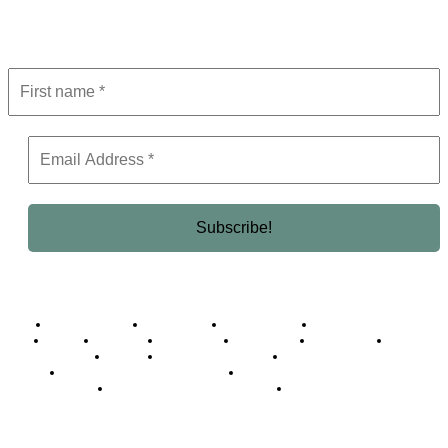
Get the latest in luxury, business, and elite trends—subscribe now!
Business Africa
Destinations
Elite Network
Luxury & Lifestyle
Top 10
Countries
Technology
Cover story
Press Room
Events
Woman
Women of the Week
Opinion Piece
Empire Awards 2024 Winners
Empire Awards 2025 Winners
Empire Awards 2026 Winners
Judging Panel
© 2025 Empire Magazine Africa. All Rights Reserved.