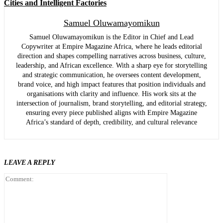
Cities and Intelligent Factories
Samuel Oluwamayomikun
Samuel Oluwamayomikun is the Editor in Chief and Lead
Copywriter at Empire Magazine Africa, where he leads editorial
direction and shapes compelling narratives across business, culture,
leadership, and African excellence. With a sharp eye for storytelling
and strategic communication, he oversees content development,
brand voice, and high impact features that position individuals and
organisations with clarity and influence. His work sits at the
intersection of journalism, brand storytelling, and editorial strategy,
ensuring every piece published aligns with Empire Magazine
Africa’s standard of depth, credibility, and cultural relevance
LEAVE A REPLY
Comment: