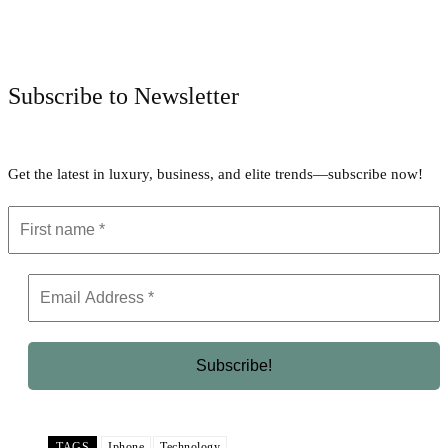
Facebook
Twitter
Pinterest
WhatsApp
Subscribe to Newsletter
Get the latest in luxury, business, and elite trends—subscribe now!
TAGS
Iphone
Technology