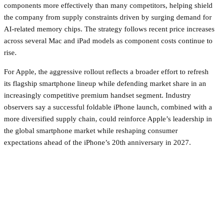
components more effectively than many competitors, helping shield
the company from supply constraints driven by surging demand for
AI-related memory chips. The strategy follows recent price increases
across several Mac and iPad models as component costs continue to
rise.
For Apple, the aggressive rollout reflects a broader effort to refresh
its flagship smartphone lineup while defending market share in an
increasingly competitive premium handset segment. Industry
observers say a successful foldable iPhone launch, combined with a
more diversified supply chain, could reinforce Apple’s leadership in
the global smartphone market while reshaping consumer
expectations ahead of the iPhone’s 20th anniversary in 2027.