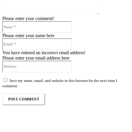
Please enter your comment!
Name:*
Please enter your name here
Email:*
You have entered an incorrect email address!
Please enter your email address here
Website:
Save my name, email, and website in this browser for the next time I
comment.