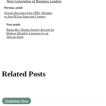
Next Generation of Business Leaders
Previous article
Nigeria Becomes First OPEC Member
to Join IEA as Associate Country
Next article
Burna Boy Breaks Spotify Record for
Highest Monthly Listeners by an
African Artist
Related Posts
Technology News