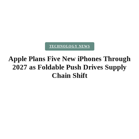
TECHNOLOGY NEWS
Apple Plans Five New iPhones Through
2027 as Foldable Push Drives Supply
Chain Shift
Facebook
Twitter
Pinterest
WhatsApp