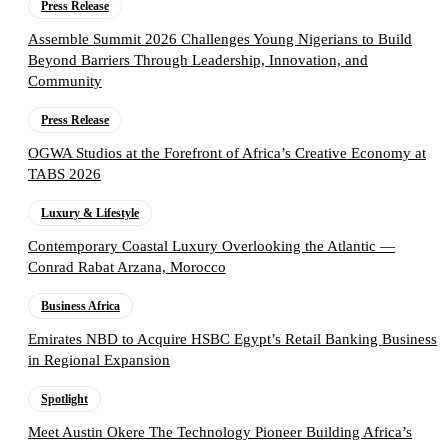
Press Release
Assemble Summit 2026 Challenges Young Nigerians to Build
Beyond Barriers Through Leadership, Innovation, and
Community
Press Release
OGWA Studios at the Forefront of Africa’s Creative Economy at
TABS 2026
Luxury & Lifestyle
Contemporary Coastal Luxury Overlooking the Atlantic —
Conrad Rabat Arzana, Morocco
Business Africa
Emirates NBD to Acquire HSBC Egypt’s Retail Banking Business
in Regional Expansion
Spotlight
Meet Austin Okere The Technology Pioneer Building Africa’s