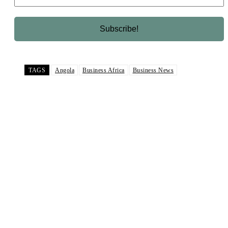
TAGS
Angola
Business Africa
Business News