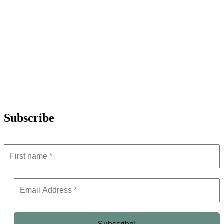
Subscribe