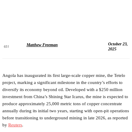
October 23,
Matthew Freeman
651
2025
Angola has inaugurated its first large-scale copper mine, the Tetelo
project, marking a significant milestone in the country’s efforts to
diversify its economy beyond oil. Developed with a $250 million
investment from China’s Shining Star Icarus, the mine is expected to
produce approximately 25,000 metric tons of copper concentrate
annually during its initial two years, starting with open-pit operations
before transitioning to underground mining in late 2026, as reported
by
Reuters
.