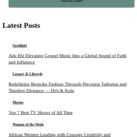
Latest Posts
Spotlight
Ada Ehi Elevating Gospel Music Into a Global Sound of Faith
and Influence
Luxury & Lifestyle
Redefining Bespoke Fashion Through Precision Tailoring and
Timeless Elegance — Deji & Kola
Movies
Top 7 Best TV Shows of All Time
Women of the Week
African Women Leading with Courage Creativity and