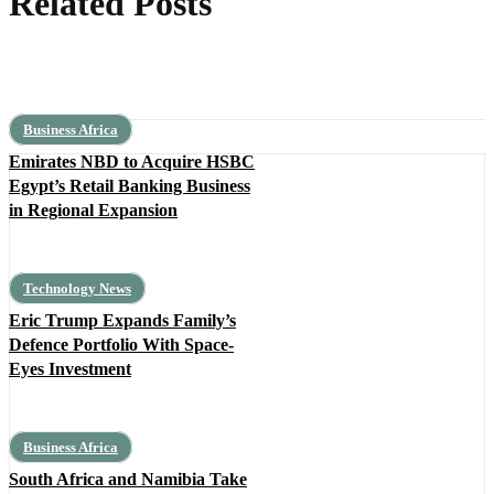
Related Posts
Business Africa
Emirates NBD to Acquire HSBC
Egypt’s Retail Banking Business
in Regional Expansion
Technology News
Eric Trump Expands Family’s
Defence Portfolio With Space-
Eyes Investment
Business Africa
South Africa and Namibia Take