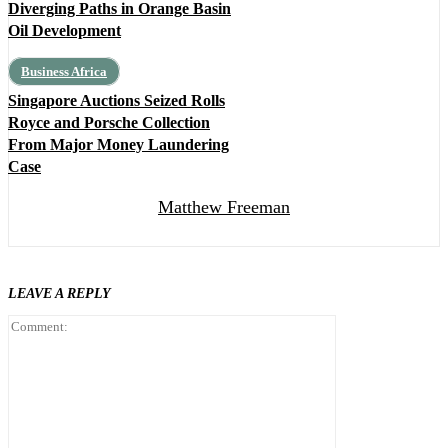
Diverging Paths in Orange Basin
Oil Development
Business Africa
Singapore Auctions Seized Rolls
Royce and Porsche Collection
From Major Money Laundering
Case
Matthew Freeman
LEAVE A REPLY
Comment: