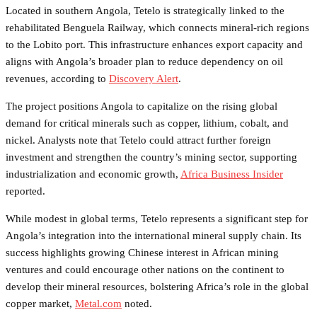
Located in southern Angola, Tetelo is strategically linked to the
rehabilitated Benguela Railway, which connects mineral-rich regions
to the Lobito port. This infrastructure enhances export capacity and
aligns with Angola’s broader plan to reduce dependency on oil
revenues, according to
Discovery Alert
.
The project positions Angola to capitalize on the rising global
demand for critical minerals such as copper, lithium, cobalt, and
nickel. Analysts note that Tetelo could attract further foreign
investment and strengthen the country’s mining sector, supporting
industrialization and economic growth,
Africa Business Insider
reported.
While modest in global terms, Tetelo represents a significant step for
Angola’s integration into the international mineral supply chain. Its
success highlights growing Chinese interest in African mining
ventures and could encourage other nations on the continent to
develop their mineral resources, bolstering Africa’s role in the global
copper market,
Metal.com
noted.