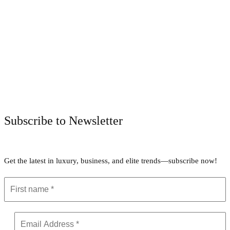
Facebook
Twitter
Pinterest
WhatsApp
Subscribe to Newsletter
Get the latest in luxury, business, and elite trends—subscribe now!