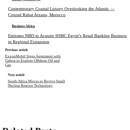
Contemporary Coastal Luxury Overlooking the Atlantic —
Conrad Rabat Arzana, Morocco
Business Africa
Emirates NBD to Acquire HSBC Egypt’s Retail Banking Business
in Regional Expansion
Previous article
ExxonMobil Signs Agreement with
Gabon to Explore Offshore Oil and
Gas
Next article
South Africa Moves to Revive Small
Nuclear Reactor Technology