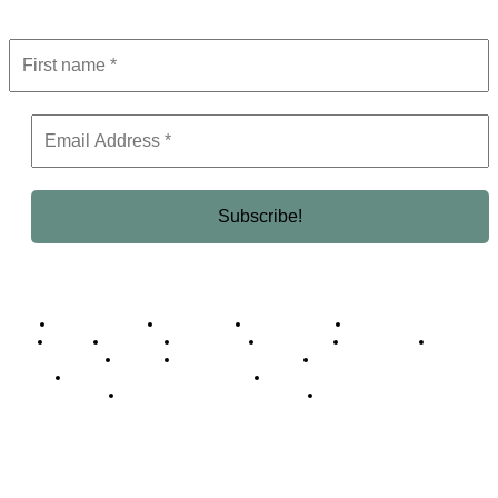
Get the latest in luxury, business, and elite trends—subscribe now!
Business Africa
Destinations
Elite Network
Luxury & Lifestyle
Top 10
Countries
Technology
Cover story
Press Room
Events
Woman
Women of the Week
Opinion Piece
Empire Awards 2024 Winners
Empire Awards 2025 Winners
Empire Awards 2026 Winners
Judging Panel
© 2025 Empire Magazine Africa. All Rights Reserved.