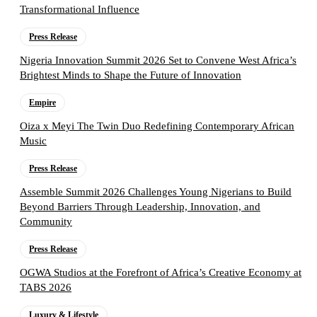
Transformational Influence
Press Release
Nigeria Innovation Summit 2026 Set to Convene West Africa’s
Brightest Minds to Shape the Future of Innovation
Empire
Oiza x Meyi The Twin Duo Redefining Contemporary African
Music
Press Release
Assemble Summit 2026 Challenges Young Nigerians to Build
Beyond Barriers Through Leadership, Innovation, and
Community
Press Release
OGWA Studios at the Forefront of Africa’s Creative Economy at
TABS 2026
Luxury & Lifestyle