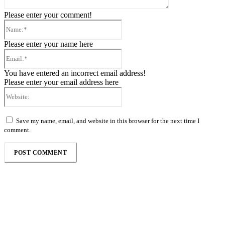
Please enter your comment!
Name:*
Please enter your name here
Email:*
You have entered an incorrect email address!
Please enter your email address here
Website:
Save my name, email, and website in this browser for the next time I
comment.