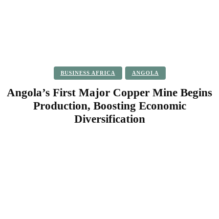
BUSINESS AFRICA
ANGOLA
Angola’s First Major Copper Mine Begins
Production, Boosting Economic
Diversification
Facebook
Twitter
Pinterest
WhatsApp