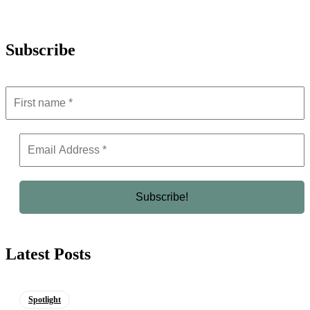
Subscribe
Latest Posts
Spotlight