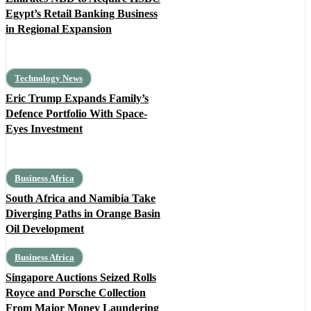
Egypt’s Retail Banking Business
in Regional Expansion
Technology News
Eric Trump Expands Family’s
Defence Portfolio With Space-
Eyes Investment
Business Africa
South Africa and Namibia Take
Diverging Paths in Orange Basin
Oil Development
Business Africa
Singapore Auctions Seized Rolls
Royce and Porsche Collection
From Major Money Laundering