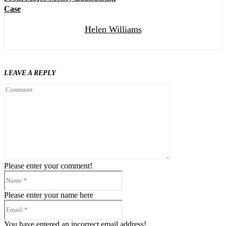
Case
Helen Williams
LEAVE A REPLY
Comment:
Please enter your comment!
Name:*
Please enter your name here
Email:*
You have entered an incorrect email address!