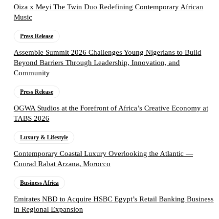
Oiza x Meyi The Twin Duo Redefining Contemporary African
Music
Press Release
Assemble Summit 2026 Challenges Young Nigerians to Build
Beyond Barriers Through Leadership, Innovation, and
Community
Press Release
OGWA Studios at the Forefront of Africa’s Creative Economy at
TABS 2026
Luxury & Lifestyle
Contemporary Coastal Luxury Overlooking the Atlantic —
Conrad Rabat Arzana, Morocco
Business Africa
Emirates NBD to Acquire HSBC Egypt’s Retail Banking Business
in Regional Expansion