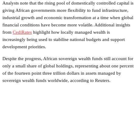
Analysts note that the rising pool of domestically controlled capital is
giving African governments more flexibility to fund infrastructure,
industrial growth and economic transformation at a time when global
financial conditions have become more volatile. Additional insights
from
CediRates
highlight how locally managed wealth is
increasingly being used to stabilise national budgets and support
development priorities.
Despite the progress, African sovereign wealth funds still account for
only a small share of global holdings, representing about one percent
of the fourteen point three trillion dollars in assets managed by
sovereign wealth funds worldwide, according to Reuters.