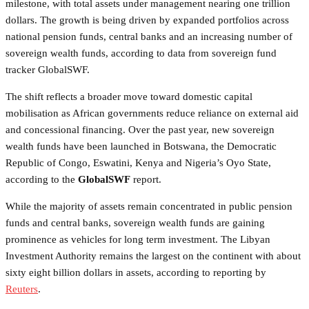
milestone, with total assets under management nearing one trillion
dollars. The growth is being driven by expanded portfolios across
national pension funds, central banks and an increasing number of
sovereign wealth funds, according to data from sovereign fund
tracker GlobalSWF.
The shift reflects a broader move toward domestic capital
mobilisation as African governments reduce reliance on external aid
and concessional financing. Over the past year, new sovereign
wealth funds have been launched in Botswana, the Democratic
Republic of Congo, Eswatini, Kenya and Nigeria’s Oyo State,
according to the
GlobalSWF
report.
While the majority of assets remain concentrated in public pension
funds and central banks, sovereign wealth funds are gaining
prominence as vehicles for long term investment. The Libyan
Investment Authority remains the largest on the continent with about
sixty eight billion dollars in assets, according to reporting by
Reuters
.