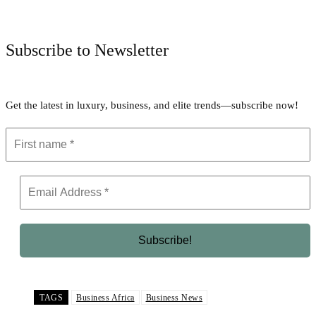
Facebook
Twitter
Pinterest
WhatsApp
Subscribe to Newsletter
Get the latest in luxury, business, and elite trends—subscribe now!
TAGS
Business Africa
Business News