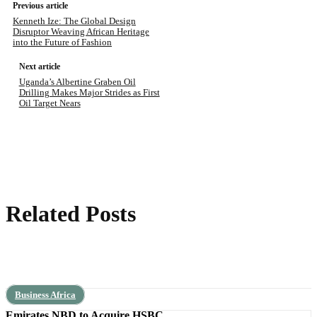
Previous article
Kenneth Ize: The Global Design
Disruptor Weaving African Heritage
into the Future of Fashion
Next article
Uganda’s Albertine Graben Oil
Drilling Makes Major Strides as First
Oil Target Nears
Related Posts
Business Africa
Emirates NBD to Acquire HSBC