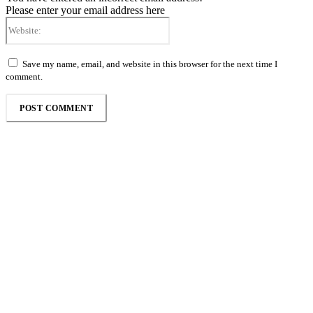
Please enter your email address here
Website:
Save my name, email, and website in this browser for the next time I
comment.
Follow the Empire Magazine Africa channel on