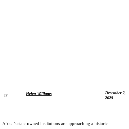
December 2,
Helen Williams
291
2025
Africa’s state-owned institutions are approaching a historic