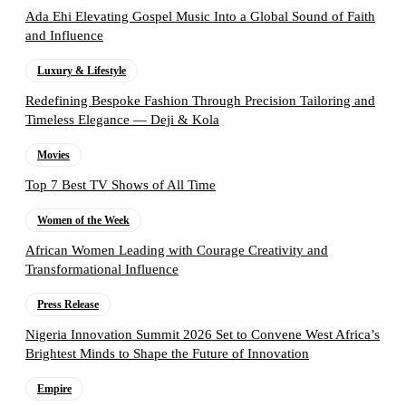
Ada Ehi Elevating Gospel Music Into a Global Sound of Faith
and Influence
Luxury & Lifestyle
Redefining Bespoke Fashion Through Precision Tailoring and
Timeless Elegance — Deji & Kola
Movies
Top 7 Best TV Shows of All Time
Women of the Week
African Women Leading with Courage Creativity and
Transformational Influence
Press Release
Nigeria Innovation Summit 2026 Set to Convene West Africa’s
Brightest Minds to Shape the Future of Innovation
Empire