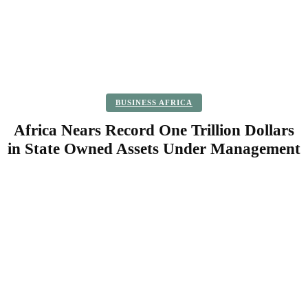
BUSINESS AFRICA
Africa Nears Record One Trillion Dollars
in State Owned Assets Under Management
Facebook
Twitter
Pinterest
WhatsApp