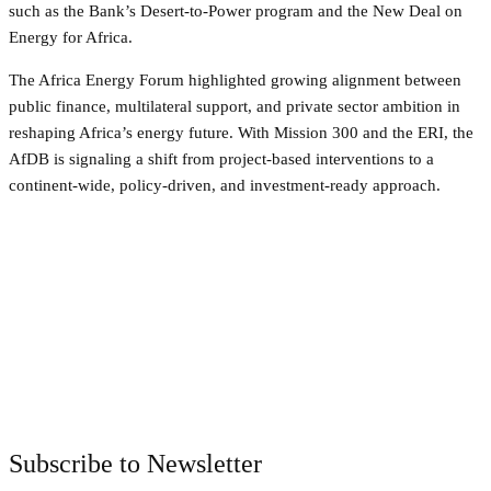
such as the Bank’s Desert-to-Power program and the New Deal on
Energy for Africa.
The Africa Energy Forum highlighted growing alignment between
public finance, multilateral support, and private sector ambition in
reshaping Africa’s energy future. With Mission 300 and the ERI, the
AfDB is signaling a shift from project-based interventions to a
continent-wide, policy-driven, and investment-ready approach.
Facebook
Twitter
Pinterest
WhatsApp
Subscribe to Newsletter