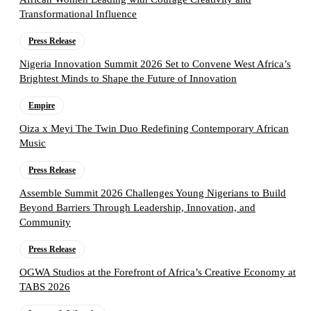
Transformational Influence
Press Release
Nigeria Innovation Summit 2026 Set to Convene West Africa’s
Brightest Minds to Shape the Future of Innovation
Empire
Oiza x Meyi The Twin Duo Redefining Contemporary African
Music
Press Release
Assemble Summit 2026 Challenges Young Nigerians to Build
Beyond Barriers Through Leadership, Innovation, and
Community
Press Release
OGWA Studios at the Forefront of Africa’s Creative Economy at
TABS 2026