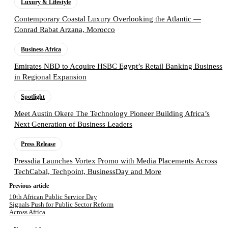
Luxury & Lifestyle
Contemporary Coastal Luxury Overlooking the Atlantic —
Conrad Rabat Arzana, Morocco
Business Africa
Emirates NBD to Acquire HSBC Egypt’s Retail Banking Business
in Regional Expansion
Spotlight
Meet Austin Okere The Technology Pioneer Building Africa’s
Next Generation of Business Leaders
Press Release
Pressdia Launches Vortex Promo with Media Placements Across
TechCabal, Techpoint, BusinessDay and More
Previous article
10th African Public Service Day
Signals Push for Public Sector Reform
Across Africa