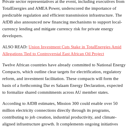
Private sector representatives at the event, including executives from
TotalEnergies and AMEA Power, underscored the importance of
predictable regulation and efficient transmission infrastructure. The
AfDB also announced new financing mechanisms to support local-
currency lending and mitigate currency risk for private energy
developers.
ALSO READ:
Union Investment Cuts Stake in TotalEnergies Amid
Allegations Tied to Controversial East African Oil Project
Twelve African countries have already committed to National Energy
Compacts, which outline clear targets for electrification, regulatory
reform, and investment facilitation. These compacts will form the
basis of a forthcoming Dar es Salaam Energy Declaration, expected
to formalize shared commitments across AU member states.
According to AfDB estimates, Mission 300 could enable over 50
million electricity connections directly through its programs,
contributing to job creation, industrial productivity, and climate-
aligned infrastructure growth. It complements ongoing initiatives