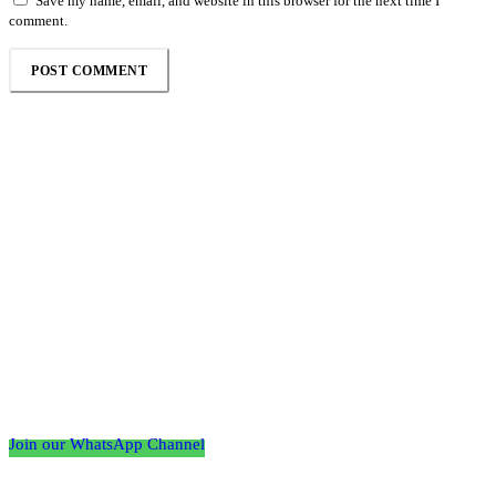
Save my name, email, and website in this browser for the next time I
comment.
Follow the Empire Magazine Africa channel on
WhatsApp
Join our WhatsApp Channel