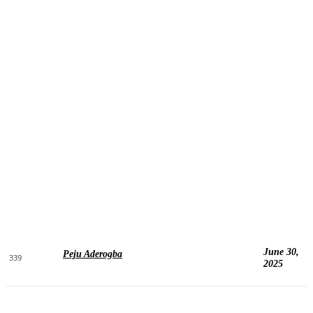
June 30,
Peju Aderogba
339
2025