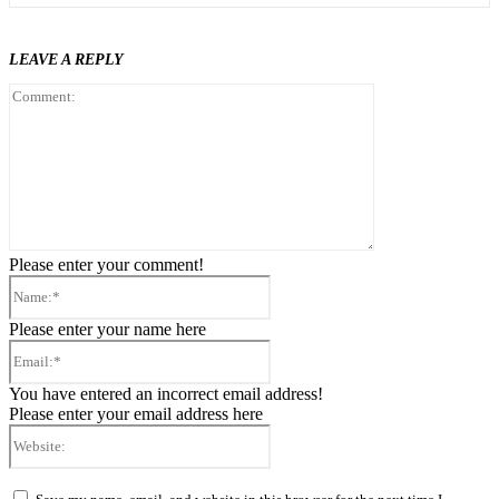
LEAVE A REPLY
Comment:
Please enter your comment!
Name:*
Please enter your name here
Email:*
You have entered an incorrect email address!
Please enter your email address here
Website: