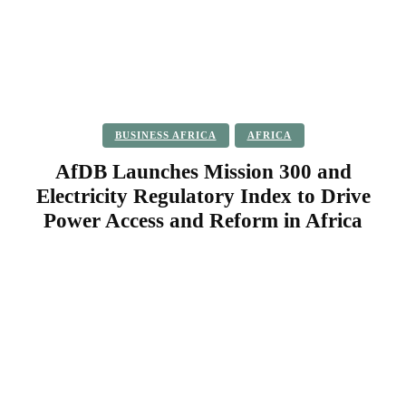
BUSINESS AFRICA
AFRICA
AfDB Launches Mission 300 and
Electricity Regulatory Index to Drive
Power Access and Reform in Africa
Facebook
Twitter
Pinterest
WhatsApp