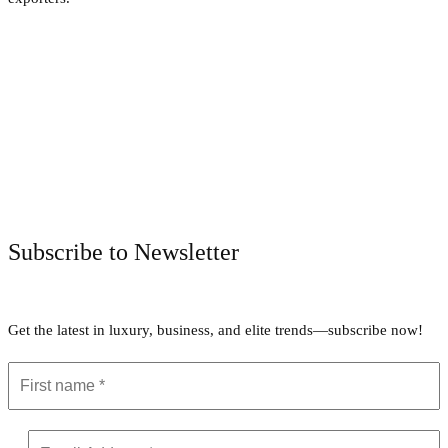
Facebook
Twitter
Pinterest
WhatsApp
Subscribe to Newsletter
Get the latest in luxury, business, and elite trends—subscribe now!