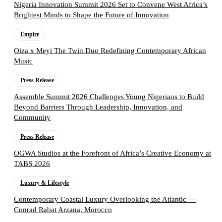
Nigeria Innovation Summit 2026 Set to Convene West Africa’s
Brightest Minds to Shape the Future of Innovation
Empire
Oiza x Meyi The Twin Duo Redefining Contemporary African
Music
Press Release
Assemble Summit 2026 Challenges Young Nigerians to Build
Beyond Barriers Through Leadership, Innovation, and
Community
Press Release
OGWA Studios at the Forefront of Africa’s Creative Economy at
TABS 2026
Luxury & Lifestyle
Contemporary Coastal Luxury Overlooking the Atlantic —
Conrad Rabat Arzana, Morocco