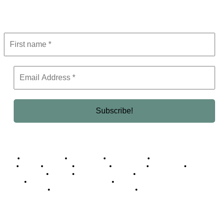
Get the latest in luxury, business, and elite trends—subscribe now!
Business Africa
Destinations
Elite Network
Luxury & Lifestyle
Top 10
Countries
Technology
Cover story
Press Room
Events
Woman
Women of the Week
Opinion Piece
Empire Awards 2024 Winners
Empire Awards 2025 Winners
Empire Awards 2026 Winners
Judging Panel
© 2025 Empire Magazine Africa. All Rights Reserved.