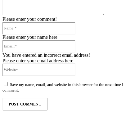
Please enter your comment!
Name:*
Please enter your name here
Email:*
You have entered an incorrect email address!
Please enter your email address here
Website:
Save my name, email, and website in this browser for the next time I
comment.