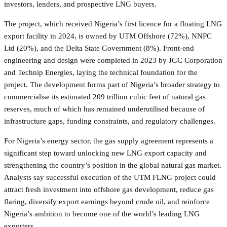
investors, lenders, and prospective LNG buyers.
The project, which received Nigeria’s first licence for a floating LNG
export facility in 2024, is owned by UTM Offshore (72%), NNPC
Ltd (20%), and the Delta State Government (8%). Front-end
engineering and design were completed in 2023 by JGC Corporation
and Technip Energies, laying the technical foundation for the
project. The development forms part of Nigeria’s broader strategy to
commercialise its estimated 209 trillion cubic feet of natural gas
reserves, much of which has remained underutilised because of
infrastructure gaps, funding constraints, and regulatory challenges.
For Nigeria’s energy sector, the gas supply agreement represents a
significant step toward unlocking new LNG export capacity and
strengthening the country’s position in the global natural gas market.
Analysts say successful execution of the UTM FLNG project could
attract fresh investment into offshore gas development, reduce gas
flaring, diversify export earnings beyond crude oil, and reinforce
Nigeria’s ambition to become one of the world’s leading LNG
exporters.