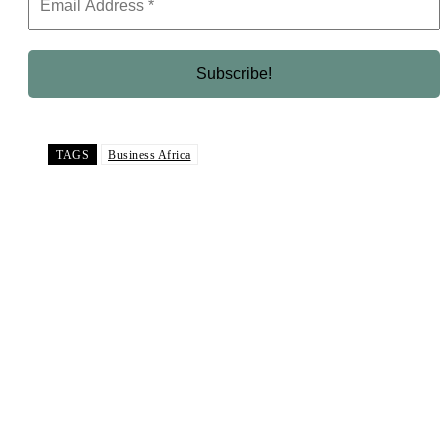
TAGS
Business Africa