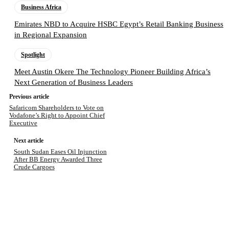
Business Africa
Emirates NBD to Acquire HSBC Egypt’s Retail Banking Business
in Regional Expansion
Spotlight
Meet Austin Okere The Technology Pioneer Building Africa’s
Next Generation of Business Leaders
Previous article
Safaricom Shareholders to Vote on
Vodafone’s Right to Appoint Chief
Executive
Next article
South Sudan Eases Oil Injunction
After BB Energy Awarded Three
Crude Cargoes