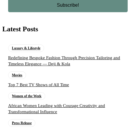
Latest Posts
Luxury & Lifestyle
Redefining Bespoke Fashion Through Precision Tailoring and
Timeless Elegance — Deji & Kola
Movies
Top 7 Best TV Shows of All Time
Women of the Week
African Women Leading with Courage Creativity and
Transformational Influence
Press Release