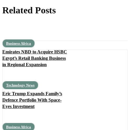
Related Posts
Business Africa
Emirates NBD to Acquire HSBC
Egypt’s Retail Banking Business
in Regional Expansion
Technology News
Eric Trump Expands Family’s
Defence Portfolio With Space-
Eyes Investment
Business Africa