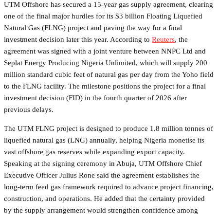
UTM Offshore has secured a 15-year gas supply agreement, clearing
one of the final major hurdles for its $3 billion Floating Liquefied
Natural Gas (FLNG) project and paving the way for a final
investment decision later this year. According to
Reuters
, the
agreement was signed with a joint venture between NNPC Ltd and
Seplat Energy Producing Nigeria Unlimited, which will supply 200
million standard cubic feet of natural gas per day from the Yoho field
to the FLNG facility. The milestone positions the project for a final
investment decision (FID) in the fourth quarter of 2026 after
previous delays.
The UTM FLNG project is designed to produce 1.8 million tonnes of
liquefied natural gas (LNG) annually, helping Nigeria monetise its
vast offshore gas reserves while expanding export capacity.
Speaking at the signing ceremony in Abuja, UTM Offshore Chief
Executive Officer Julius Rone said the agreement establishes the
long-term feed gas framework required to advance project financing,
construction, and operations. He added that the certainty provided
by the supply arrangement would strengthen confidence among