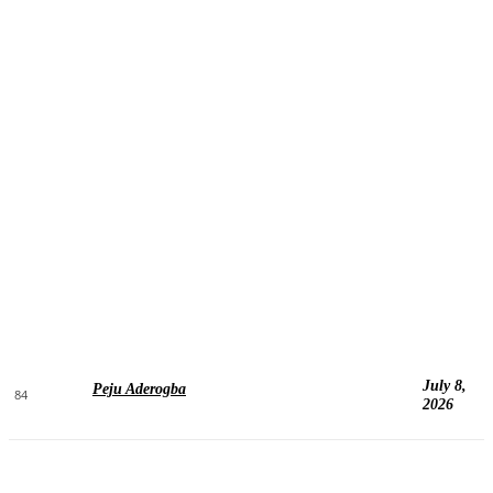
July 8,
Peju Aderogba
84
2026