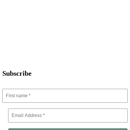
Subscribe