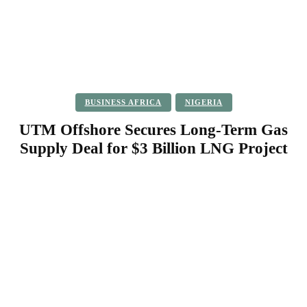
BUSINESS AFRICA
NIGERIA
UTM Offshore Secures Long-Term Gas
Supply Deal for $3 Billion LNG Project
Facebook
Twitter
Pinterest
WhatsApp