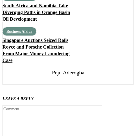
South Africa and Namibia Take
Diverging Paths in Orange Basin
Oil Development
Business Africa
Singapore Auctions Seized Rolls
Royce and Porsche Collection
From Major Money Laundering
Case
Peju Aderogba
LEAVE A REPLY
Comment: