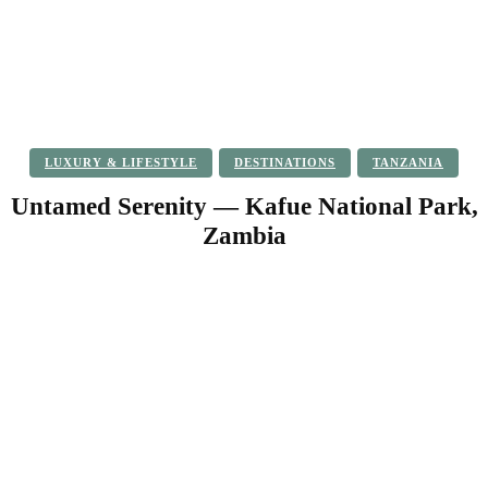
LUXURY & LIFESTYLE
DESTINATIONS
TANZANIA
Untamed Serenity — Kafue National Park,
Zambia
Facebook
Twitter
Pinterest
WhatsApp