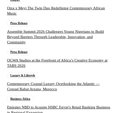
Oiza x Meyi The Twin Duo Redefining Contemporary African
Music
Press Release
Assemble Summit 2026 Challenges Young Nigerians to Build
Beyond Barriers Through Leadership, Innovation, and
Community
Press Release
OGWA Studios at the Forefront of Africa’s Creative Economy at
TABS 2026
Luxury & Lifestyle
Contemporary Coastal Luxury Overlooking the Atlantic —
Conrad Rabat Arzana, Morocco
Business Africa
Emirates NBD to Acquire HSBC Egypt’s Retail Banking Business
in Regional Expansion