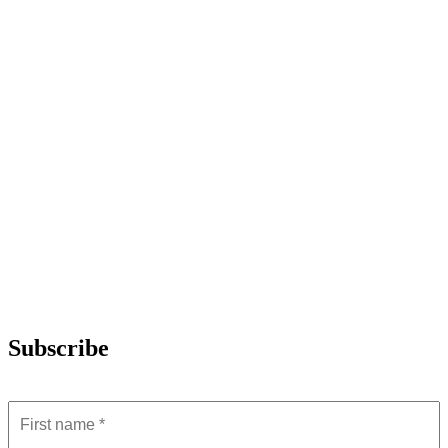
Subscribe