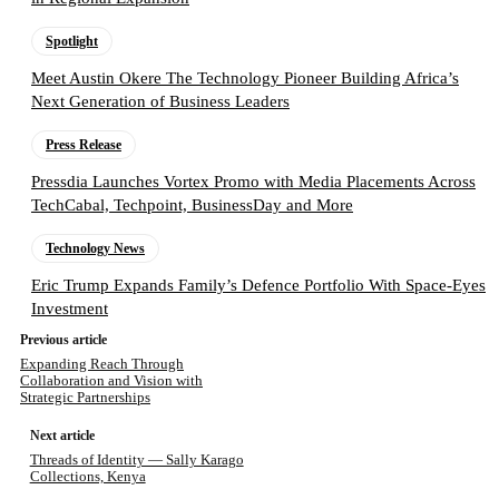
Spotlight
Meet Austin Okere The Technology Pioneer Building Africa’s
Next Generation of Business Leaders
Press Release
Pressdia Launches Vortex Promo with Media Placements Across
TechCabal, Techpoint, BusinessDay and More
Technology News
Eric Trump Expands Family’s Defence Portfolio With Space-Eyes
Investment
Previous article
Expanding Reach Through
Collaboration and Vision with
Strategic Partnerships
Next article
Threads of Identity — Sally Karago
Collections, Kenya