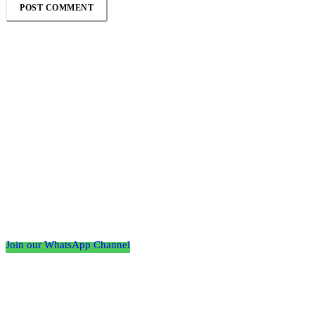
Follow the Empire Magazine Africa channel on
WhatsApp
Join our WhatsApp Channel