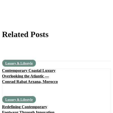
Related Posts
Luxury & Lifestyle
Contemporary Coastal Luxury
Overlooking the Atlantic —
Conrad Rabat Arzana, Morocco
Luxury & Lifestyle
Redefining Contemporary
Footwear Through Innovation