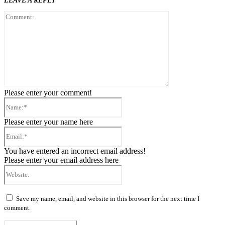
LEAVE A REPLY
Comment:
Please enter your comment!
Name:*
Please enter your name here
Email:*
You have entered an incorrect email address!
Please enter your email address here
Website:
Save my name, email, and website in this browser for the next time I
comment.