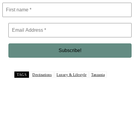
TAGS
Destinations
Luxury & Lifestyle
Tanzania