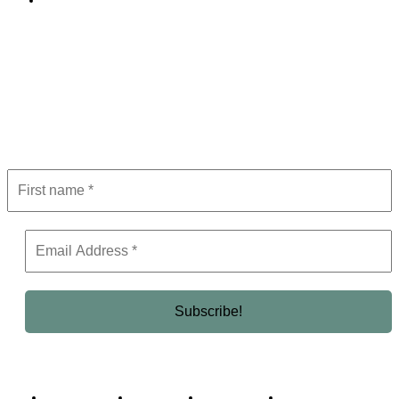
Editorial Policy
Subscribe to Newsletter
Get the latest in luxury, business, and elite trends—subscribe now!
Business Africa
Destinations
Elite Network
Luxury & Lifestyle