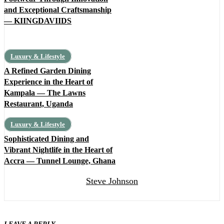
and Exceptional Craftsmanship
— KIINGDAVIIDS
Luxury & Lifestyle
A Refined Garden Dining
Experience in the Heart of
Kampala — The Lawns
Restaurant, Uganda
Luxury & Lifestyle
Sophisticated Dining and
Vibrant Nightlife in the Heart of
Accra — Tunnel Lounge, Ghana
Steve Johnson