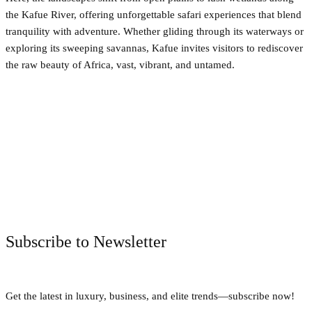
the Kafue River, offering unforgettable safari experiences that blend
tranquility with adventure. Whether gliding through its waterways or
exploring its sweeping savannas, Kafue invites visitors to rediscover
the raw beauty of Africa, vast, vibrant, and untamed.
Facebook
Twitter
Pinterest
WhatsApp
Subscribe to Newsletter
Get the latest in luxury, business, and elite trends—subscribe now!