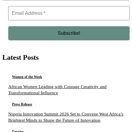
Latest Posts
Women of the Week
African Women Leading with Courage Creativity and
Transformational Influence
Press Release
Nigeria Innovation Summit 2026 Set to Convene West Africa’s
Brightest Minds to Shape the Future of Innovation
Empire