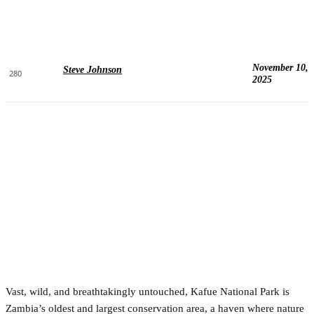
November 10,
Steve Johnson
280
2025
Vast, wild, and breathtakingly untouched, Kafue National Park is
Zambia’s oldest and largest conservation area, a haven where nature