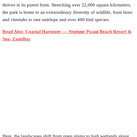
thrives in its purest form. Stretching over 22,000 square kilometers,
the park is home to an extraordinary diversity of wildlife, from lions
and cheetahs to rare antelope and over 400 bird species.
Read Also: Coastal Harmony — Neptune Pwani Beach Resort &
Spa, Zanzibar
Here, the landscapes shift from open plains to lush wetlands along