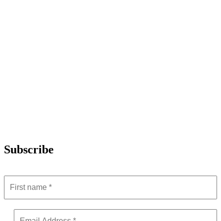
Subscribe