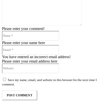
Please enter your comment!
Name:*
Please enter your name here
Email:*
You have entered an incorrect email address!
Please enter your email address here
Website:
Save my name, email, and website in this browser for the next time I
comment.