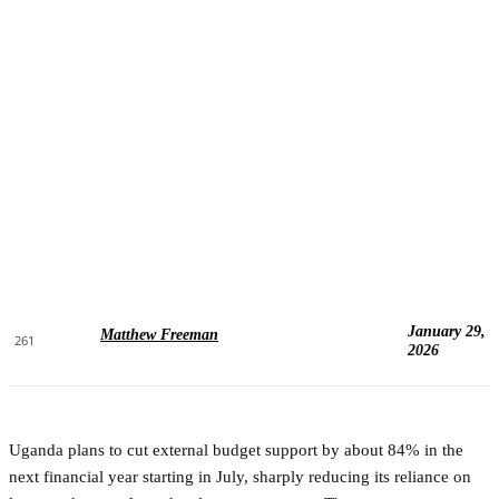
January 29,
Matthew Freeman
261
2026
Uganda plans to cut external budget support by about 84% in the
next financial year starting in July, sharply reducing its reliance on