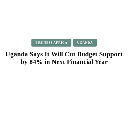
BUSINESS AFRICA
UGANDA
Uganda Says It Will Cut Budget Support
by 84% in Next Financial Year
Facebook
Twitter
Pinterest
WhatsApp