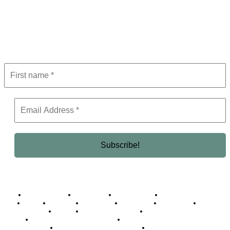
Subscribe to Newsletter
Get the latest in luxury, business, and elite trends—subscribe now!
Business Africa
Destinations
Elite Network
Luxury & Lifestyle
Top 10
Countries
Technology
Cover story
Press Room
Events
Woman
Women of the Week
Opinion Piece
Empire Awards 2024 Winners
Empire Awards 2025 Winners
Empire Awards 2026 Winners
Judging Panel