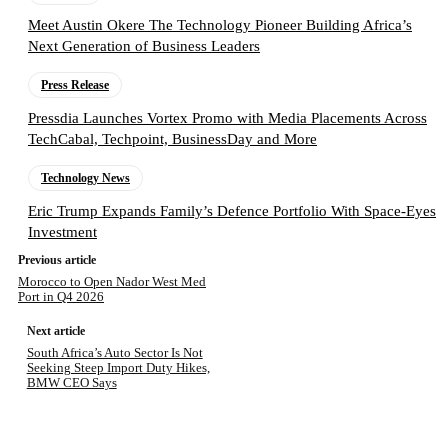
Meet Austin Okere The Technology Pioneer Building Africa’s
Next Generation of Business Leaders
Press Release
Pressdia Launches Vortex Promo with Media Placements Across
TechCabal, Techpoint, BusinessDay and More
Technology News
Eric Trump Expands Family’s Defence Portfolio With Space-Eyes
Investment
Previous article
Morocco to Open Nador West Med
Port in Q4 2026
Next article
South Africa’s Auto Sector Is Not
Seeking Steep Import Duty Hikes,
BMW CEO Says