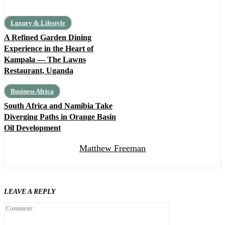
Luxury & Lifestyle
A Refined Garden Dining
Experience in the Heart of
Kampala — The Lawns
Restaurant, Uganda
Business Africa
South Africa and Namibia Take
Diverging Paths in Orange Basin
Oil Development
Matthew Freeman
LEAVE A REPLY
Comment: