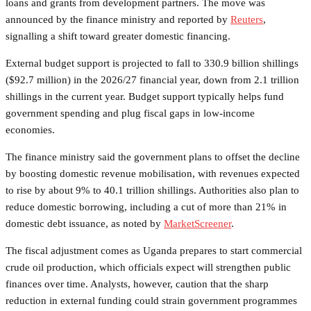
loans and grants from development partners. The move was
announced by the finance ministry and reported by
Reuters
,
signalling a shift toward greater domestic financing.
External budget support is projected to fall to 330.9 billion shillings
($92.7 million) in the 2026/27 financial year, down from 2.1 trillion
shillings in the current year. Budget support typically helps fund
government spending and plug fiscal gaps in low-income
economies.
The finance ministry said the government plans to offset the decline
by boosting domestic revenue mobilisation, with revenues expected
to rise by about 9% to 40.1 trillion shillings. Authorities also plan to
reduce domestic borrowing, including a cut of more than 21% in
domestic debt issuance, as noted by
MarketScreener
.
The fiscal adjustment comes as Uganda prepares to start commercial
crude oil production, which officials expect will strengthen public
finances over time. Analysts, however, caution that the sharp
reduction in external funding could strain government programmes