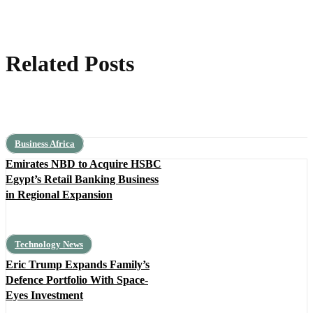
Related Posts
Business Africa
Emirates NBD to Acquire HSBC
Egypt’s Retail Banking Business
in Regional Expansion
Technology News
Eric Trump Expands Family’s
Defence Portfolio With Space-
Eyes Investment