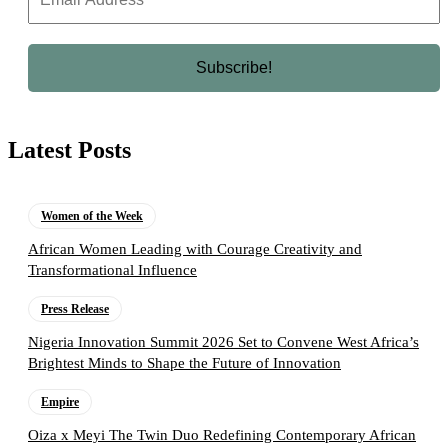
Latest Posts
Women of the Week
African Women Leading with Courage Creativity and
Transformational Influence
Press Release
Nigeria Innovation Summit 2026 Set to Convene West Africa’s
Brightest Minds to Shape the Future of Innovation
Empire
Oiza x Meyi The Twin Duo Redefining Contemporary African