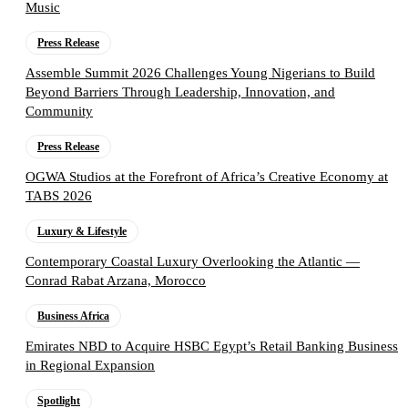
Music
Press Release
Assemble Summit 2026 Challenges Young Nigerians to Build
Beyond Barriers Through Leadership, Innovation, and
Community
Press Release
OGWA Studios at the Forefront of Africa’s Creative Economy at
TABS 2026
Luxury & Lifestyle
Contemporary Coastal Luxury Overlooking the Atlantic —
Conrad Rabat Arzana, Morocco
Business Africa
Emirates NBD to Acquire HSBC Egypt’s Retail Banking Business
in Regional Expansion
Spotlight