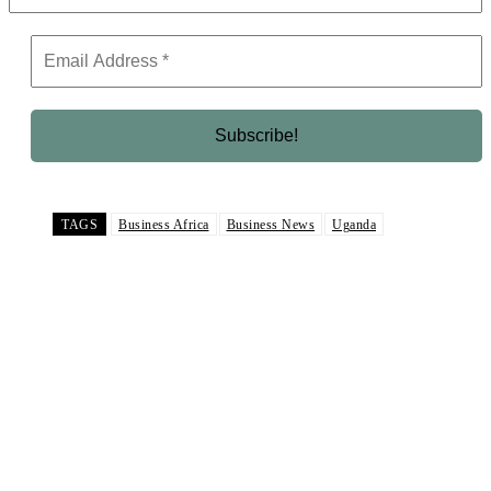
TAGS
Business Africa
Business News
Uganda