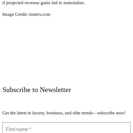
if projected revenue gains fail to materialize.
Image Credit: reuters.com
Facebook
Twitter
Pinterest
WhatsApp
Subscribe to Newsletter
Get the latest in luxury, business, and elite trends—subscribe now!