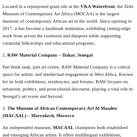
Located in a repurposed grain silo at the
V&A Waterfront
, the Zeitz
Museum of Contemporary Art Africa (MOCAA) is the largest
museum of contemporary African art in the world. Since opening in
2017, it has become a landmark institution, exhibiting cutting-edge
work from across the continent and diaspora while supporting
curatorial fellowships and educational programs.
2.
RAW Material Company – Dakar, Senegal
Part think tank, part art centre, RAW Material Company is a critical
space for artistic and intellectual engagement in West Africa. Known
for its bold exhibitions, residencies, and forums, RAW focuses on
urbanism, politics, and postcolonial discourse, playing a vital role in
Senegal’s art scene and beyond.
3.
The Museum of African Contemporary Art Al Maaden
(MACAAL) – Marrakech, Morocco
An independent museum,
MACAAL
champions both established
and emerging African artists. It offers multilingual exhibitions,