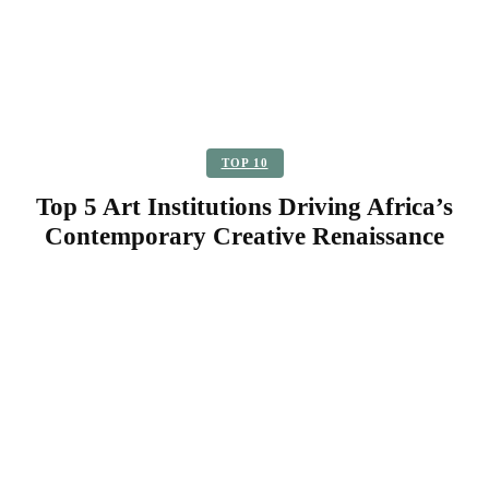
TOP 10
Top 5 Art Institutions Driving Africa’s
Contemporary Creative Renaissance
Facebook
Twitter
Pinterest
WhatsApp