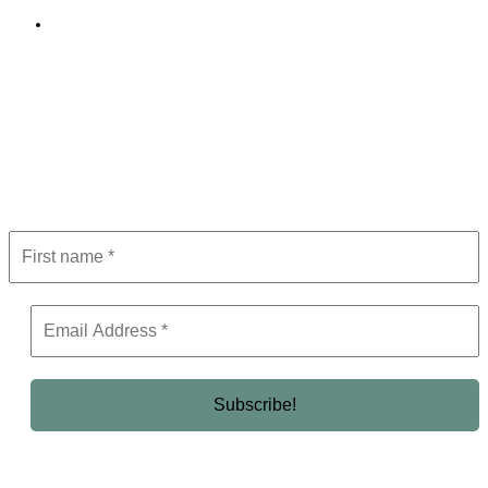
Editorial Policy
Subscribe to Newsletter
Get the latest in luxury, business, and elite trends—subscribe now!