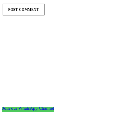
Follow the Empire Magazine Africa channel on
WhatsApp
Join our WhatsApp Channel