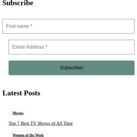
Subscribe
Latest Posts
Movies
Top 7 Best TV Shows of All Time
Women of the Week