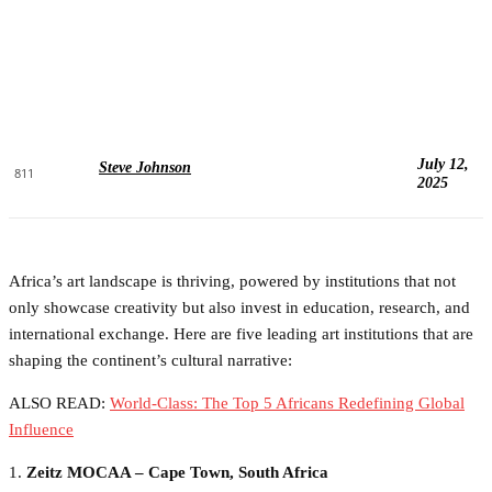
July 12,
Steve Johnson
811
2025
Africa’s art landscape is thriving, powered by institutions that not
only showcase creativity but also invest in education, research, and
international exchange. Here are five leading art institutions that are
shaping the continent’s cultural narrative:
ALSO READ:
World-Class: The Top 5 Africans Redefining Global
Influence
1.
Zeitz MOCAA – Cape Town, South Africa