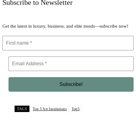
Subscribe to Newsletter
Get the latest in luxury, business, and elite trends—subscribe now!
TAGS
Top 5 Art Institutions
Top5