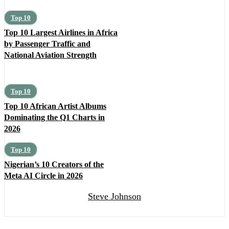
Top 10
Top 10 Largest Airlines in Africa
by Passenger Traffic and
National Aviation Strength
Top 10
Top 10 African Artist Albums
Dominating the Q1 Charts in
2026
Top 10
Nigerian’s 10 Creators of the
Meta AI Circle in 2026
Steve Johnson