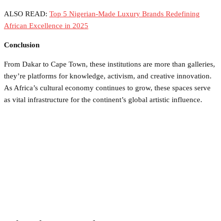
ALSO READ:
Top 5 Nigerian-Made Luxury Brands Redefining
African Excellence in 2025
Conclusion
From Dakar to Cape Town, these institutions are more than galleries,
they’re platforms for knowledge, activism, and creative innovation.
As Africa’s cultural economy continues to grow, these spaces serve
as vital infrastructure for the continent’s global artistic influence.
Facebook
Twitter
Pinterest
WhatsApp