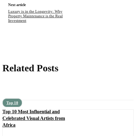
Next article
Luxury is in the Longevity: Why
Property Maintenance is the Real
Investment
Related Posts
Top 10
Top 10 Most Influential and
Celebrated Visual Artists from
Africa