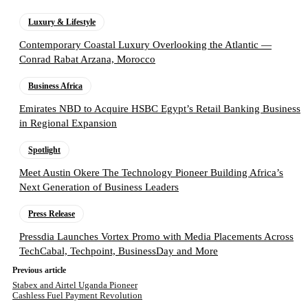
Luxury & Lifestyle
Contemporary Coastal Luxury Overlooking the Atlantic —
Conrad Rabat Arzana, Morocco
Business Africa
Emirates NBD to Acquire HSBC Egypt’s Retail Banking Business
in Regional Expansion
Spotlight
Meet Austin Okere The Technology Pioneer Building Africa’s
Next Generation of Business Leaders
Press Release
Pressdia Launches Vortex Promo with Media Placements Across
TechCabal, Techpoint, BusinessDay and More
Previous article
Stabex and Airtel Uganda Pioneer
Cashless Fuel Payment Revolution