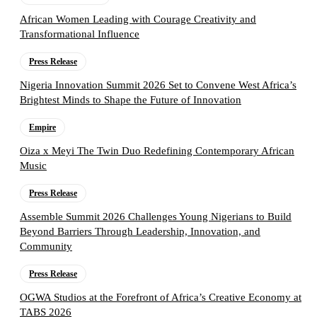
African Women Leading with Courage Creativity and
Transformational Influence
Press Release
Nigeria Innovation Summit 2026 Set to Convene West Africa’s
Brightest Minds to Shape the Future of Innovation
Empire
Oiza x Meyi The Twin Duo Redefining Contemporary African
Music
Press Release
Assemble Summit 2026 Challenges Young Nigerians to Build
Beyond Barriers Through Leadership, Innovation, and
Community
Press Release
OGWA Studios at the Forefront of Africa’s Creative Economy at
TABS 2026