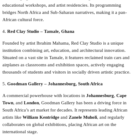
educational workshops, and artist residencies. Its programming
bridges North Africa and Sub-Saharan narratives, making it a pan-
African cultural force.
4.
Red Clay Studio – Tamale, Ghana
Founded by artist Ibrahim Mahama, Red Clay Studio is a unique
institution combining art, education, and architectural innovation.
Situated on a vast site in Tamale, it features reclaimed train cars and
airplanes as classrooms and exhibition spaces, actively engaging
thousands of students and visitors in socially driven artistic practice.
5.
Goodman Gallery – Johannesburg, South Africa
A commercial powerhouse with locations in
Johannesburg
,
Cape
Town
, and
London
, Goodman Gallery has been a driving force in
South Africa’s art market for decades. It represents leading African
artists like
William Kentridge
and
Zanele Muholi
, and regularly
collaborates on global exhibitions, placing African art on the
international stage.