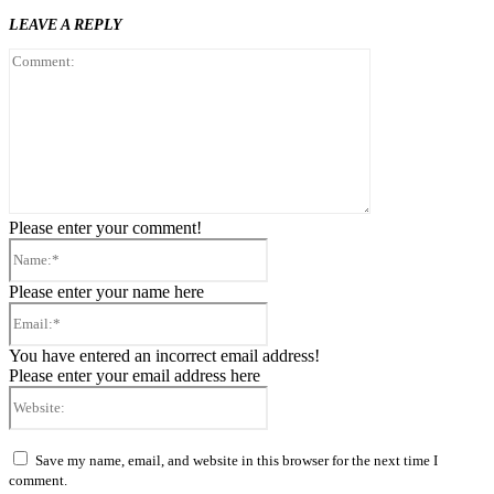
LEAVE A REPLY
Comment:
Please enter your comment!
Name:*
Please enter your name here
Email:*
You have entered an incorrect email address!
Please enter your email address here
Website:
Save my name, email, and website in this browser for the next time I
comment.