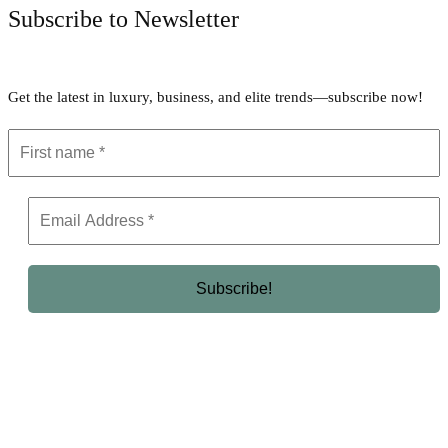
Subscribe to Newsletter
Get the latest in luxury, business, and elite trends—subscribe now!