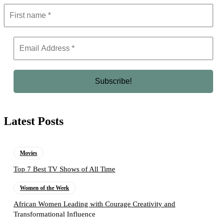
Latest Posts
Movies
Top 7 Best TV Shows of All Time
Women of the Week
African Women Leading with Courage Creativity and
Transformational Influence