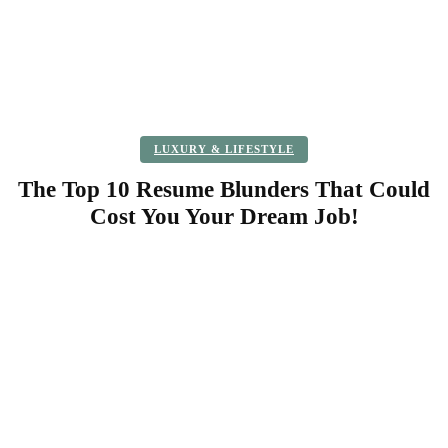
LUXURY & LIFESTYLE
The Top 10 Resume Blunders That Could
Cost You Your Dream Job!
Facebook
Twitter
Pinterest
WhatsApp