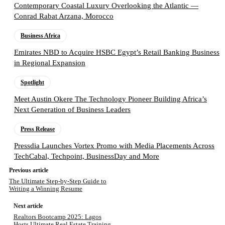
Contemporary Coastal Luxury Overlooking the Atlantic —
Conrad Rabat Arzana, Morocco
Business Africa
Emirates NBD to Acquire HSBC Egypt’s Retail Banking Business
in Regional Expansion
Spotlight
Meet Austin Okere The Technology Pioneer Building Africa’s
Next Generation of Business Leaders
Press Release
Pressdia Launches Vortex Promo with Media Placements Across
TechCabal, Techpoint, BusinessDay and More
Previous article
The Ultimate Step-by-Step Guide to
Writing a Winning Resume
Next article
Realtors Bootcamp 2025: Lagos
Hosts Ultimate Real Estate Training