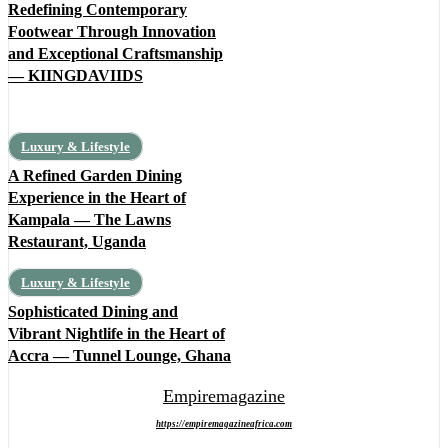
Redefining Contemporary
Footwear Through Innovation
and Exceptional Craftsmanship
— KIINGDAVIIDS
Luxury & Lifestyle
A Refined Garden Dining
Experience in the Heart of
Kampala — The Lawns
Restaurant, Uganda
Luxury & Lifestyle
Sophisticated Dining and
Vibrant Nightlife in the Heart of
Accra — Tunnel Lounge, Ghana
Empiremagazine
https://empiremagazineafrica.com