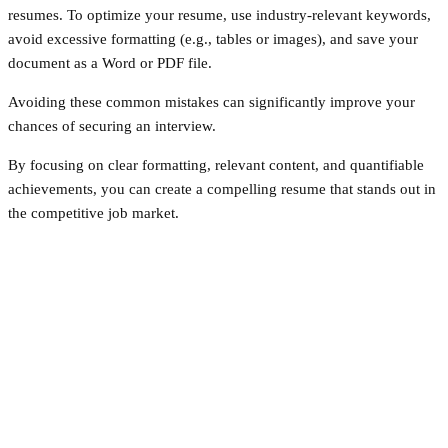
resumes. To optimize your resume, use industry-relevant keywords,
avoid excessive formatting (e.g., tables or images), and save your
document as a Word or PDF file.
Avoiding these common mistakes can significantly improve your
chances of securing an interview.
By focusing on clear formatting, relevant content, and quantifiable
achievements, you can create a compelling resume that stands out in
the competitive job market.
Facebook
Twitter
Pinterest
WhatsApp