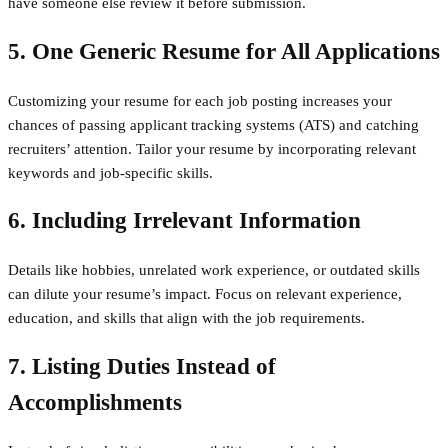
have someone else review it before submission.
5. One Generic Resume for All Applications
Customizing your resume for each job posting increases your
chances of passing applicant tracking systems (ATS) and catching
recruiters’ attention. Tailor your resume by incorporating relevant
keywords and job-specific skills.
6. Including Irrelevant Information
Details like hobbies, unrelated work experience, or outdated skills
can dilute your resume’s impact. Focus on relevant experience,
education, and skills that align with the job requirements.
7. Listing Duties Instead of
Accomplishments