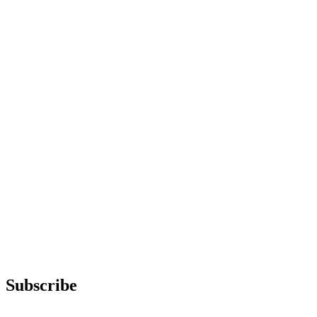
Subscribe