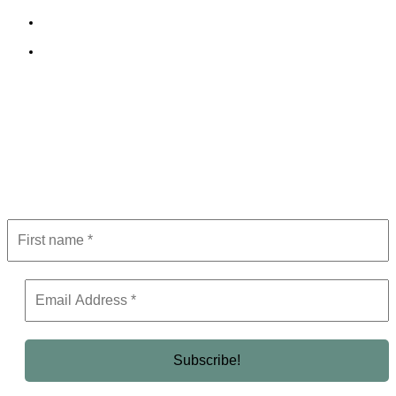
Terms and Conditions
Editorial Policy
Subscribe to Newsletter
Get the latest in luxury, business, and elite trends—subscribe now!