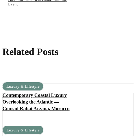
Event
Related Posts
Luxury & Lifestyle
Contemporary Coastal Luxury
Overlooking the Atlantic —
Conrad Rabat Arzana, Morocco
Luxury & Lifestyle