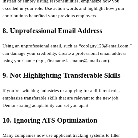
Instead of simply listing responsibilities, emphasize how you
excelled in your role. Use action words and highlight how your
contributions benefited your previous employers.
8. Unprofessional Email Address
Using an unprofessional email, such as “coolguy123@email.com,”
can damage your credibility. Create a professional email address
using your name (e.g., firstname.lastname@email.com).
9. Not Highlighting Transferable Skills
If you’re switching industries or applying for a different role,
emphasize transferable skills that are relevant to the new job.
Demonstrating adaptability can set you apart.
10. Ignoring ATS Optimization
Many companies now use applicant tracking systems to filter