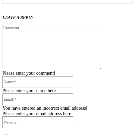
LEAVE A REPLY
Comment:
Please enter your comment!
Name:*
Please enter your name here
Email:*
You have entered an incorrect email address!
Please enter your email address here
Website: