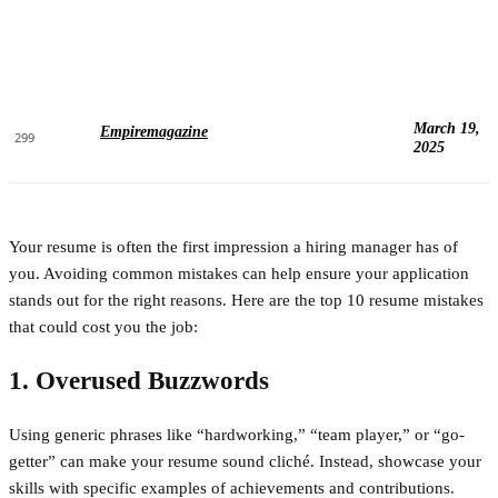
March 19,
Empiremagazine
299
2025
Your resume is often the first impression a hiring manager has of
you. Avoiding common mistakes can help ensure your application
stands out for the right reasons. Here are the top 10 resume mistakes
that could cost you the job:
1. Overused Buzzwords
Using generic phrases like “hardworking,” “team player,” or “go-
getter” can make your resume sound cliché. Instead, showcase your
skills with specific examples of achievements and contributions.