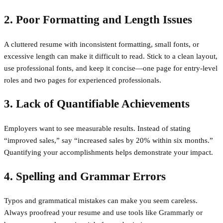
2. Poor Formatting and Length Issues
A cluttered resume with inconsistent formatting, small fonts, or
excessive length can make it difficult to read. Stick to a clean layout,
use professional fonts, and keep it concise—one page for entry-level
roles and two pages for experienced professionals.
3. Lack of Quantifiable Achievements
Employers want to see measurable results. Instead of stating
“improved sales,” say “increased sales by 20% within six months.”
Quantifying your accomplishments helps demonstrate your impact.
4. Spelling and Grammar Errors
Typos and grammatical mistakes can make you seem careless.
Always proofread your resume and use tools like Grammarly or