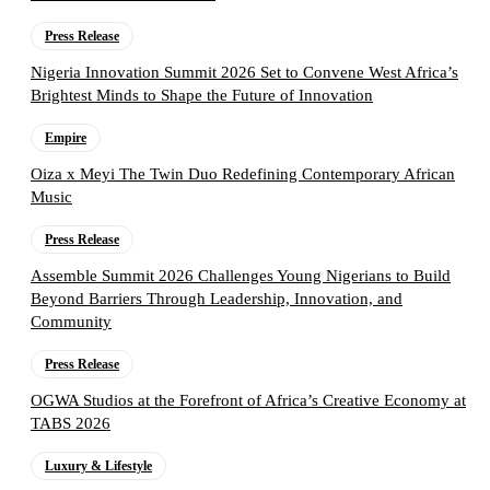
Press Release
Nigeria Innovation Summit 2026 Set to Convene West Africa’s
Brightest Minds to Shape the Future of Innovation
Empire
Oiza x Meyi The Twin Duo Redefining Contemporary African
Music
Press Release
Assemble Summit 2026 Challenges Young Nigerians to Build
Beyond Barriers Through Leadership, Innovation, and
Community
Press Release
OGWA Studios at the Forefront of Africa’s Creative Economy at
TABS 2026
Luxury & Lifestyle