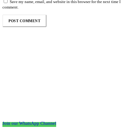
Save my name, email, and website in this browser for the next time I
comment.
Follow the Empire Magazine Africa channel on
WhatsApp
Join our WhatsApp Channel