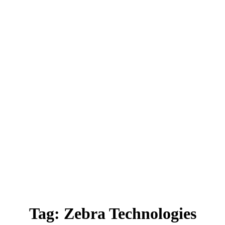
Tag:
Zebra Technologies