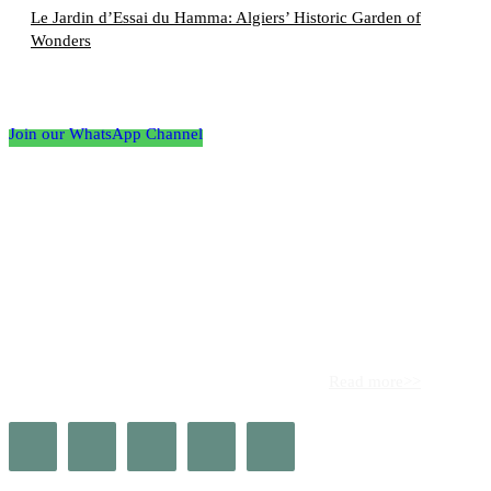
Le Jardin d’Essai du Hamma: Algiers’ Historic Garden of
Wonders
Follow the Empire Magazine Africa channel on
WhatsApp
Join our WhatsApp Channel
About us
Africa’s leading platform for elite luxury and influence. Empire
Magazine Africa is the definitive source for the finest in luxury,
prestige, and high society across the continent.
Read more>>