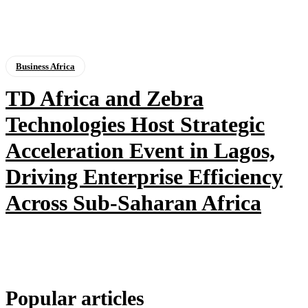
Business Africa
TD Africa and Zebra
Technologies Host Strategic
Acceleration Event in Lagos,
Driving Enterprise Efficiency
Across Sub-Saharan Africa
Popular articles