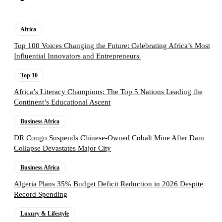
Africa
Top 100 Voices Changing the Future: Celebrating Africa’s Most
Influential Innovators and Entrepreneurs
Top 10
Africa’s Literacy Champions: The Top 5 Nations Leading the
Continent’s Educational Ascent
Business Africa
DR Congo Suspends Chinese-Owned Cobalt Mine After Dam
Collapse Devastates Major City
Business Africa
Algeria Plans 35% Budget Deficit Reduction in 2026 Despite
Record Spending
Luxury & Lifestyle