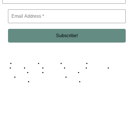
Business Africa
Destinations
Elite Network
Luxury & Lifestyle
Top 10
Countries
Technology
Cover story
Press Room
Events
Woman
Women of the Week
Opinion Piece
Empire Awards 2024 Winners
Empire Awards 2025 Winners
Empire Awards 2026 Winners
Judging Panel
© 2025 Empire Magazine Africa. All Rights Reserved.