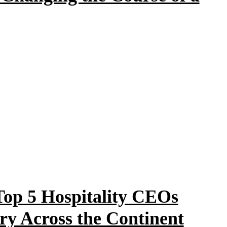
 Top 5 Hospitality CEOs
ry Across the Continent