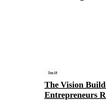
Top 10
The Vision Build
Entrepreneurs Re