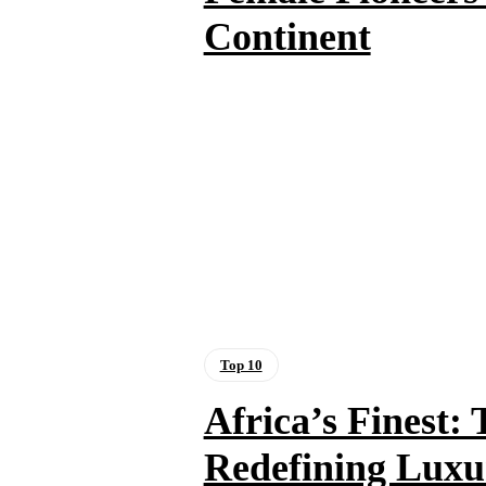
Continent
Top 10
Africa’s Finest:
Redefining Luxu