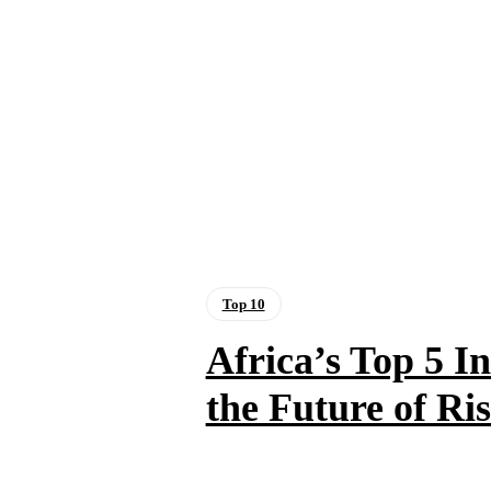
Top 10
Africa’s Top 5 
the Future of Ri