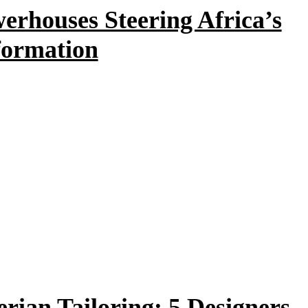
rhouses Steering Africa’s
formation
erian Tailoring: 5 Designers