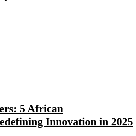
ers: 5 African
defining Innovation in 2025