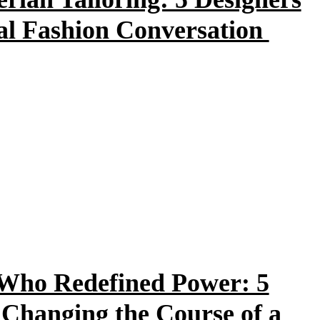
bal Fashion Conversation
Who Redefined Power: 5
 Changing the Course of a