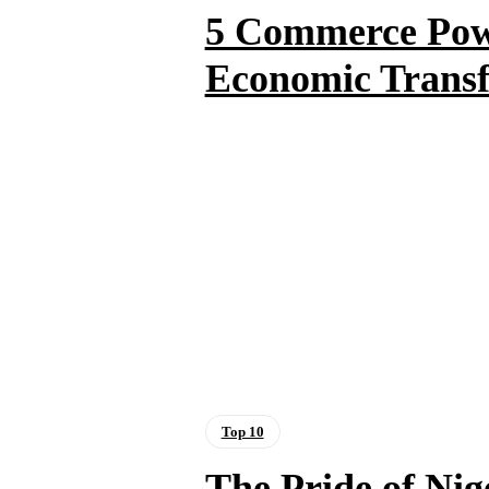
5 Commerce Powe
Economic Trans
Top 10
The Pride of Nig