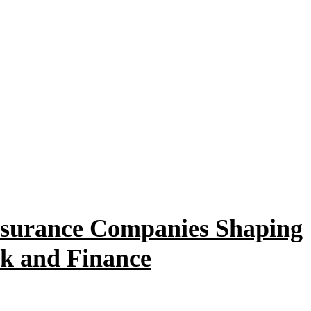
Insurance Companies Shaping
sk and Finance