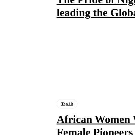
leading the Glo
Top 10
African Women 
Female Pioneers