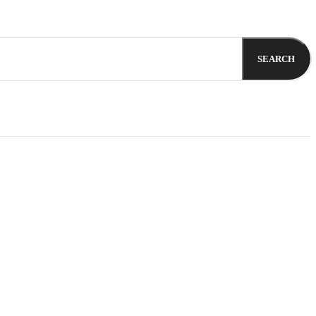
SEARCH