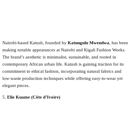
Nairobi-based Katush, founded by
Katungulu Mwendwa
, has been
making notable appearances at Nairobi and Kigali Fashion Weeks.
The brand’s aesthetic is minimalist, sustainable, and rooted in
contemporary African urban life. Katush is gaining traction for its
commitment to ethical fashion, incorporating natural fabrics and
low-waste production techniques while offering easy-to-wear yet
elegant pieces.
5.
Elie Kuame (Côte d’Ivoire)