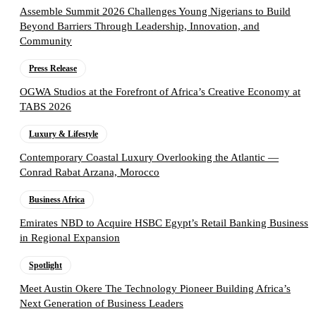
Assemble Summit 2026 Challenges Young Nigerians to Build
Beyond Barriers Through Leadership, Innovation, and
Community
Press Release
OGWA Studios at the Forefront of Africa’s Creative Economy at
TABS 2026
Luxury & Lifestyle
Contemporary Coastal Luxury Overlooking the Atlantic —
Conrad Rabat Arzana, Morocco
Business Africa
Emirates NBD to Acquire HSBC Egypt’s Retail Banking Business
in Regional Expansion
Spotlight
Meet Austin Okere The Technology Pioneer Building Africa’s
Next Generation of Business Leaders