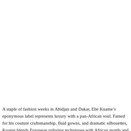
A staple of fashion weeks in Abidjan and Dakar, Elie Kuame’s
eponymous label represents luxury with a pan-African soul. Famed
for his couture craftsmanship, fluid gowns, and dramatic silhouettes,
Kuame blends European tailoring techniques with African motifs and