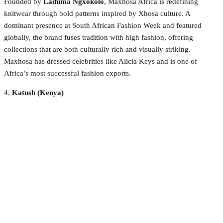
Founded by
Laduma Ngxokolo
, Maxhosa Africa is redefining
knitwear through bold patterns inspired by Xhosa culture. A
dominant presence at South African Fashion Week and featured
globally, the brand fuses tradition with high fashion, offering
collections that are both culturally rich and visually striking.
Maxhosa has dressed celebrities like Alicia Keys and is one of
Africa’s most successful fashion exports.
4.
Katush (Kenya)