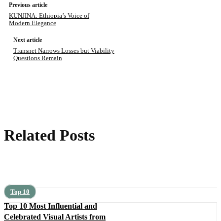
Previous article
KUNJINA: Ethiopia’s Voice of
Modern Elegance
Next article
Transnet Narrows Losses but Viability
Questions Remain
Related Posts
Top 10
Top 10 Most Influential and
Celebrated Visual Artists from