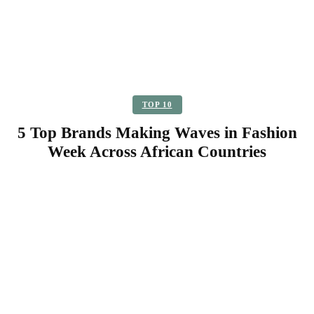
TOP 10
5 Top Brands Making Waves in Fashion
Week Across African Countries
Facebook
Twitter
Pinterest
WhatsApp