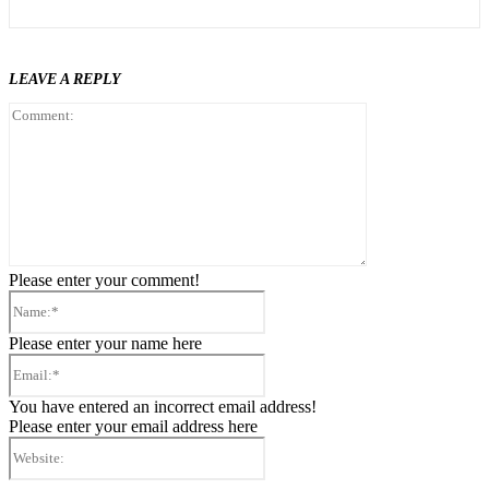
LEAVE A REPLY
Comment:
Please enter your comment!
Name:*
Please enter your name here
Email:*
You have entered an incorrect email address!
Please enter your email address here
Website: