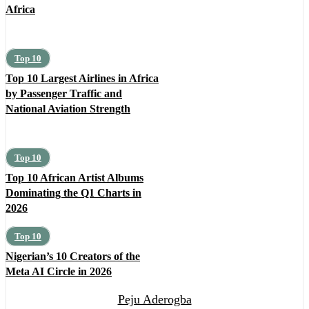
Africa
Top 10
Top 10 Largest Airlines in Africa
by Passenger Traffic and
National Aviation Strength
Top 10
Top 10 African Artist Albums
Dominating the Q1 Charts in
2026
Top 10
Nigerian’s 10 Creators of the
Meta AI Circle in 2026
Peju Aderogba