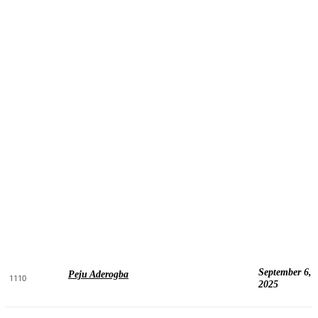
September 6,
Peju Aderogba
1110
2025