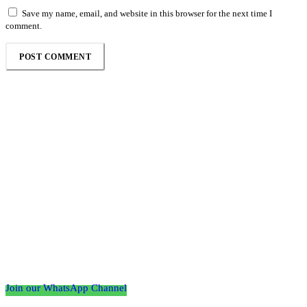
Save my name, email, and website in this browser for the next time I
comment.
Follow the Empire Magazine Africa channel on
WhatsApp
Join our WhatsApp Channel