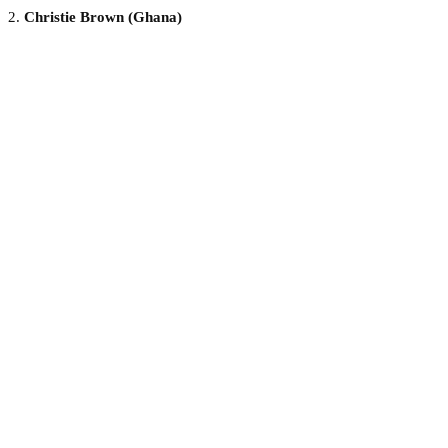
2.
Christie Brown (Ghana)