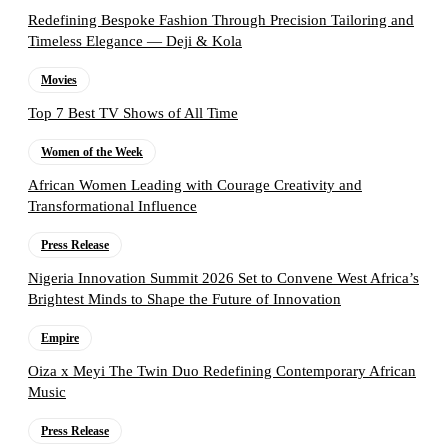
Redefining Bespoke Fashion Through Precision Tailoring and
Timeless Elegance — Deji & Kola
Movies
Top 7 Best TV Shows of All Time
Women of the Week
African Women Leading with Courage Creativity and
Transformational Influence
Press Release
Nigeria Innovation Summit 2026 Set to Convene West Africa’s
Brightest Minds to Shape the Future of Innovation
Empire
Oiza x Meyi The Twin Duo Redefining Contemporary African
Music
Press Release