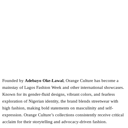
Founded by
Adebayo Oke-Lawal
, Orange Culture has become a
mainstay of Lagos Fashion Week and other international showcases.
Known for its gender-fluid designs, vibrant colors, and fearless
exploration of Nigerian identity, the brand blends streetwear with
high fashion, making bold statements on masculinity and self-
expression. Orange Culture’s collections consistently receive critical
acclaim for their storytelling and advocacy-driven fashion.