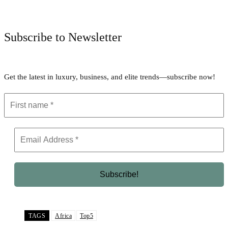
Facebook
Twitter
Pinterest
WhatsApp
Subscribe to Newsletter
Get the latest in luxury, business, and elite trends—subscribe now!
TAGS
Africa
Top5