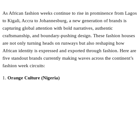
As African fashion weeks continue to rise in prominence from Lagos
to Kigali, Accra to Johannesburg, a new generation of brands is
capturing global attention with bold narratives, authentic
craftsmanship, and boundary-pushing design. These fashion houses
are not only turning heads on runways but also reshaping how
African identity is expressed and exported through fashion. Here are
five standout brands currently making waves across the continent’s
fashion week circuits:
1.
Orange Culture (Nigeria)