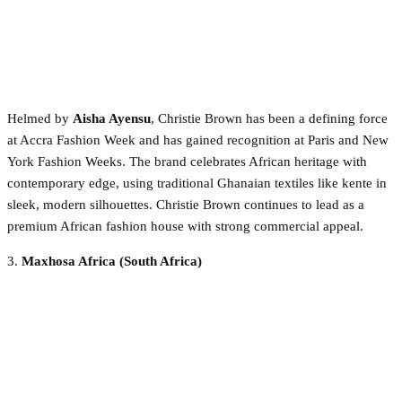
Helmed by
Aisha Ayensu
, Christie Brown has been a defining force
at Accra Fashion Week and has gained recognition at Paris and New
York Fashion Weeks. The brand celebrates African heritage with
contemporary edge, using traditional Ghanaian textiles like kente in
sleek, modern silhouettes. Christie Brown continues to lead as a
premium African fashion house with strong commercial appeal.
3.
Maxhosa Africa (South Africa)