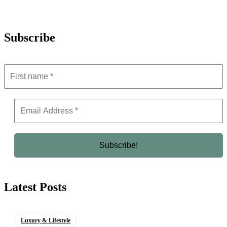
Subscribe
Latest Posts
Luxury & Lifestyle