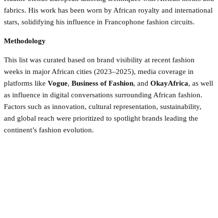
fabrics. His work has been worn by African royalty and international
stars, solidifying his influence in Francophone fashion circuits.
Methodology
This list was curated based on brand visibility at recent fashion
weeks in major African cities (2023–2025), media coverage in
platforms like
Vogue
,
Business of Fashion
, and
OkayAfrica
, as well
as influence in digital conversations surrounding African fashion.
Factors such as innovation, cultural representation, sustainability,
and global reach were prioritized to spotlight brands leading the
continent’s fashion evolution.