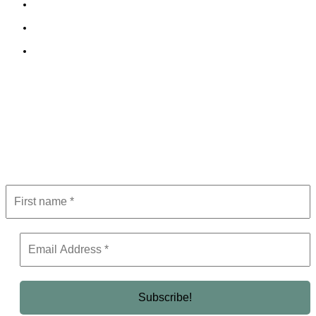
Cookie Policy
Terms and Conditions
Editorial Policy
Subscribe to Newsletter
Get the latest in luxury, business, and elite trends—subscribe now!