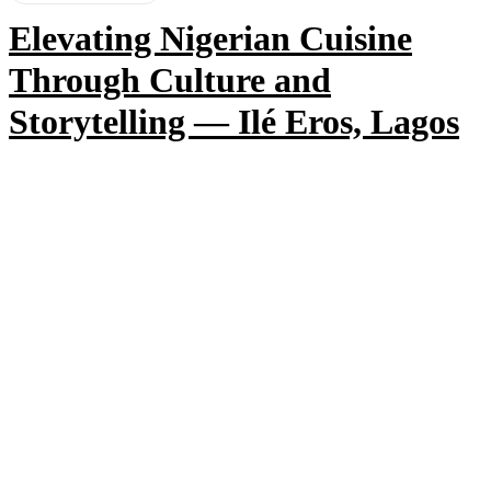
Elevating Nigerian Cuisine
Through Culture and
Storytelling — Ilé Eros, Lagos