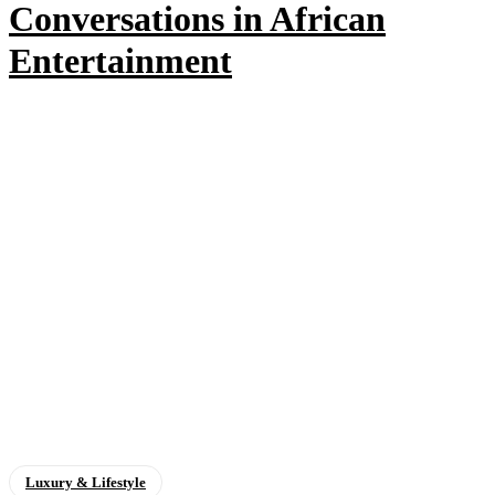
Conversations in African
Entertainment
Luxury & Lifestyle