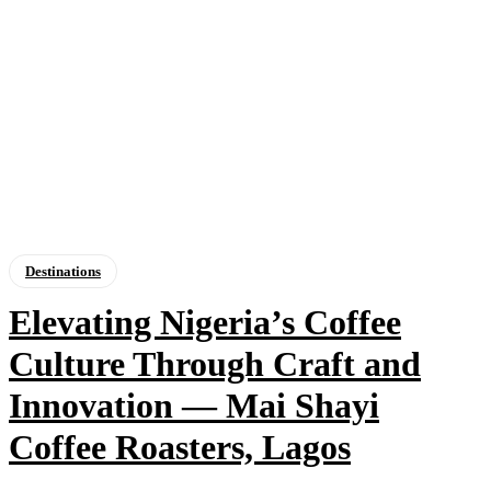
Destinations
Elevating Nigeria’s Coffee
Culture Through Craft and
Innovation — Mai Shayi
Coffee Roasters, Lagos