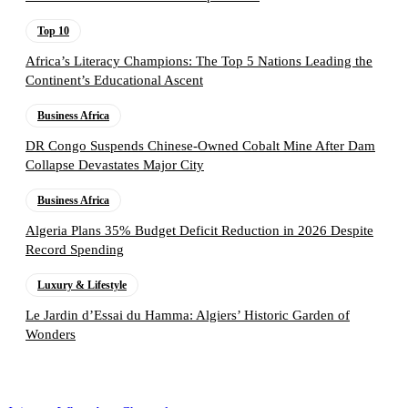
Top 10
Africa’s Literacy Champions: The Top 5 Nations Leading the
Continent’s Educational Ascent
Business Africa
DR Congo Suspends Chinese-Owned Cobalt Mine After Dam
Collapse Devastates Major City
Business Africa
Algeria Plans 35% Budget Deficit Reduction in 2026 Despite
Record Spending
Luxury & Lifestyle
Le Jardin d’Essai du Hamma: Algiers’ Historic Garden of
Wonders
Follow the Empire Magazine Africa channel on
WhatsApp