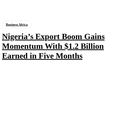
Business Africa
Nigeria’s Export Boom Gains
Momentum With $1.2 Billion
Earned in Five Months