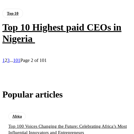
Top 10
Top 10 Highest paid CEOs in
Nigeria
1
2
3
...
101
Page 2 of 101
Popular articles
Africa
Top 100 Voices Changing the Future: Celebrating Africa’s Most
Influential Innovators and Entrepreneurs