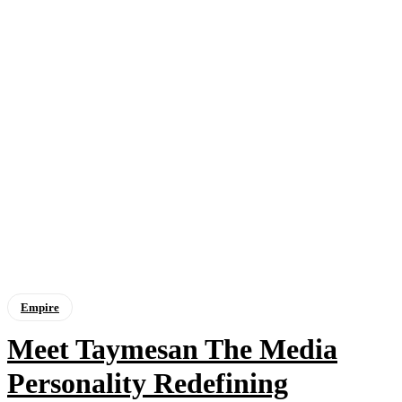
Empire
Meet Taymesan The Media
Personality Redefining