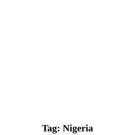
Tag:
Nigeria