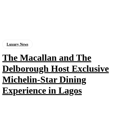
Luxury News
The Macallan and The
Delborough Host Exclusive
Michelin-Star Dining
Experience in Lagos