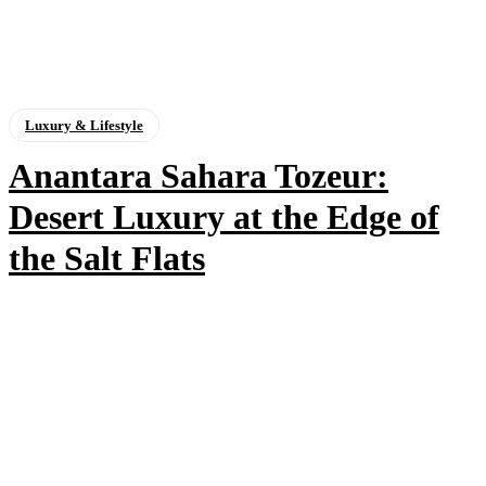
Luxury & Lifestyle
Anantara Sahara Tozeur:
Desert Luxury at the Edge of
the Salt Flats