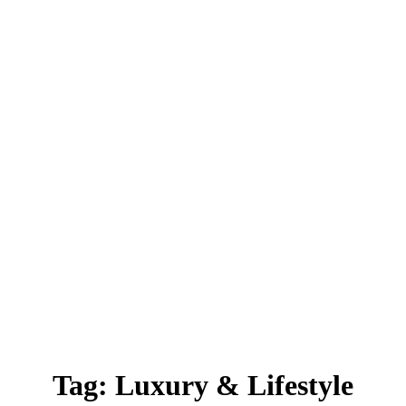
Tag:
Luxury & Lifestyle