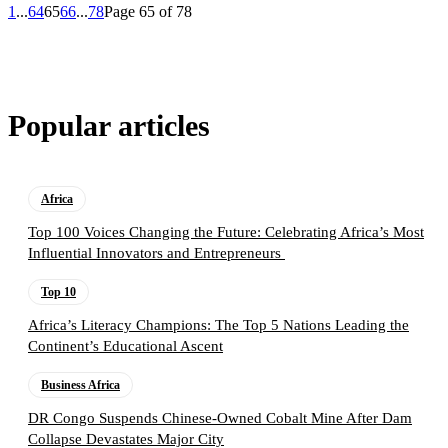
1
...
64
65
66
...
78
Page 65 of 78
Popular articles
Africa
Top 100 Voices Changing the Future: Celebrating Africa’s Most
Influential Innovators and Entrepreneurs
Top 10
Africa’s Literacy Champions: The Top 5 Nations Leading the
Continent’s Educational Ascent
Business Africa
DR Congo Suspends Chinese-Owned Cobalt Mine After Dam
Collapse Devastates Major City