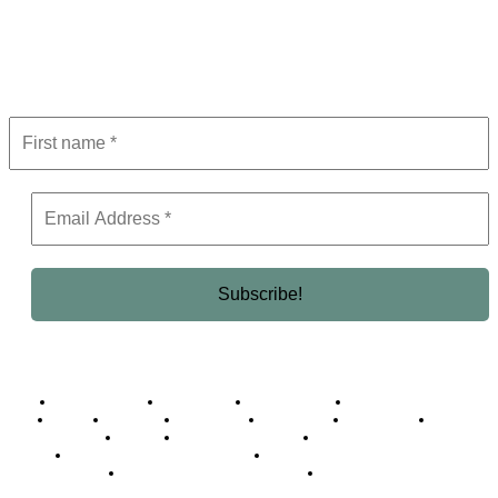
Get the latest in luxury, business, and elite trends—subscribe now!
Business Africa
Destinations
Elite Network
Luxury & Lifestyle
Top 10
Countries
Technology
Cover story
Press Room
Events
Woman
Women of the Week
Opinion Piece
Empire Awards 2024 Winners
Empire Awards 2025 Winners
Empire Awards 2026 Winners
Judging Panel