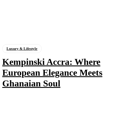
Luxury & Lifestyle
Kempinski Accra: Where
European Elegance Meets
Ghanaian Soul