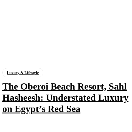
Luxury & Lifestyle
The Oberoi Beach Resort, Sahl
Hasheesh: Understated Luxury
on Egypt’s Red Sea