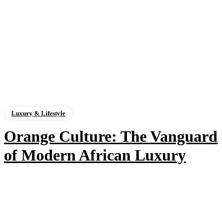
Luxury & Lifestyle
Orange Culture: The Vanguard
of Modern African Luxury