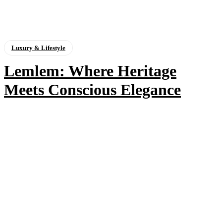
Luxury & Lifestyle
Lemlem: Where Heritage
Meets Conscious Elegance