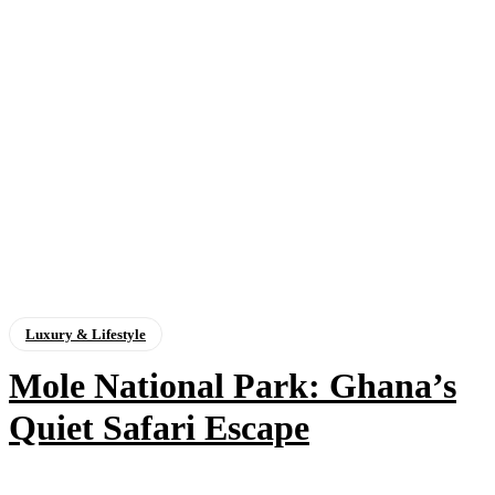
Luxury & Lifestyle
Mole National Park: Ghana’s
Quiet Safari Escape