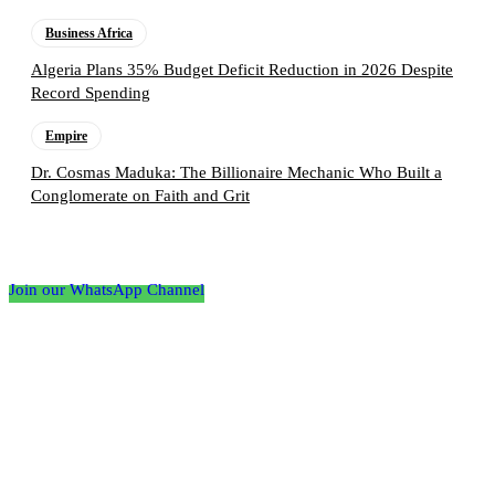
Business Africa
Algeria Plans 35% Budget Deficit Reduction in 2026 Despite
Record Spending
Empire
Dr. Cosmas Maduka: The Billionaire Mechanic Who Built a
Conglomerate on Faith and Grit
Follow the Empire Magazine Africa channel on
WhatsApp
Join our WhatsApp Channel
About us
Africa’s leading platform for elite luxury and influence. Empire