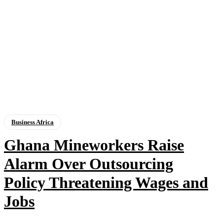
Business Africa
Ghana Mineworkers Raise
Alarm Over Outsourcing
Policy Threatening Wages and
Jobs