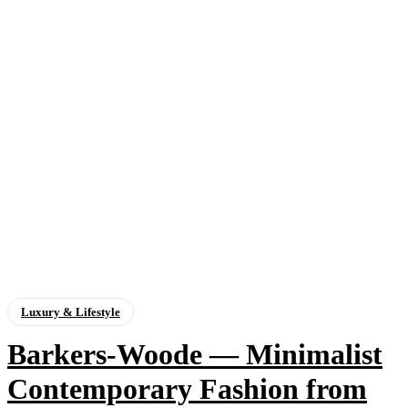
Luxury & Lifestyle
Barkers-Woode — Minimalist
Contemporary Fashion from