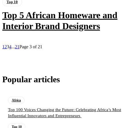
Top 10
Top 5 African Homeware and
Interior Brand Designers
1
2
3
4
...
21
Page 3 of 21
Popular articles
Africa
Top 100 Voices Changing the Future: Celebrating Africa’s Most
Influential Innovators and Entrepreneurs
Top 10