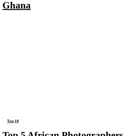
Ghana
Top 10
Top 5 African Photographers