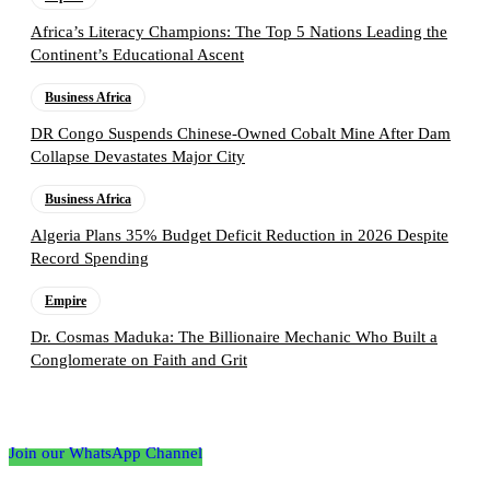
Africa’s Literacy Champions: The Top 5 Nations Leading the
Continent’s Educational Ascent
Business Africa
DR Congo Suspends Chinese-Owned Cobalt Mine After Dam
Collapse Devastates Major City
Business Africa
Algeria Plans 35% Budget Deficit Reduction in 2026 Despite
Record Spending
Empire
Dr. Cosmas Maduka: The Billionaire Mechanic Who Built a
Conglomerate on Faith and Grit
Follow the Empire Magazine Africa channel on
WhatsApp
Join our WhatsApp Channel