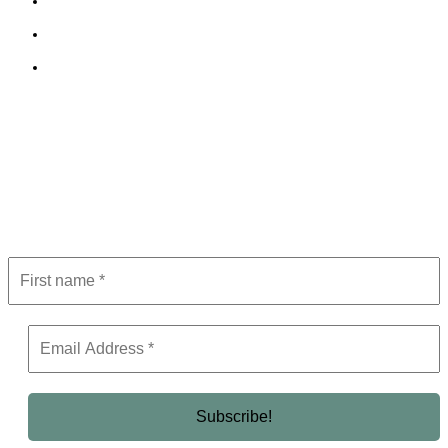
Cookie Policy
Terms and Conditions
Editorial Policy
Subscribe to Newsletter
Get the latest in luxury, business, and elite trends—subscribe now!