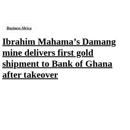
Business Africa
Ibrahim Mahama’s Damang
mine delivers first gold
shipment to Bank of Ghana
after takeover