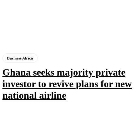
Business Africa
Ghana seeks majority private
investor to revive plans for new
national airline