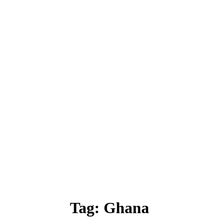
Tag:
Ghana