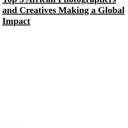
and Creatives Making a Global
Impact