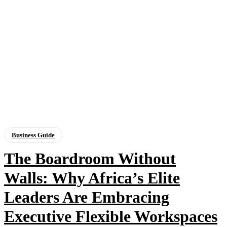
Business Guide
The Boardroom Without
Walls: Why Africa’s Elite
Leaders Are Embracing
Executive Flexible Workspaces