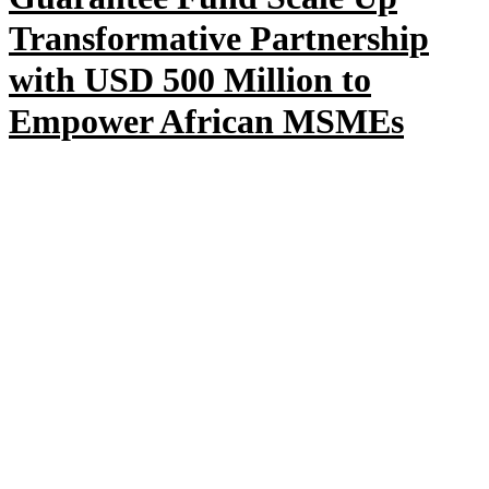
Transformative Partnership
with USD 500 Million to
Empower African MSMEs