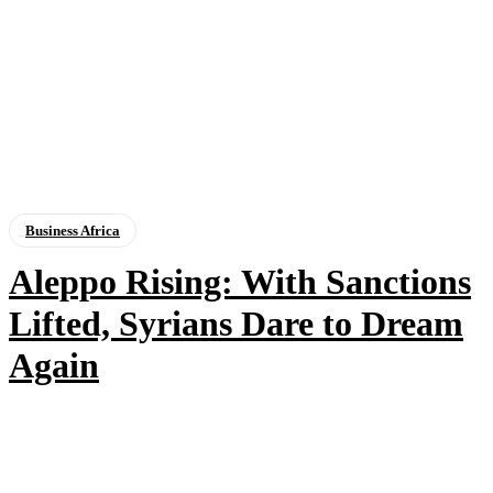
Business Africa
Aleppo Rising: With Sanctions
Lifted, Syrians Dare to Dream
Again