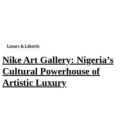
Luxury & Lifestyle
Nike Art Gallery: Nigeria’s
Cultural Powerhouse of
Artistic Luxury