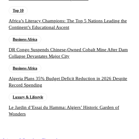
Top 10
Africa’s Literacy Champions: The Top 5 Nations Leading the
Continent’s Educational Ascent
Business Africa
DR Congo Suspends Chinese-Owned Cobalt Mine After Dam
Collapse Devastates Major City
Business Africa
Algeria Plans 35% Budget Deficit Reduction in 2026 Despite
Record Spending
Luxury & Lifestyle
Le Jardin d’Essai du Hamma: Algiers’ Historic Garden of
Wonders
Follow the Empire Magazine Africa channel on
WhatsApp