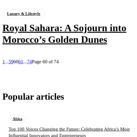
Luxury & Lifestyle
Royal Sahara: A Sojourn into
Morocco’s Golden Dunes
1
...
59
60
61
...
74
Page 60 of 74
Popular articles
Africa
Top 100 Voices Changing the Future: Celebrating Africa’s Most
Influential Innovators and Entrepreneurs