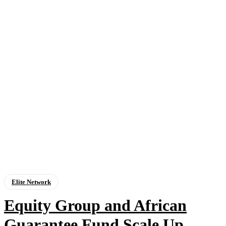
Elite Network
Equity Group and African
Guarantee Fund Scale Up