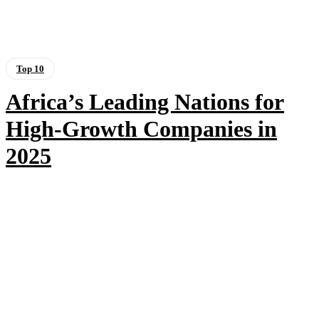
Top 10
Africa’s Leading Nations for
High-Growth Companies in
2025