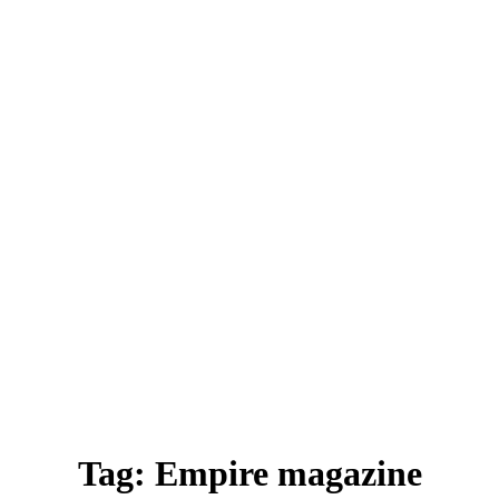
Tag:
Empire magazine