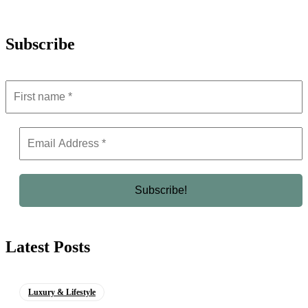
Subscribe
Latest Posts
Luxury & Lifestyle