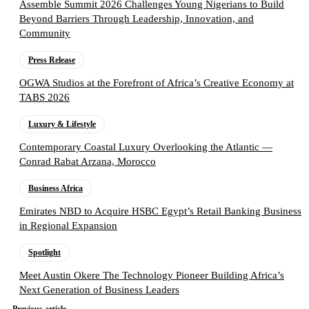
Assemble Summit 2026 Challenges Young Nigerians to Build
Beyond Barriers Through Leadership, Innovation, and
Community
Press Release
OGWA Studios at the Forefront of Africa’s Creative Economy at
TABS 2026
Luxury & Lifestyle
Contemporary Coastal Luxury Overlooking the Atlantic —
Conrad Rabat Arzana, Morocco
Business Africa
Emirates NBD to Acquire HSBC Egypt’s Retail Banking Business
in Regional Expansion
Spotlight
Meet Austin Okere The Technology Pioneer Building Africa’s
Next Generation of Business Leaders