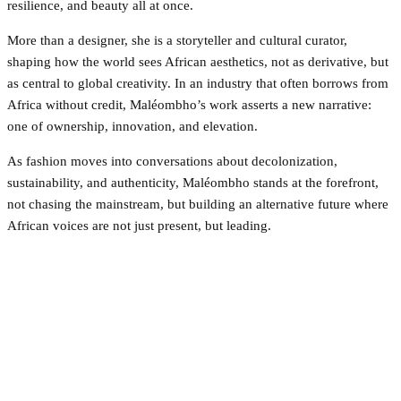
resilience, and beauty all at once.
More than a designer, she is a storyteller and cultural curator,
shaping how the world sees African aesthetics, not as derivative, but
as central to global creativity. In an industry that often borrows from
Africa without credit, Maléombho’s work asserts a new narrative:
one of ownership, innovation, and elevation.
As fashion moves into conversations about decolonization,
sustainability, and authenticity, Maléombho stands at the forefront,
not chasing the mainstream, but building an alternative future where
African voices are not just present, but leading.
Facebook
Twitter
Pinterest
WhatsApp