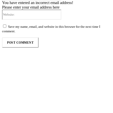
You have entered an incorrect email address!
Please enter your email address here
Website:
Save my name, email, and website in this browser for the next time I
comment.
Follow the Empire Magazine Africa channel on