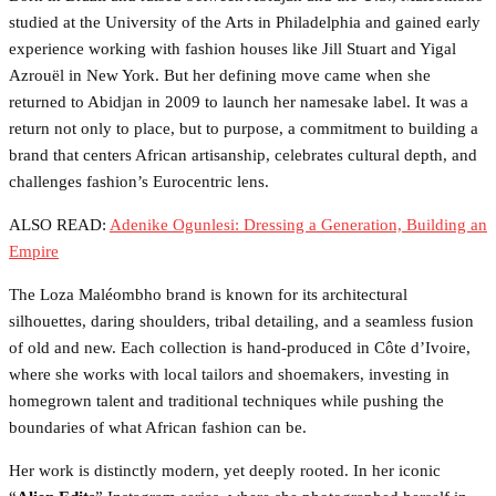
studied at the University of the Arts in Philadelphia and gained early
experience working with fashion houses like Jill Stuart and Yigal
Azrouël in New York. But her defining move came when she
returned to Abidjan in 2009 to launch her namesake label. It was a
return not only to place, but to purpose, a commitment to building a
brand that centers African artisanship, celebrates cultural depth, and
challenges fashion’s Eurocentric lens.
ALSO READ:
Adenike Ogunlesi: Dressing a Generation, Building an
Empire
The Loza Maléombho brand is known for its architectural
silhouettes, daring shoulders, tribal detailing, and a seamless fusion
of old and new. Each collection is hand-produced in Côte d’Ivoire,
where she works with local tailors and shoemakers, investing in
homegrown talent and traditional techniques while pushing the
boundaries of what African fashion can be.
Her work is distinctly modern, yet deeply rooted. In her iconic