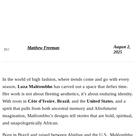
August 2,
Matthew Freeman
851
2025
In the world of high fashion, where trends come and go with every
season,
Loza Maléombho
has carved out a space that defies time.
Her work is not about fleeting aesthetics, it’s about enduring identity.
With roots in
Côte d’Ivoire
,
Brazil
, and the
United States
, and a
spirit that pulls from both ancestral memory and Afrofuturist
imagination, Maléombho’s designs tell stories that are bold, spiritual,
and unapologetically African.
Born in Brazil and raised between Abidjan and the U.S., Maléombho