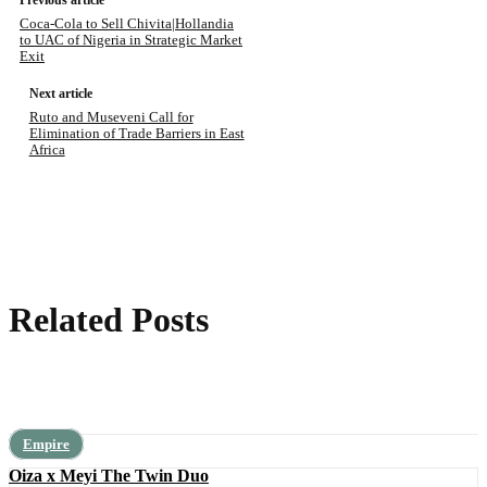
Previous article
Coca-Cola to Sell Chivita|Hollandia
to UAC of Nigeria in Strategic Market
Exit
Next article
Ruto and Museveni Call for
Elimination of Trade Barriers in East
Africa
Related Posts
Empire
Oiza x Meyi The Twin Duo