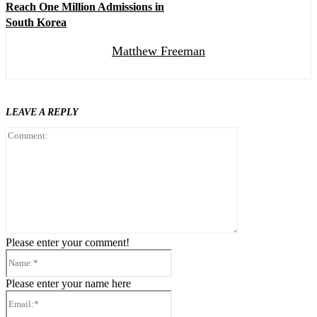
Reach One Million Admissions in
South Korea
Matthew Freeman
LEAVE A REPLY
Comment:
Please enter your comment!
Name:*
Please enter your name here
Email:*