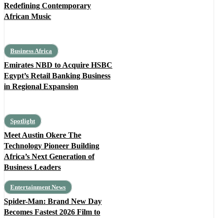
Redefining Contemporary
African Music
Business Africa
Emirates NBD to Acquire HSBC
Egypt’s Retail Banking Business
in Regional Expansion
Spotlight
Meet Austin Okere The
Technology Pioneer Building
Africa’s Next Generation of
Business Leaders
Entertainment News
Spider-Man: Brand New Day
Becomes Fastest 2026 Film to