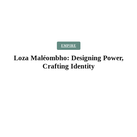
EMPIRE
Loza Maléombho: Designing Power,
Crafting Identity
Facebook
Twitter
Pinterest
WhatsApp