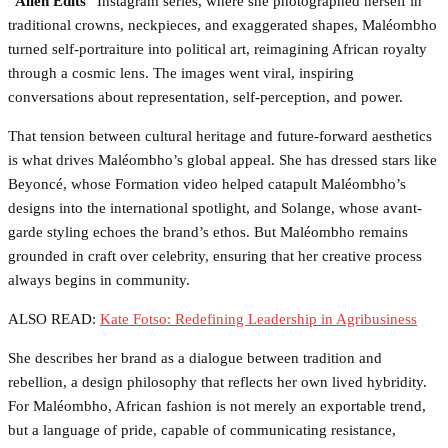
“
Alien Edits
” Instagram series, where she photographed herself in
traditional crowns, neckpieces, and exaggerated shapes, Maléombho
turned self-portraiture into political art, reimagining African royalty
through a cosmic lens. The images went viral, inspiring
conversations about representation, self-perception, and power.
That tension between cultural heritage and future-forward aesthetics
is what drives Maléombho’s global appeal. She has dressed stars like
Beyoncé, whose Formation video helped catapult Maléombho’s
designs into the international spotlight, and Solange, whose avant-
garde styling echoes the brand’s ethos. But Maléombho remains
grounded in craft over celebrity, ensuring that her creative process
always begins in community.
ALSO READ:
Kate Fotso: Redefining Leadership in Agribusiness
She describes her brand as a dialogue between tradition and
rebellion, a design philosophy that reflects her own lived hybridity.
For Maléombho, African fashion is not merely an exportable trend,
but a language of pride, capable of communicating resistance,