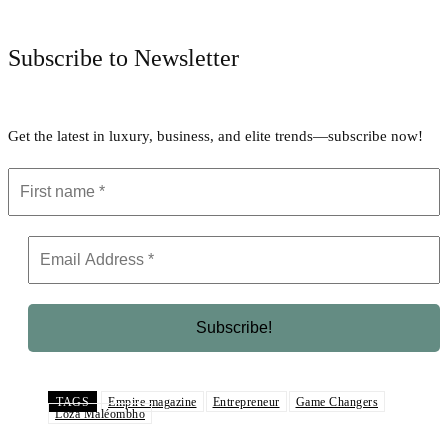
Subscribe to Newsletter
Get the latest in luxury, business, and elite trends—subscribe now!
TAGS
Empire magazine
Entrepreneur
Game Changers
Loza Maléombho