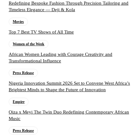
Redefining Bespoke Fashion Through Precision Tailoring and
Timeless Elegance — Deji & Kola
Movies
Top 7 Best TV Shows of All Time
Women of the Week
African Women Leading with Courage Creativity and
Transformational Influence
Press Release
Nigeria Innovation Summit 2026 Set to Convene West Africa’s
Brightest Minds to Shape the Future of Innovation
Empire
Oiza x Meyi The Twin Duo Redefining Contemporary African
Music
Press Release