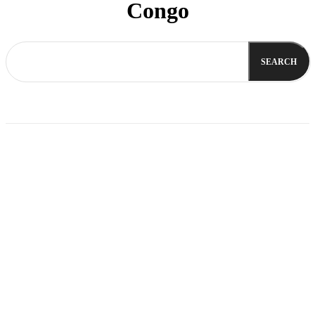
Congo
SEARCH