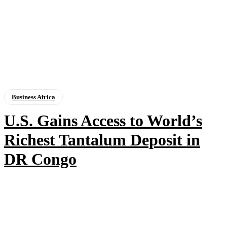
Business Africa
U.S. Gains Access to World’s
Richest Tantalum Deposit in
DR Congo