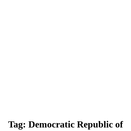
Tag:
Democratic Republic of