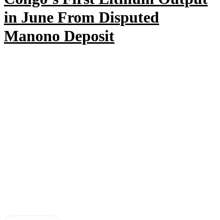
in June From Disputed
Manono Deposit