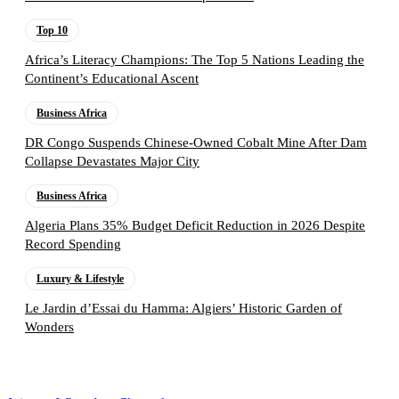
Top 10
Africa’s Literacy Champions: The Top 5 Nations Leading the
Continent’s Educational Ascent
Business Africa
DR Congo Suspends Chinese-Owned Cobalt Mine After Dam
Collapse Devastates Major City
Business Africa
Algeria Plans 35% Budget Deficit Reduction in 2026 Despite
Record Spending
Luxury & Lifestyle
Le Jardin d’Essai du Hamma: Algiers’ Historic Garden of
Wonders
Follow the Empire Magazine Africa channel on
WhatsApp