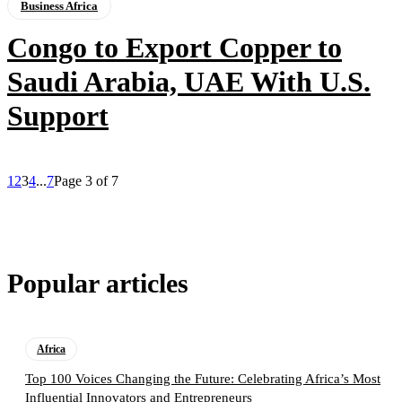
Business Africa
Congo to Export Copper to
Saudi Arabia, UAE With U.S.
Support
1
2
3
4
...
7
Page 3 of 7
Popular articles
Africa
Top 100 Voices Changing the Future: Celebrating Africa’s Most
Influential Innovators and Entrepreneurs