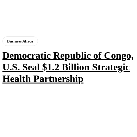
Business Africa
Democratic Republic of Congo,
U.S. Seal $1.2 Billion Strategic
Health Partnership