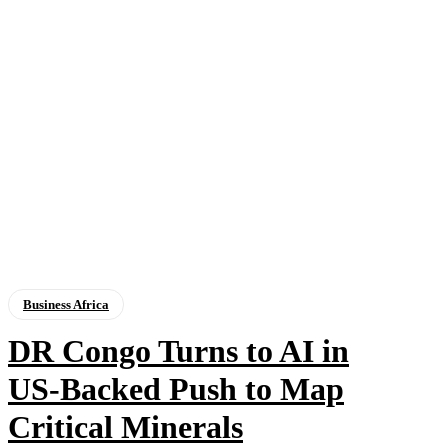
Business Africa
DR Congo Turns to AI in
US‑Backed Push to Map
Critical Minerals