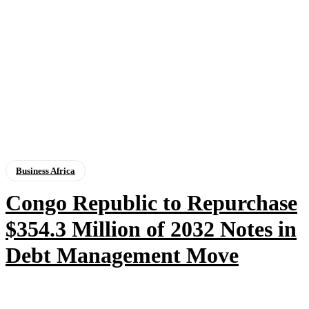
Business Africa
Congo Republic to Repurchase
$354.3 Million of 2032 Notes in
Debt Management Move