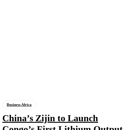
Business Africa
China’s Zijin to Launch
Congo’s First Lithium Output