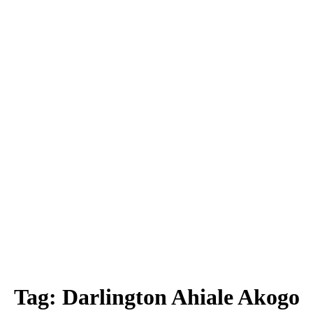
Tag:
Darlington Ahiale Akogo