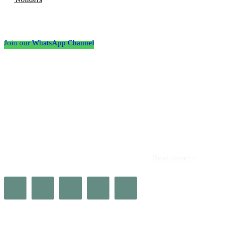
Follow the Empire Magazine Africa channel on
WhatsApp
Join our WhatsApp Channel
About us
Africa’s leading platform for elite luxury and influence. Empire
Magazine Africa is the definitive source for the finest in luxury,
prestige, and high society across the continent.
Read more>>