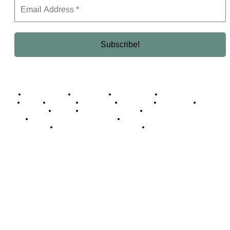
Business Africa
Destinations
Elite Network
Luxury & Lifestyle
Top 10
Countries
Technology
Cover story
Press Room
Events
Woman
Women of the Week
Opinion Piece
Empire Awards 2024 Winners
Empire Awards 2025 Winners
Empire Awards 2026 Winners
Judging Panel
© 2025 Empire Magazine Africa. All Rights Reserved.