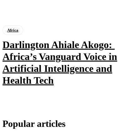
Africa
Darlington Ahiale Akogo:
Africa’s Vanguard Voice in
Artificial Intelligence and
Health Tech
Popular articles