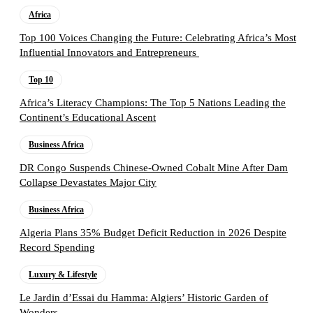
Africa
Top 100 Voices Changing the Future: Celebrating Africa’s Most
Influential Innovators and Entrepreneurs
Top 10
Africa’s Literacy Champions: The Top 5 Nations Leading the
Continent’s Educational Ascent
Business Africa
DR Congo Suspends Chinese-Owned Cobalt Mine After Dam
Collapse Devastates Major City
Business Africa
Algeria Plans 35% Budget Deficit Reduction in 2026 Despite
Record Spending
Luxury & Lifestyle
Le Jardin d’Essai du Hamma: Algiers’ Historic Garden of
Wonders