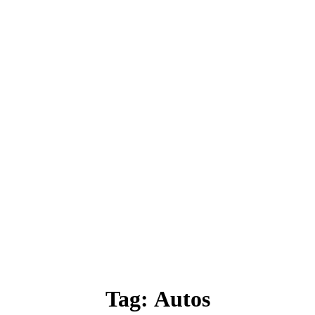
Tag:
Autos