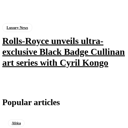
Luxury News
Rolls-Royce unveils ultra-
exclusive Black Badge Cullinan
art series with Cyril Kongo
Popular articles
Africa