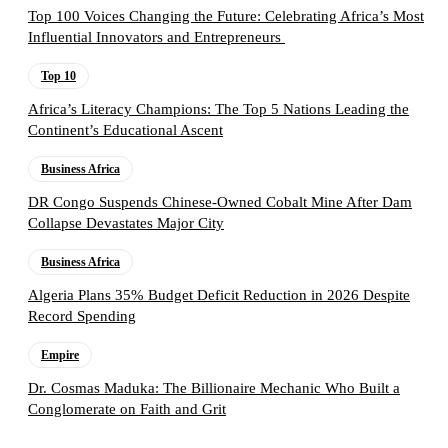
Top 100 Voices Changing the Future: Celebrating Africa’s Most
Influential Innovators and Entrepreneurs
Top 10
Africa’s Literacy Champions: The Top 5 Nations Leading the
Continent’s Educational Ascent
Business Africa
DR Congo Suspends Chinese-Owned Cobalt Mine After Dam
Collapse Devastates Major City
Business Africa
Algeria Plans 35% Budget Deficit Reduction in 2026 Despite
Record Spending
Empire
Dr. Cosmas Maduka: The Billionaire Mechanic Who Built a
Conglomerate on Faith and Grit
Follow the Empire Magazine Africa channel on