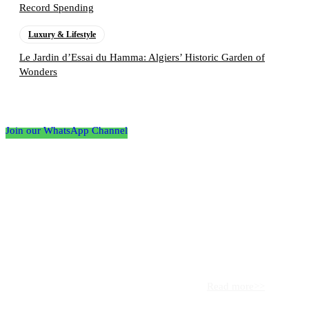
Record Spending
Luxury & Lifestyle
Le Jardin d’Essai du Hamma: Algiers’ Historic Garden of
Wonders
Follow the Empire Magazine Africa channel on
WhatsApp
Join our WhatsApp Channel
About us
Africa’s leading platform for elite luxury and influence. Empire
Magazine Africa is the definitive source for the finest in luxury,
prestige, and high society across the continent.
Read more>>