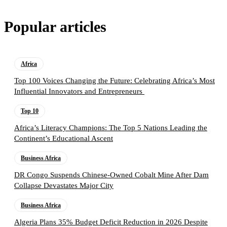
Popular articles
Africa
Top 100 Voices Changing the Future: Celebrating Africa’s Most
Influential Innovators and Entrepreneurs
Top 10
Africa’s Literacy Champions: The Top 5 Nations Leading the
Continent’s Educational Ascent
Business Africa
DR Congo Suspends Chinese-Owned Cobalt Mine After Dam
Collapse Devastates Major City
Business Africa
Algeria Plans 35% Budget Deficit Reduction in 2026 Despite