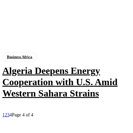
Business Africa
Algeria Deepens Energy
Cooperation with U.S. Amid
Western Sahara Strains
1
2
3
4
Page 4 of 4