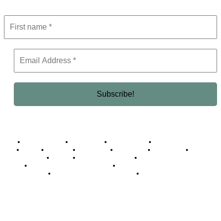
Business Africa
Destinations
Elite Network
Luxury & Lifestyle
Top 10
Countries
Technology
Cover story
Press Room
Events
Woman
Women of the Week
Opinion Piece
Empire Awards 2024 Winners
Empire Awards 2025 Winners
Empire Awards 2026 Winners
Judging Panel
© 2025 Empire Magazine Africa. All Rights Reserved.