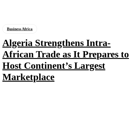
Business Africa
Algeria Strengthens Intra-
African Trade as It Prepares to
Host Continent’s Largest
Marketplace