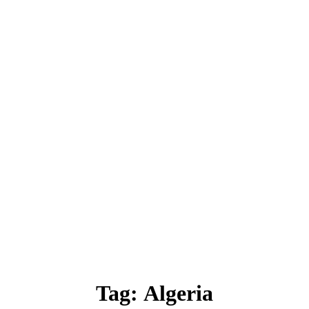
Tag:
Algeria