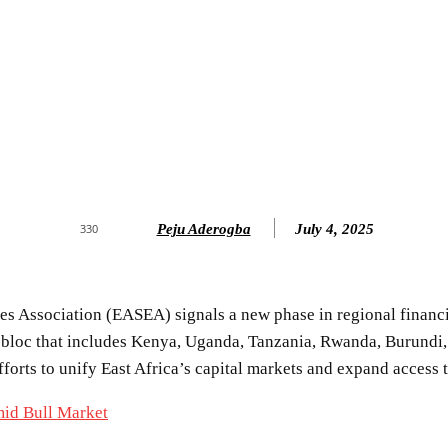
Peju Aderogba
July 4, 2025
330
nges Association (EASEA) signals a new phase in regional fina
 bloc that includes Kenya, Uganda, Tanzania, Rwanda, Burundi, 
forts to unify East Africa’s capital markets and expand access 
mid Bull Market