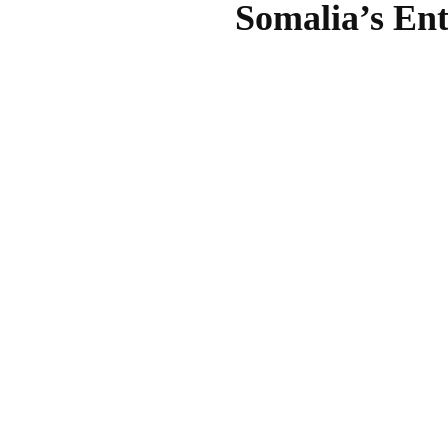
Somalia’s Ent