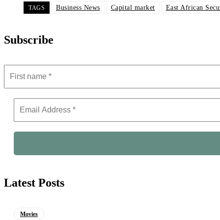
Business News
Capital market
East African Secu
TAGS
Subscribe
Latest Posts
Movies