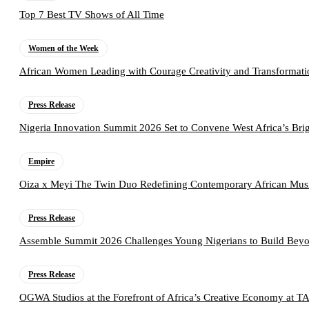
Top 7 Best TV Shows of All Time
Women of the Week
African Women Leading with Courage Creativity and Transformati
Press Release
Nigeria Innovation Summit 2026 Set to Convene West Africa’s Brig
Empire
Oiza x Meyi The Twin Duo Redefining Contemporary African Mus
Press Release
Assemble Summit 2026 Challenges Young Nigerians to Build Beyo
Press Release
OGWA Studios at the Forefront of Africa’s Creative Economy at 