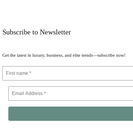
Subscribe to Newsletter
Get the latest in luxury, business, and elite trends—subscribe now!