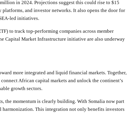
illion in 2024. Projections suggest this could rise to $15
y platforms, and investor networks. It also opens the door for
EA-led initiatives.
 (ETF) to track top-performing companies across member
the Capital Market Infrastructure initiative are also underway
toward more integrated and liquid financial markets. Together,
connect African capital markets and unlock the continent’s
nable growth sectors.
ets, the momentum is clearly building. With Somalia now part
l harmonization. This integration not only benefits investors