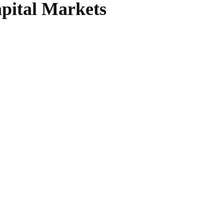
apital Markets
WhatsApp