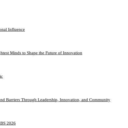
onal Influence
htest Minds to Shape the Future of Innovation
ic
nd Barriers Through Leadership, Innovation, and Community
TABS 2026