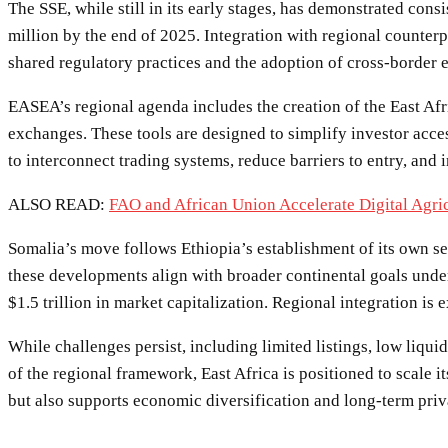
The SSE, while still in its early stages, has demonstrated con
million by the end of 2025. Integration with regional counterp
shared regulatory practices and the adoption of cross-border 
EASEA’s regional agenda includes the creation of the East A
exchanges. These tools are designed to simplify investor acces
to interconnect trading systems, reduce barriers to entry, and
ALSO READ:
FAO and African Union Accelerate Digital Agric
Somalia’s move follows Ethiopia’s establishment of its own sec
these developments align with broader continental goals unde
$1.5 trillion in market capitalization. Regional integration is
While challenges persist, including limited listings, low liq
of the regional framework, East Africa is positioned to scale 
but also supports economic diversification and long-term priv