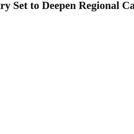
ry Set to Deepen Regional C
SHARE
Facebook
Twitter
Pinterest