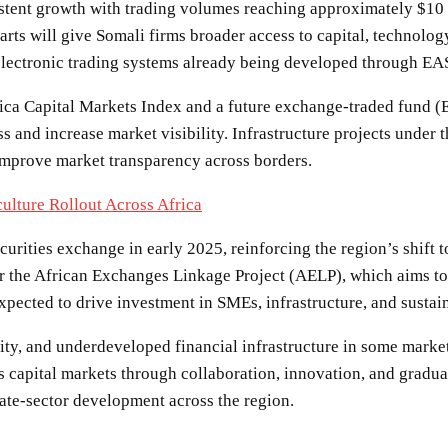
sistent growth with trading volumes reaching approximately $10 m
arts will give Somali firms broader access to capital, technolog
electronic trading systems already being developed through EAS
frica Capital Markets Index and a future exchange-traded fund
s and increase market visibility. Infrastructure projects under 
 improve market transparency across borders.
ulture Rollout Across Africa
urities exchange in early 2025, reinforcing the region’s shift 
r the African Exchanges Linkage Project (AELP), which aims to 
 expected to drive investment in SMEs, infrastructure, and sustai
uidity, and underdeveloped financial infrastructure in some mark
its capital markets through collaboration, innovation, and gradua
ate-sector development across the region.
SHARE