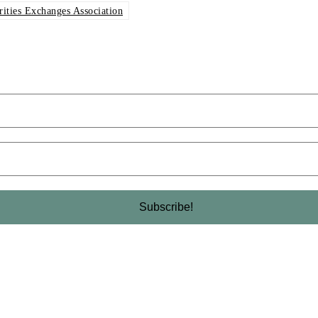
rities Exchanges Association