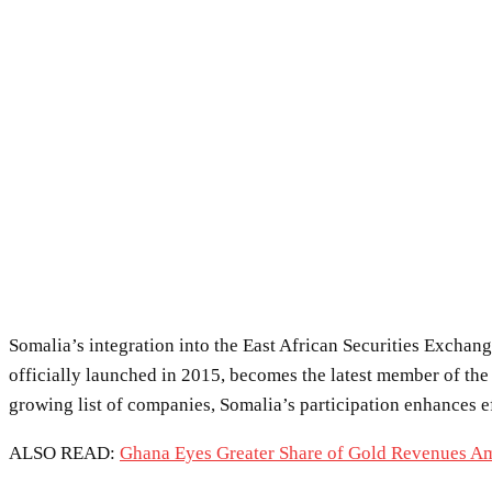
Somalia’s integration into the East African Securities Excha
officially launched in 2015, becomes the latest member of the
growing list of companies, Somalia’s participation enhances ef
ALSO READ:
Ghana Eyes Greater Share of Gold Revenues A