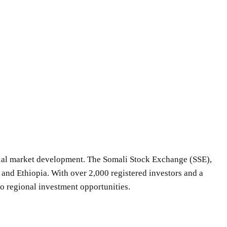
ncial market development. The Somali Stock Exchange (SSE),
and Ethiopia. With over 2,000 registered investors and a
to regional investment opportunities.