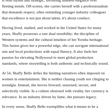
is both stylish and strategic, favouring timeless elegance over
fleeting trends. Off-screen, she carries herself with a professionalism
that demands respect, often reminding younger industry colleagues
that excellence is not just about talent, it’s about conduct.
Having lived, studied, and worked in the United States for many
years, Shaffy possesses a rare dual sensibility: the discipline of
Western systems and the cultural intuition of her Yoruba heritage.
This fusion gives her a powerful edge, she can navigate international
sets and local productions with equal fluency. It also fuels her
passion for elevating Nollywood to meet global production
standards, where storytelling is both authentic and technically sound.
At 54, Shaffy Bello defies the limiting narratives often imposed on
women in entertainment. She is neither chasing youth nor clinging to
nostalgia. Instead, she moves forward, seasoned, secure, and
selectively visible. In a culture obsessed with virality, her currency is
relevance. In an industry driven by fame, she pursues legacy.
In every sense, Shaffy Bello exemplifies what it means to be a