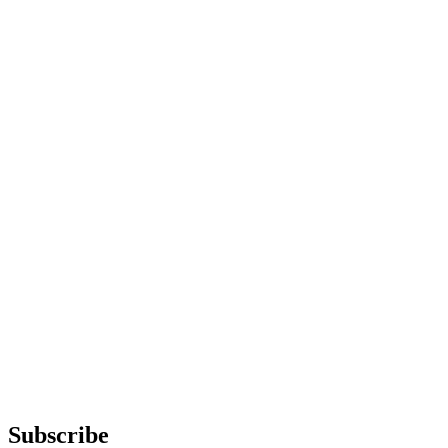
Subscribe