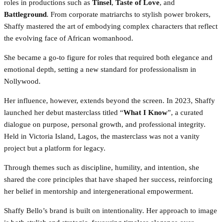
roles in productions such as
Tinsel
,
Taste of Love
, and
Battleground
. From corporate matriarchs to stylish power brokers,
Shaffy mastered the art of embodying complex characters that reflect
the evolving face of African womanhood.
She became a go-to figure for roles that required both elegance and
emotional depth, setting a new standard for professionalism in
Nollywood.
Her influence, however, extends beyond the screen. In 2023, Shaffy
launched her debut masterclass titled “
What I Know
”, a curated
dialogue on purpose, personal growth, and professional integrity.
Held in Victoria Island, Lagos, the masterclass was not a vanity
project but a platform for legacy.
Through themes such as discipline, humility, and intention, she
shared the core principles that have shaped her success, reinforcing
her belief in mentorship and intergenerational empowerment.
Shaffy Bello’s brand is built on intentionality. Her approach to image