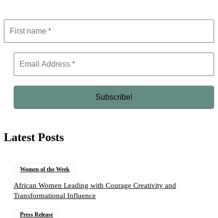
Latest Posts
Women of the Week
African Women Leading with Courage Creativity and
Transformational Influence
Press Release