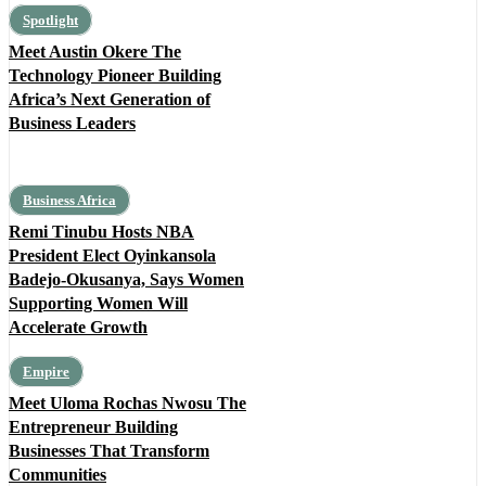
Spotlight
Meet Austin Okere The
Technology Pioneer Building
Africa’s Next Generation of
Business Leaders
Business Africa
Remi Tinubu Hosts NBA
President Elect Oyinkansola
Badejo-Okusanya, Says Women
Supporting Women Will
Accelerate Growth
Empire
Meet Uloma Rochas Nwosu The
Entrepreneur Building
Businesses That Transform
Communities