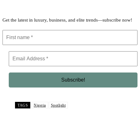
Get the latest in luxury, business, and elite trends—subscribe now!
TAGS
Nigeria
Spotlight