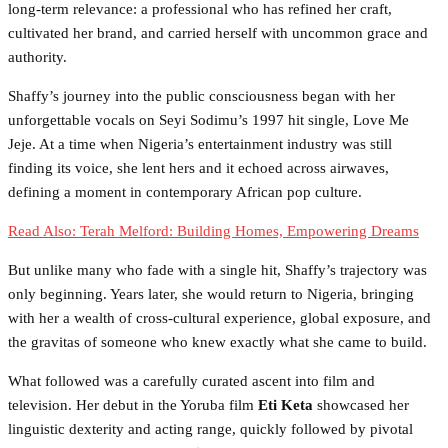
long-term relevance: a professional who has refined her craft,
cultivated her brand, and carried herself with uncommon grace and
authority.
Shaffy’s journey into the public consciousness began with her
unforgettable vocals on Seyi Sodimu’s 1997 hit single, Love Me
Jeje. At a time when Nigeria’s entertainment industry was still
finding its voice, she lent hers and it echoed across airwaves,
defining a moment in contemporary African pop culture.
Read Also: Terah Melford: Building Homes, Empowering Dreams
But unlike many who fade with a single hit, Shaffy’s trajectory was
only beginning. Years later, she would return to Nigeria, bringing
with her a wealth of cross-cultural experience, global exposure, and
the gravitas of someone who knew exactly what she came to build.
What followed was a carefully curated ascent into film and
television. Her debut in the Yoruba film
Eti Keta
showcased her
linguistic dexterity and acting range, quickly followed by pivotal