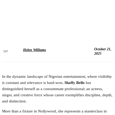
October 21,
Helen Williams
597
2025
In the dynamic landscape of Nigerian entertainment, where visibility
is constant and relevance is hard-won,
Shaffy Bello
has
distinguished herself as a consummate professional; an actress,
singer, and creative force whose career exemplifies discipline, depth,
and distinction.
More than a fixture in Nollywood, she represents a masterclass in