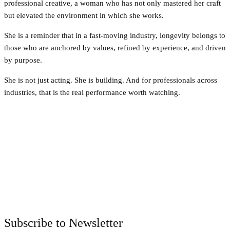
professional creative, a woman who has not only mastered her craft
but elevated the environment in which she works.
She is a reminder that in a fast-moving industry, longevity belongs to
those who are anchored by values, refined by experience, and driven
by purpose.
She is not just acting. She is building. And for professionals across
industries, that is the real performance worth watching.
Facebook
Twitter
Pinterest
WhatsApp
Subscribe to Newsletter