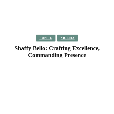
EMPIRE
NIGERIA
Shaffy Bello: Crafting Excellence,
Commanding Presence
Facebook
Twitter
Pinterest
WhatsApp