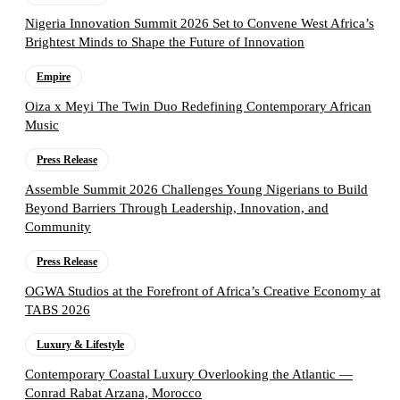
Nigeria Innovation Summit 2026 Set to Convene West Africa’s
Brightest Minds to Shape the Future of Innovation
Empire
Oiza x Meyi The Twin Duo Redefining Contemporary African
Music
Press Release
Assemble Summit 2026 Challenges Young Nigerians to Build
Beyond Barriers Through Leadership, Innovation, and
Community
Press Release
OGWA Studios at the Forefront of Africa’s Creative Economy at
TABS 2026
Luxury & Lifestyle
Contemporary Coastal Luxury Overlooking the Atlantic —
Conrad Rabat Arzana, Morocco