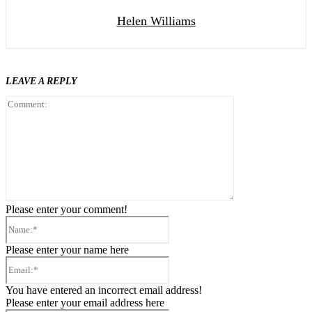
Helen Williams
LEAVE A REPLY
Comment:
Please enter your comment!
Name:*
Please enter your name here
Email:*
You have entered an incorrect email address!
Please enter your email address here