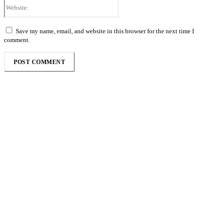
Website:
Save my name, email, and website in this browser for the next time I
comment.
Follow the Empire Magazine Africa channel on
WhatsApp