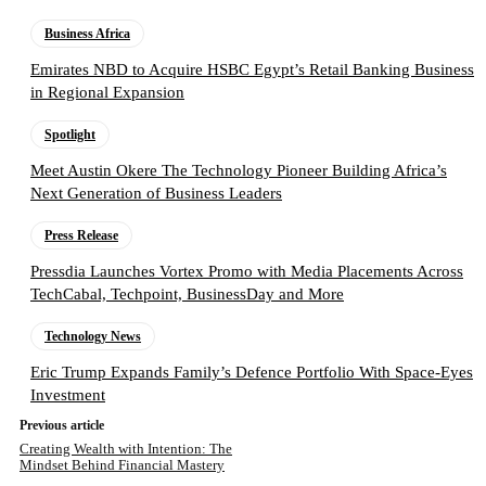
Business Africa
Emirates NBD to Acquire HSBC Egypt’s Retail Banking Business
in Regional Expansion
Spotlight
Meet Austin Okere The Technology Pioneer Building Africa’s
Next Generation of Business Leaders
Press Release
Pressdia Launches Vortex Promo with Media Placements Across
TechCabal, Techpoint, BusinessDay and More
Technology News
Eric Trump Expands Family’s Defence Portfolio With Space-Eyes
Investment
Previous article
Creating Wealth with Intention: The
Mindset Behind Financial Mastery