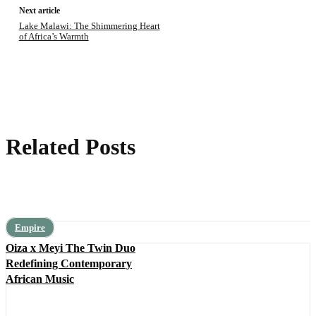
Next article
Lake Malawi: The Shimmering Heart
of Africa’s Warmth
Related Posts
Empire
Oiza x Meyi The Twin Duo
Redefining Contemporary
African Music