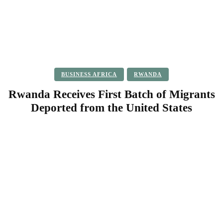
BUSINESS AFRICA
RWANDA
Rwanda Receives First Batch of Migrants
Deported from the United States
Facebook
Twitter
Pinterest
WhatsApp