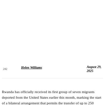
August 29,
Helen Williams
242
2025
Rwanda has officially received its first group of seven migrants
deported from the United States earlier this month, marking the start
of a bilateral arrangement that permits the transfer of up to 250