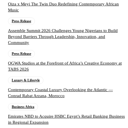
Oiza x Meyi The Twin Duo Redefining Contemporary African
Music
Press Release
Assemble Summit 2026 Challenges Young Nigerians to Build
Beyond Barriers Through Leadership, Innovation, and
Community
Press Release
OGWA Studios at the Forefront of Africa’s Creative Economy at
TABS 2026
Luxury & Lifestyle
Contemporary Coastal Luxury Overlooking the Atlantic —
Conrad Rabat Arzana, Morocco
Business Africa
Emirates NBD to Acquire HSBC Egypt’s Retail Banking Business
in Regional Expansion