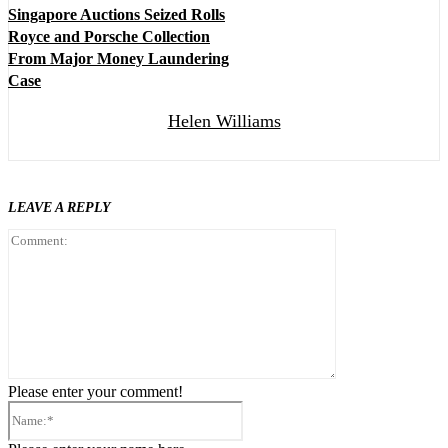
Singapore Auctions Seized Rolls
Royce and Porsche Collection
From Major Money Laundering
Case
Helen Williams
LEAVE A REPLY
Comment:
Please enter your comment!
Name:*