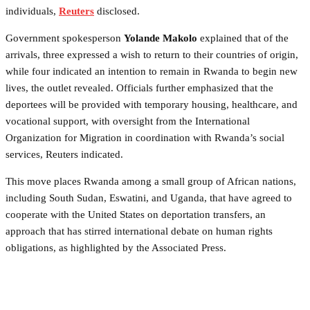
individuals,
Reuters
disclosed.
Government spokesperson
Yolande Makolo
explained that of the
arrivals, three expressed a wish to return to their countries of origin,
while four indicated an intention to remain in Rwanda to begin new
lives, the outlet revealed. Officials further emphasized that the
deportees will be provided with temporary housing, healthcare, and
vocational support, with oversight from the International
Organization for Migration in coordination with Rwanda’s social
services, Reuters indicated.
This move places Rwanda among a small group of African nations,
including South Sudan, Eswatini, and Uganda, that have agreed to
cooperate with the United States on deportation transfers, an
approach that has stirred international debate on human rights
obligations, as highlighted by the Associated Press.