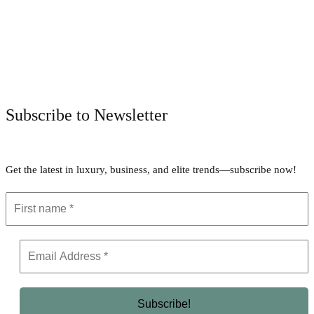
Facebook
Twitter
Pinterest
WhatsApp
Subscribe to Newsletter
Get the latest in luxury, business, and elite trends—subscribe now!