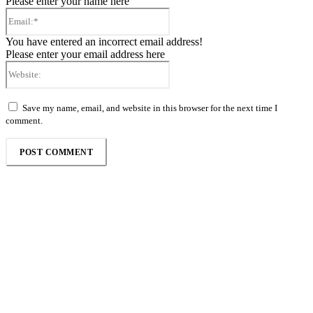
Please enter your name here
Email:*
You have entered an incorrect email address!
Please enter your email address here
Website:
Save my name, email, and website in this browser for the next time I
comment.