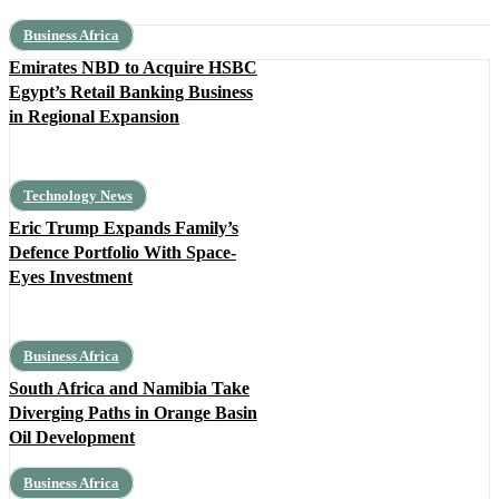
Business Africa
Emirates NBD to Acquire HSBC
Egypt’s Retail Banking Business
in Regional Expansion
Technology News
Eric Trump Expands Family’s
Defence Portfolio With Space-
Eyes Investment
Business Africa
South Africa and Namibia Take
Diverging Paths in Orange Basin
Oil Development
Business Africa