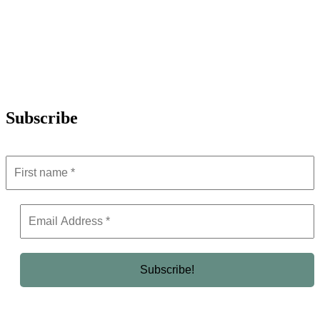
Subscribe