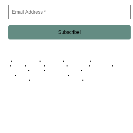
Business Africa
Destinations
Elite Network
Luxury & Lifestyle
Top 10
Countries
Technology
Cover story
Press Room
Events
Woman
Women of the Week
Opinion Piece
Empire Awards 2024 Winners
Empire Awards 2025 Winners
Empire Awards 2026 Winners
Judging Panel
© 2025 Empire Magazine Africa. All Rights Reserved.