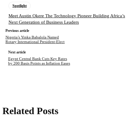
Spotlight
Meet Austin Okere The Technology Pioneer Building Africa’s
Next Generation of Business Leaders
Previous article
Nigeria’s Yinka Babalola Named
Rotary International President-Elect
Next article
Egypt Central Bank Cuts Key Rates
by 200 Basis Points as Inflation Eases
Related Posts