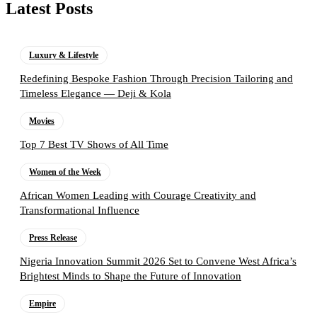
Latest Posts
Luxury & Lifestyle
Redefining Bespoke Fashion Through Precision Tailoring and
Timeless Elegance — Deji & Kola
Movies
Top 7 Best TV Shows of All Time
Women of the Week
African Women Leading with Courage Creativity and
Transformational Influence
Press Release
Nigeria Innovation Summit 2026 Set to Convene West Africa’s
Brightest Minds to Shape the Future of Innovation
Empire