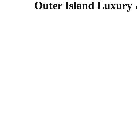
Outer Island Luxury 