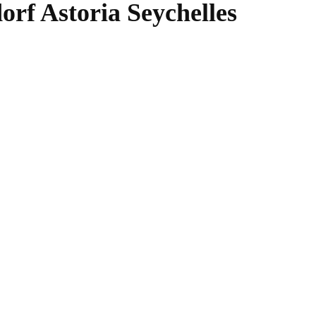
rf Astoria Seychelles
WhatsApp