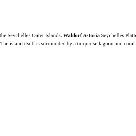
the Seychelles Outer Islands,
Waldorf Astoria
Seychelles Platt
y. The island itself is surrounded by a turquoise lagoon and cor