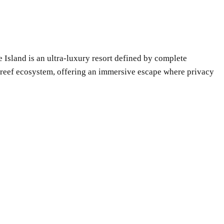
e Island is an ultra-luxury resort defined by complete
al reef ecosystem, offering an immersive escape where privacy