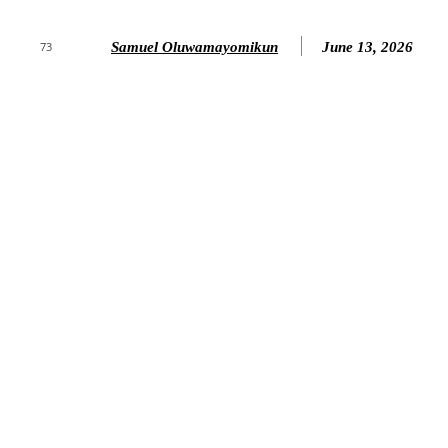
Samuel Oluwamayomikun
June 13, 2026
73