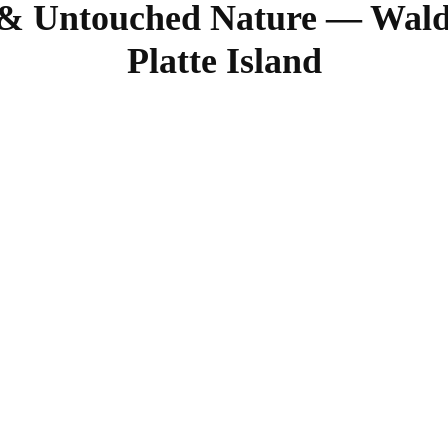
& Untouched Nature — Waldo
Platte Island
SHARE
Facebook
Twitter
Pinterest