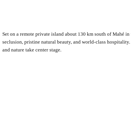
Set on a remote private island about 130 km south of Mahé in 
seclusion, pristine natural beauty, and world-class hospitalit
and nature take center stage.