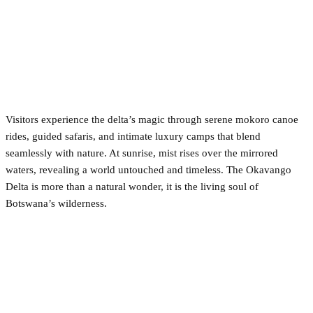
Visitors experience the delta’s magic through serene mokoro canoe
rides, guided safaris, and intimate luxury camps that blend
seamlessly with nature. At sunrise, mist rises over the mirrored
waters, revealing a world untouched and timeless. The Okavango
Delta is more than a natural wonder, it is the living soul of
Botswana’s wilderness.