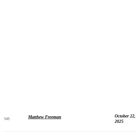
October 22,
Matthew Freeman
545
2025