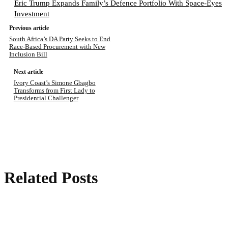
Eric Trump Expands Family’s Defence Portfolio With Space-Eyes
Investment
Previous article
South Africa’s DA Party Seeks to End
Race-Based Procurement with New
Inclusion Bill
Next article
Ivory Coast’s Simone Gbagbo
Transforms from First Lady to
Presidential Challenger
Related Posts