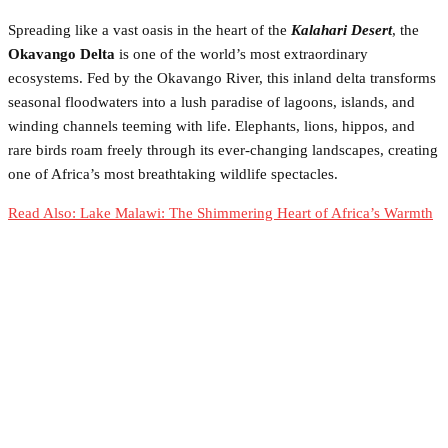
Spreading like a vast oasis in the heart of the
Kalahari Desert
, the
Okavango Delta
is one of the world’s most extraordinary
ecosystems. Fed by the Okavango River, this inland delta transforms
seasonal floodwaters into a lush paradise of lagoons, islands, and
winding channels teeming with life. Elephants, lions, hippos, and
rare birds roam freely through its ever-changing landscapes, creating
one of Africa’s most breathtaking wildlife spectacles.
Read Also: Lake Malawi: The Shimmering Heart of Africa’s Warmth