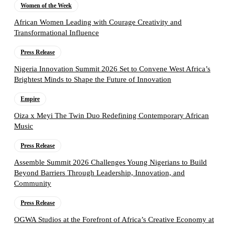
Women of the Week
African Women Leading with Courage Creativity and
Transformational Influence
Press Release
Nigeria Innovation Summit 2026 Set to Convene West Africa’s
Brightest Minds to Shape the Future of Innovation
Empire
Oiza x Meyi The Twin Duo Redefining Contemporary African
Music
Press Release
Assemble Summit 2026 Challenges Young Nigerians to Build
Beyond Barriers Through Leadership, Innovation, and
Community
Press Release
OGWA Studios at the Forefront of Africa’s Creative Economy at