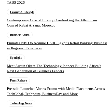
TABS 2026
Luxury & Lifestyle
Contemporary Coastal Luxury Overlooking the Atlantic —
Conrad Rabat Arzana, Morocco
Business Africa
Emirates NBD to Acquire HSBC Egypt’s Retail Banking Business
in Regional Expansion
Spotlight
Meet Austin Okere The Technology Pioneer Building Africa’s
Next Generation of Business Leaders
Press Release
Pressdia Launches Vortex Promo with Media Placements Across
TechCabal, Techpoint, BusinessDay and More
Technology News