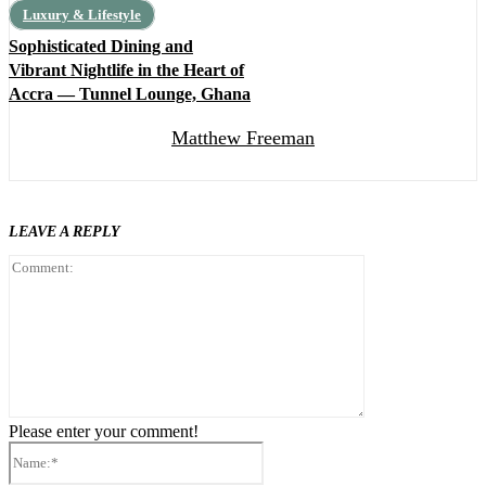
Luxury & Lifestyle
Sophisticated Dining and
Vibrant Nightlife in the Heart of
Accra — Tunnel Lounge, Ghana
Matthew Freeman
LEAVE A REPLY
Comment:
Please enter your comment!
Name:*