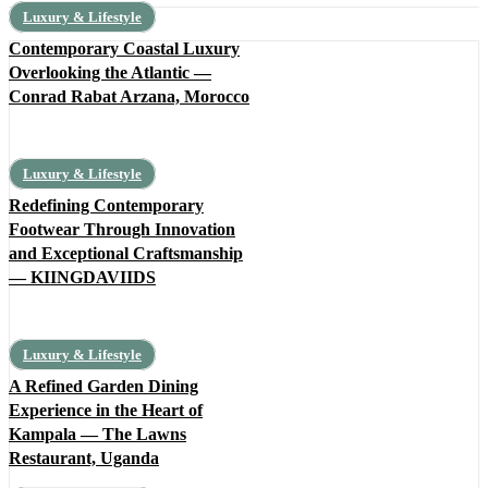
Luxury & Lifestyle
Contemporary Coastal Luxury
Overlooking the Atlantic —
Conrad Rabat Arzana, Morocco
Luxury & Lifestyle
Redefining Contemporary
Footwear Through Innovation
and Exceptional Craftsmanship
— KIINGDAVIIDS
Luxury & Lifestyle
A Refined Garden Dining
Experience in the Heart of
Kampala — The Lawns
Restaurant, Uganda