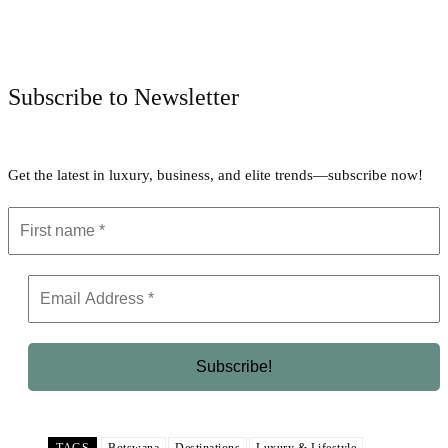
Facebook
Twitter
Pinterest
WhatsApp
Subscribe to Newsletter
Get the latest in luxury, business, and elite trends—subscribe now!
TAGS
Botswana
Destinations
Luxury & Lifestyle