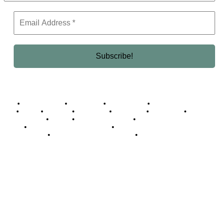
Business Africa
Destinations
Elite Network
Luxury & Lifestyle
Top 10
Countries
Technology
Cover story
Press Room
Events
Woman
Women of the Week
Opinion Piece
Empire Awards 2024 Winners
Empire Awards 2025 Winners
Empire Awards 2026 Winners
Judging Panel
© 2025 Empire Magazine Africa. All Rights Reserved.