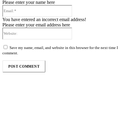
Please enter your name here
Email:*
You have entered an incorrect email address!
Please enter your email address here
Website:
Save my name, email, and website in this browser for the next time I
comment.