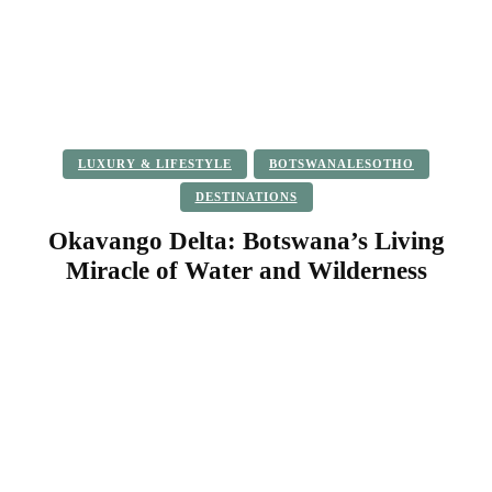
LUXURY & LIFESTYLE
BOTSWANALESOTHO
DESTINATIONS
Okavango Delta: Botswana’s Living
Miracle of Water and Wilderness
Facebook
Twitter
Pinterest
WhatsApp