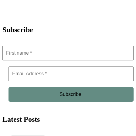
Subscribe
Latest Posts