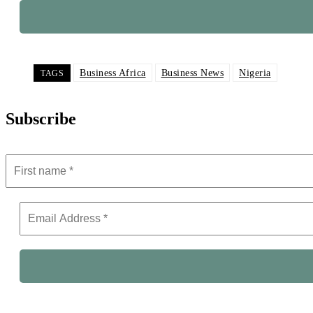
Business Africa
Business News
Nigeria
TAGS
Subscribe