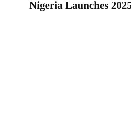
Nigeria Launches 2025