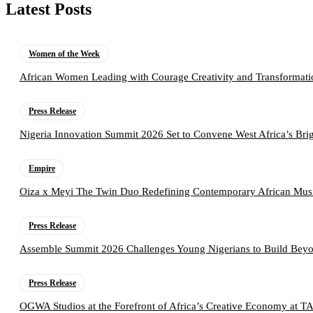
Latest Posts
Women of the Week
African Women Leading with Courage Creativity and Transformati
Press Release
Nigeria Innovation Summit 2026 Set to Convene West Africa’s Brig
Empire
Oiza x Meyi The Twin Duo Redefining Contemporary African Mus
Press Release
Assemble Summit 2026 Challenges Young Nigerians to Build Beyo
Press Release
OGWA Studios at the Forefront of Africa’s Creative Economy at 