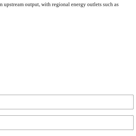
n upstream output, with regional energy outlets such as
WhatsApp