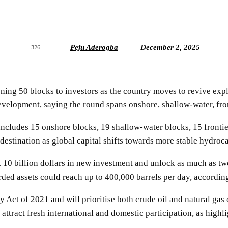
Peju Aderogba
December 2, 2025
326
ening 50 blocks to investors as the country moves to revive exp
lopment, saying the round spans onshore, shallow-water, front
ludes 15 onshore blocks, 19 shallow-water blocks, 15 frontier
 destination as global capital shifts towards more stable hydroca
10 billion dollars in new investment and unlock as much as two b
ed assets could reach up to 400,000 barrels per day, according
Act of 2021 and will prioritise both crude oil and natural gas 
 attract fresh international and domestic participation, as high