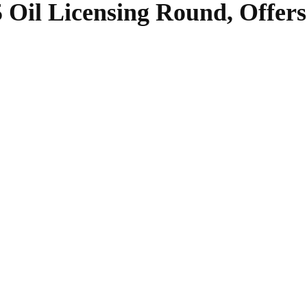
 Oil Licensing Round, Offers
SHARE
Facebook
Twitter
Pinterest