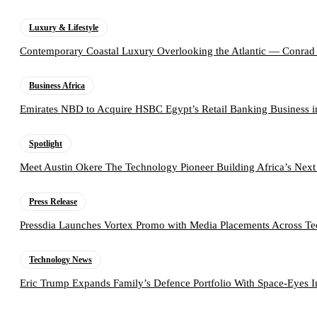
Luxury & Lifestyle
Contemporary Coastal Luxury Overlooking the Atlantic — Conrad
Business Africa
Emirates NBD to Acquire HSBC Egypt’s Retail Banking Business i
Spotlight
Meet Austin Okere The Technology Pioneer Building Africa’s Next
Press Release
Pressdia Launches Vortex Promo with Media Placements Across T
Technology News
Eric Trump Expands Family’s Defence Portfolio With Space-Eyes 