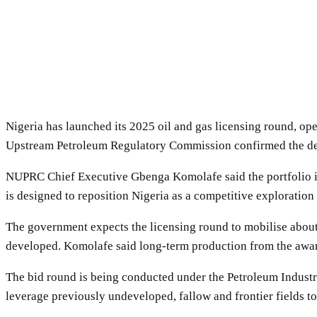
Nigeria has launched its 2025 oil and gas licensing round, op
Upstream Petroleum Regulatory Commission confirmed the deve
NUPRC Chief Executive Gbenga Komolafe said the portfolio inc
is designed to reposition Nigeria as a competitive exploration
The government expects the licensing round to mobilise about 
developed. Komolafe said long-term production from the award
The bid round is being conducted under the Petroleum Industry 
leverage previously undeveloped, fallow and frontier fields to