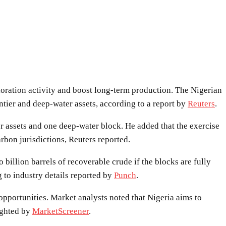
loration activity and boost long-term production. The Nigerian
ier and deep-water assets, according to a report by
Reuters
.
 assets and one deep-water block. He added that the exercise
rbon jurisdictions, Reuters reported.
illion barrels of recoverable crude if the blocks are fully
 to industry details reported by
Punch
.
opportunities. Market analysts noted that Nigeria aims to
lighted by
MarketScreener
.