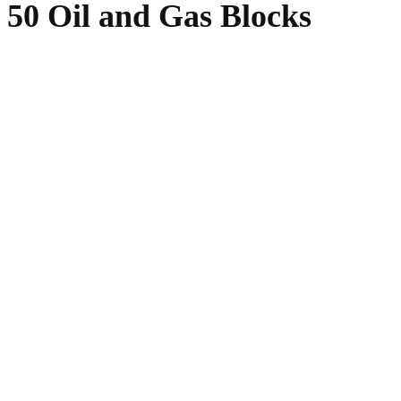
 50 Oil and Gas Blocks
WhatsApp