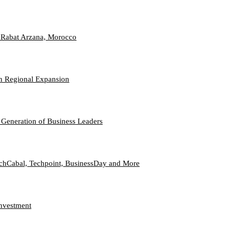
 Rabat Arzana, Morocco
n Regional Expansion
 Generation of Business Leaders
echCabal, Techpoint, BusinessDay and More
Investment