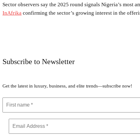
Sector observers say the 2025 round signals Nigeria’s most am
InAfrika
confirming the sector’s growing interest in the offeri
Subscribe to Newsletter
Get the latest in luxury, business, and elite trends—subscribe now!