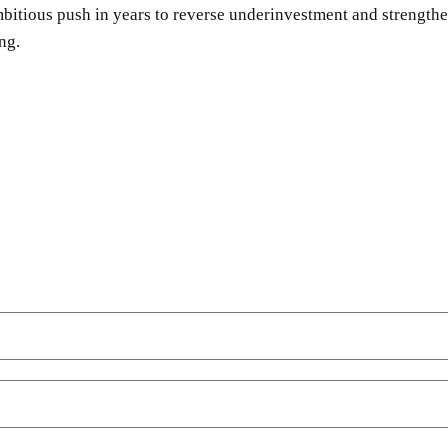
bitious push in years to reverse underinvestment and strengthe
ng.
SHARE
Facebook
Twitter
Pinterest