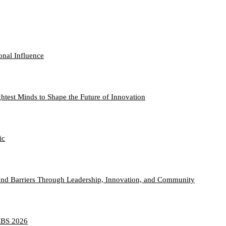
onal Influence
htest Minds to Shape the Future of Innovation
ic
nd Barriers Through Leadership, Innovation, and Community
TABS 2026