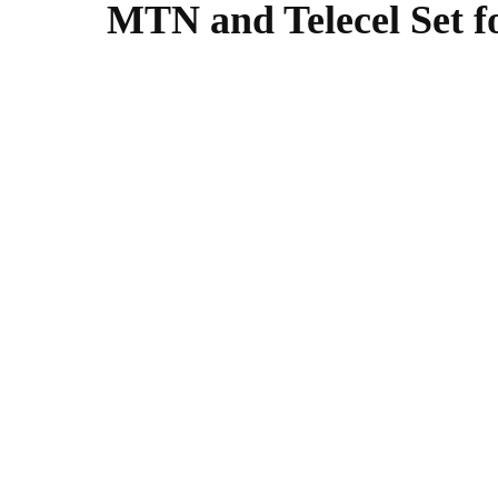
MTN and Telecel Set f