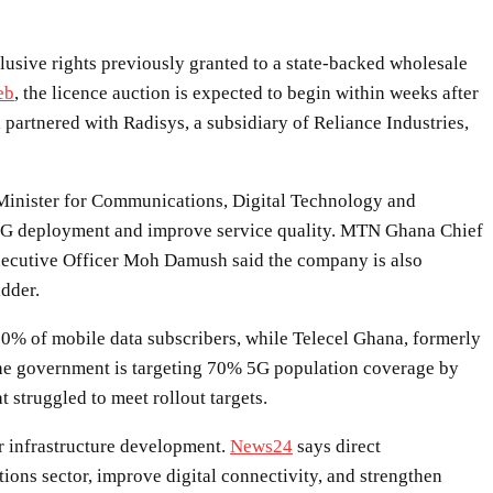
sive rights previously granted to a state-backed wholesale
eb
, the licence auction is expected to begin within weeks after
artnered with Radisys, a subsidiary of Reliance Industries,
 Minister for Communications, Digital Technology and
e 5G deployment and improve service quality. MTN Ghana Chief
Executive Officer Moh Damush said the company is also
idder.
0% of mobile data subscribers, while Telecel Ghana, formerly
The government is targeting 70% 5G population coverage by
struggled to meet rollout targets.
er infrastructure development.
News24
says direct
ons sector, improve digital connectivity, and strengthen