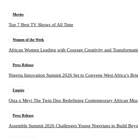
Movies
Top 7 Best TV Shows of All Time
Women of the Week
African Women Leading with Courage Creativity and Transformati
Press Release
Nigeria Innovation Summit 2026 Set to Convene West Africa’s Brig
Empire
Oiza x Meyi The Twin Duo Redefining Contemporary African Mus
Press Release
Assemble Summit 2026 Challenges Young Nigerians to Build Beyo