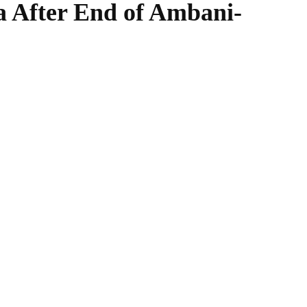
a After End of Ambani-
WhatsApp