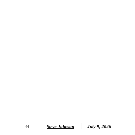
Steve Johnson
July 9, 2026
44