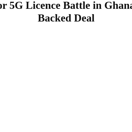
or 5G Licence Battle in Ghan
Backed Deal
SHARE
Facebook
Twitter
Pinterest