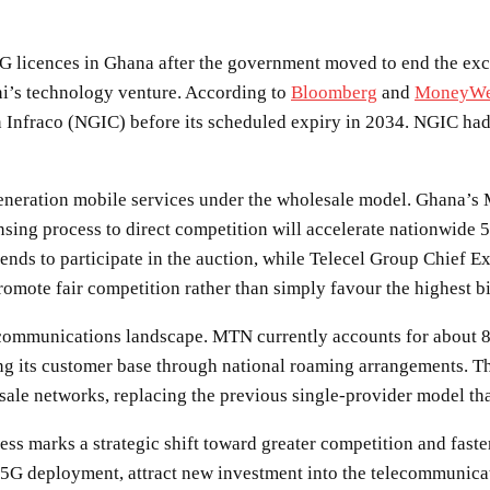
 licences in Ghana after the government moved to end the exclu
i’s technology venture. According to
Bloomberg
and
MoneyW
nfraco (NGIC) before its scheduled expiry in 2034. NGIC had p
-generation mobile services under the wholesale model. Ghana’s
nsing process to direct competition will accelerate nationwid
nds to participate in the auction, while Telecel Group Chief 
promote fair competition rather than simply favour the highest b
ecommunications landscape. MTN currently accounts for about 8
ing its customer base through national roaming arrangements. 
e networks, replacing the previous single-provider model that 
ss marks a strategic shift toward greater competition and fast
5G deployment, attract new investment into the telecommunicati