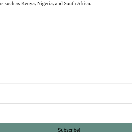
s such as Kenya, Nigeria, and South Africa.
SHARE
Facebook
Twitter
Pinterest