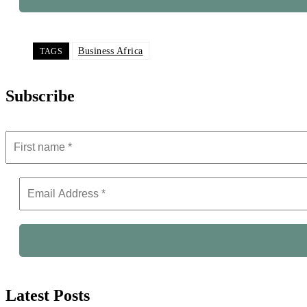
Business Africa
TAGS
Subscribe
Latest Posts