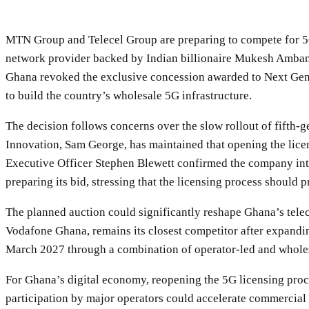
MTN Group and Telecel Group are preparing to compete for 5G
network provider backed by Indian billionaire Mukesh Amban
Ghana revoked the exclusive concession awarded to Next Gen I
to build the country’s wholesale 5G infrastructure.
The decision follows concerns over the slow rollout of fifth
Innovation, Sam George, has maintained that opening the lice
Executive Officer Stephen Blewett confirmed the company inte
preparing its bid, stressing that the licensing process should 
The planned auction could significantly reshape Ghana’s tel
Vodafone Ghana, remains its closest competitor after expand
March 2027 through a combination of operator-led and wholesal
For Ghana’s digital economy, reopening the 5G licensing proce
participation by major operators could accelerate commercial 