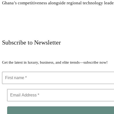
Ghana’s competitiveness alongside regional technology leader
Subscribe to Newsletter
Get the latest in luxury, business, and elite trends—subscribe now!