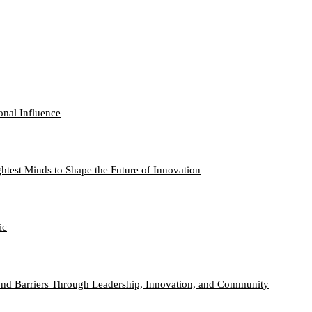
onal Influence
htest Minds to Shape the Future of Innovation
ic
nd Barriers Through Leadership, Innovation, and Community