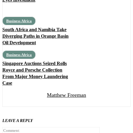
Business Africa
South Africa and Namibia Take
Diverging Paths in Orange Basin
Oil Development
Business Africa
Singapore Auctions Seized Rolls
Royce and Porsche Collection
From Major Money Laundering
Case
Matthew Freeman
LEAVE A REPLY
Comment: