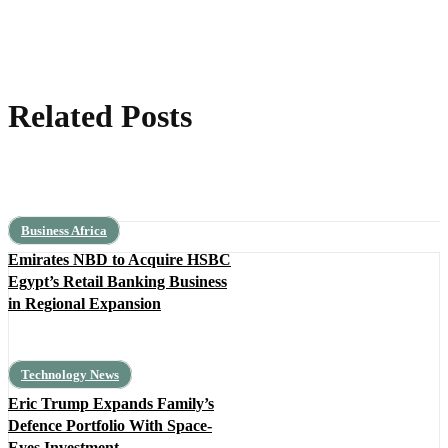
Related Posts
Business Africa
Emirates NBD to Acquire HSBC
Egypt’s Retail Banking Business
in Regional Expansion
Technology News
Eric Trump Expands Family’s
Defence Portfolio With Space-
Eyes Investment