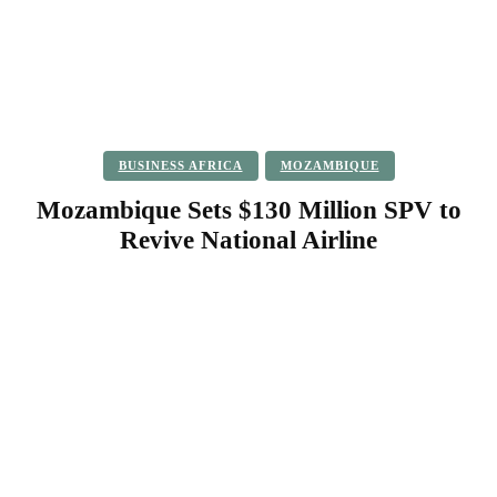
BUSINESS AFRICA
MOZAMBIQUE
Mozambique Sets $130 Million SPV to
Revive National Airline
Facebook
Twitter
Pinterest
WhatsApp