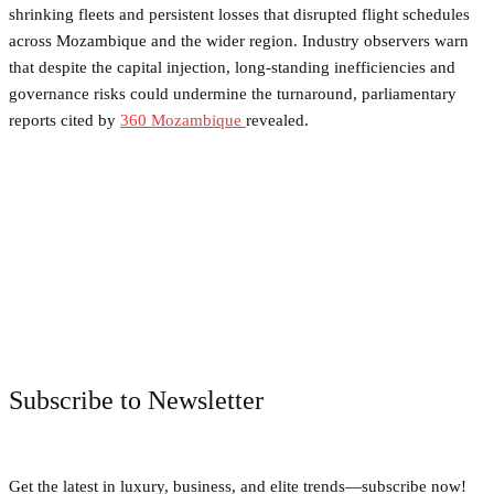
shrinking fleets and persistent losses that disrupted flight schedules
across Mozambique and the wider region. Industry observers warn
that despite the capital injection, long-standing inefficiencies and
governance risks could undermine the turnaround, parliamentary
reports cited by
360 Mozambique
revealed.
Facebook
Twitter
Pinterest
WhatsApp
Subscribe to Newsletter
Get the latest in luxury, business, and elite trends—subscribe now!