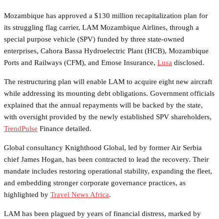
Mozambique has approved a $130 million recapitalization plan for
its struggling flag carrier, LAM Mozambique Airlines, through a
special purpose vehicle (SPV) funded by three state-owned
enterprises, Cahora Bassa Hydroelectric Plant (HCB), Mozambique
Ports and Railways (CFM), and Emose Insurance,
Lusa
disclosed.
The restructuring plan will enable LAM to acquire eight new aircraft
while addressing its mounting debt obligations. Government officials
explained that the annual repayments will be backed by the state,
with oversight provided by the newly established SPV shareholders,
TrendPulse
Finance detailed.
Global consultancy Knighthood Global, led by former Air Serbia
chief James Hogan, has been contracted to lead the recovery. Their
mandate includes restoring operational stability, expanding the fleet,
and embedding stronger corporate governance practices, as
highlighted by
Travel News Africa
.
LAM has been plagued by years of financial distress, marked by