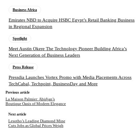
Business Africa
Emirates NBD to Acquire HSBC Egypt’s Retail Banking Business
in Regional Expansion
Spotlight
Meet Austin Okere The Technology Pioneer Building Africa’s
Next Generation of Business Leaders
Press Release
Pressdia Launches Vortex Promo with Media Placements Across
TechCabal, Techpoint, BusinessDay and More
Previous article
La Maison Palmier: Abidjan’s
Boutique Oasis of Modern Elegance
Next article
Lesotho’s Leading Diamond Mine
Cuts Jobs as Global Prices Weigh