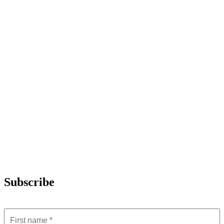
Subscribe