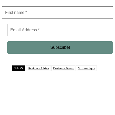
TAGS
Business Africa
Business News
Mozambique