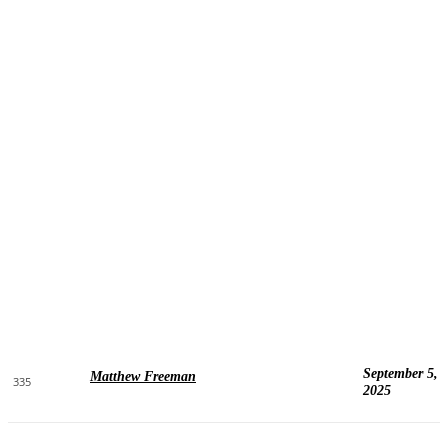
September 5,
Matthew Freeman
335
2025