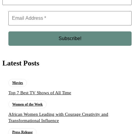
Latest Posts
Movies
Top 7 Best TV Shows of All Time
Women of the Week
African Women Leading with Courage Creativity and
Transformational Influence
Press Release