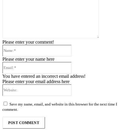
Please enter your comment!
Name:*
Please enter your name here
Email:*
You have entered an incorrect email address!
Please enter your email address here
Website:
Save my name, email, and website in this browser for the next time I
comment.