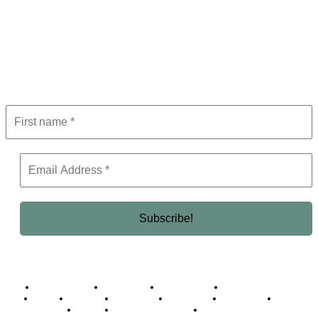
Subscribe to Newsletter
Get the latest in luxury, business, and elite trends—subscribe now!
Business Africa
Destinations
Elite Network
Luxury & Lifestyle
Top 10
Countries
Technology
Cover story
Press Room
Events
Woman
Women of the Week
Opinion Piece