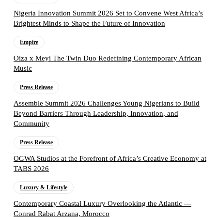
Nigeria Innovation Summit 2026 Set to Convene West Africa’s
Brightest Minds to Shape the Future of Innovation
Empire
Oiza x Meyi The Twin Duo Redefining Contemporary African
Music
Press Release
Assemble Summit 2026 Challenges Young Nigerians to Build
Beyond Barriers Through Leadership, Innovation, and
Community
Press Release
OGWA Studios at the Forefront of Africa’s Creative Economy at
TABS 2026
Luxury & Lifestyle
Contemporary Coastal Luxury Overlooking the Atlantic —
Conrad Rabat Arzana, Morocco