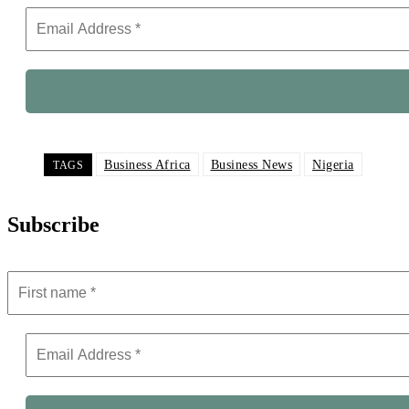
Business Africa
Business News
Nigeria
TAGS
Subscribe