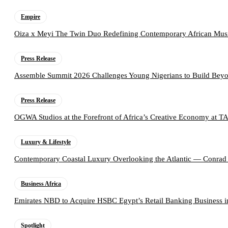
Empire
Oiza x Meyi The Twin Duo Redefining Contemporary African Mus
Press Release
Assemble Summit 2026 Challenges Young Nigerians to Build Beyo
Press Release
OGWA Studios at the Forefront of Africa’s Creative Economy at 
Luxury & Lifestyle
Contemporary Coastal Luxury Overlooking the Atlantic — Conrad
Business Africa
Emirates NBD to Acquire HSBC Egypt’s Retail Banking Business i
Spotlight