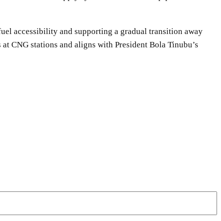
fuel accessibility and supporting a gradual transition away
 at CNG stations and aligns with President Bola Tinubu’s
WhatsApp