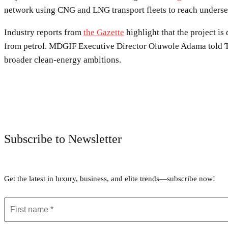
network using CNG and LNG transport fleets to reach underse
Industry reports from
the Gazette
highlight that the project i
from petrol. MDGIF Executive Director Oluwole Adama told Thi
broader clean-energy ambitions.
Subscribe to Newsletter
Get the latest in luxury, business, and elite trends—subscribe now!