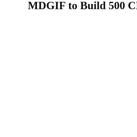
MDGIF to Build 500 CN