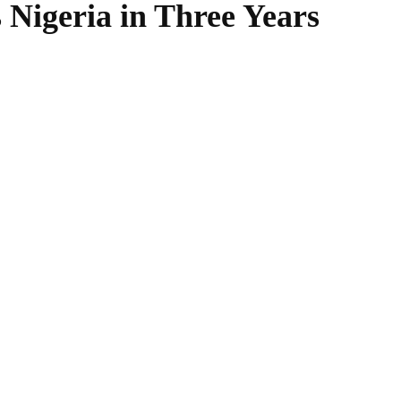
Nigeria in Three Years
WhatsApp