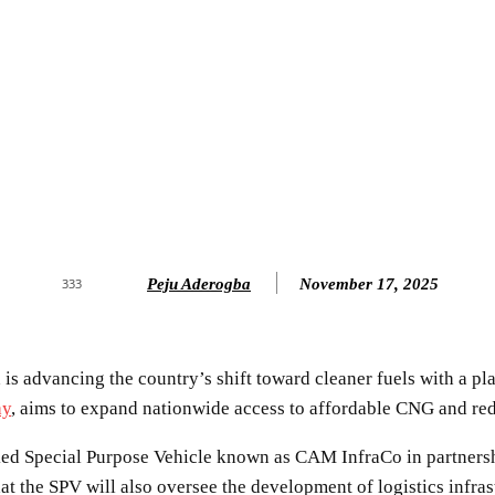
Peju Aderogba
November 17, 2025
333
 advancing the country’s shift toward cleaner fuels with a pla
ay
, aims to expand nationwide access to affordable CNG and redu
ed Special Purpose Vehicle known as CAM InfraCo in partnersh
at the SPV will also oversee the development of logistics infra