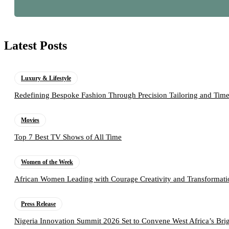
Latest Posts
Luxury & Lifestyle
Redefining Bespoke Fashion Through Precision Tailoring and Tim
Movies
Top 7 Best TV Shows of All Time
Women of the Week
African Women Leading with Courage Creativity and Transformati
Press Release
Nigeria Innovation Summit 2026 Set to Convene West Africa’s Brig