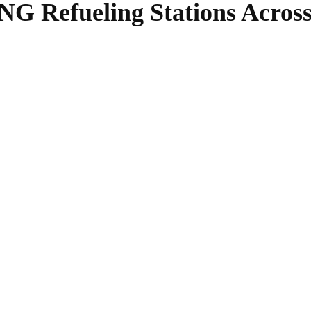
G Refueling Stations Across 
SHARE
Facebook
Twitter
Pinterest