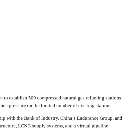
n to establish 500 compressed natural gas refueling stations
ce pressure on the limited number of existing stations.
ip with the Bank of Industry, China’s Endurance Group, and
structure, LCNG supply systems, and a virtual pipeline