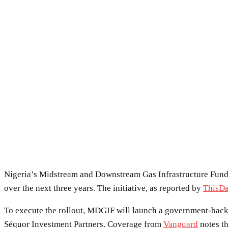
Nigeria’s Midstream and Downstream Gas Infrastructure Fund is
over the next three years. The initiative, as reported by
ThisD
To execute the rollout, MDGIF will launch a government-back
Séquor Investment Partners. Coverage from
Vanguard
notes th