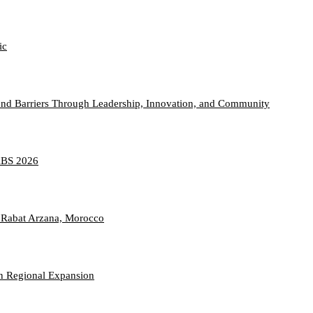
ic
nd Barriers Through Leadership, Innovation, and Community
TABS 2026
 Rabat Arzana, Morocco
n Regional Expansion