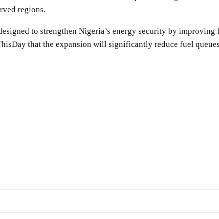
rved regions.
s designed to strengthen Nigeria’s energy security by improving 
sDay that the expansion will significantly reduce fuel queues
SHARE
Facebook
Twitter
Pinterest