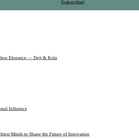
eless Elegance — Deji & Kola
onal Influence
htest Minds to Shape the Future of Innovation