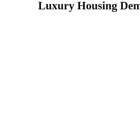
Luxury Housing Dem