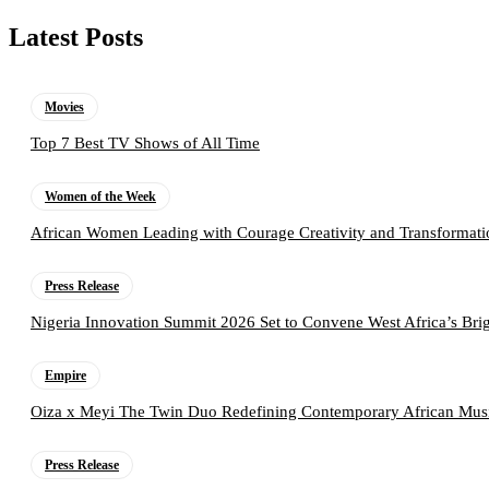
Latest Posts
Movies
Top 7 Best TV Shows of All Time
Women of the Week
African Women Leading with Courage Creativity and Transformati
Press Release
Nigeria Innovation Summit 2026 Set to Convene West Africa’s Brig
Empire
Oiza x Meyi The Twin Duo Redefining Contemporary African Mus
Press Release