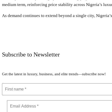
medium term, reinforcing price stability across Nigeria’s luxu
As demand continues to extend beyond a single city, Nigeria’
Subscribe to Newsletter
Get the latest in luxury, business, and elite trends—subscribe now!