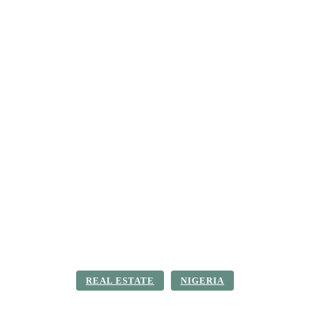
ica
Destinations
Luxury & Lifestyle
Top 10
Real 
REAL ESTATE
NIGERIA