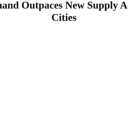
and Outpaces New Supply Acr
Cities
SHARE
Facebook
Twitter
Pinterest