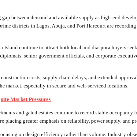
ng gap between demand and available supply as high-end develop
prime districts in Lagos, Abuja, and Port Harcourt are recordi
 Island continue to attract both local and diaspora buyers seek
diplomats, senior government officials, and corporate executive
ng construction costs, supply chain delays, and extended approv
he market, especially in secure and well-serviced locations.
spite Market Pressures
tments and gated estates continue to record stable occupancy 
are placing greater emphasis on reliability, power supply, and 
ocusing on design efficiency rather than volume. Industry observ