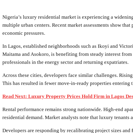
Nigeria’s luxury residential market is experiencing a wideni
multiple urban centers. Recent market assessments show that 
economic pressures.
In Lagos, established neighborhoods such as Ikoyi and Victoria
Maitama and Asokoro, is benefiting from steady interest from 
professionals in the energy sector and returning expatriates.
Across these cities, developers face similar challenges. Risi
This has resulted in fewer move-in-ready properties entering t
Read Next: Luxury Property Prices Hold Firm in Lagos De
Rental performance remains strong nationwide. High-end apar
residential demand. Market analysts note that luxury tenants 
Developers are responding by recalibrating project sizes and f