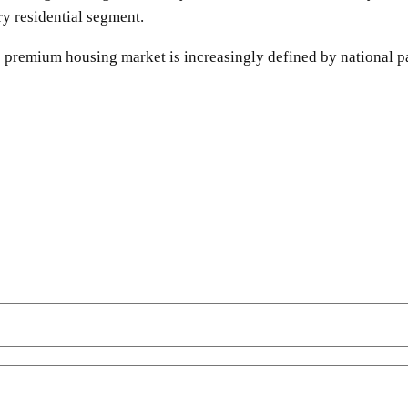
ry residential segment.
s premium housing market is increasingly defined by national p
SHARE
Facebook
Twitter
Pinterest