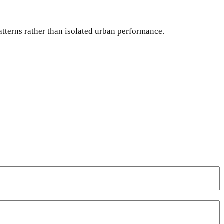
atterns rather than isolated urban performance.
WhatsApp