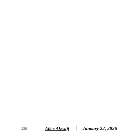
Alice Akwaji
January 22, 2026
356