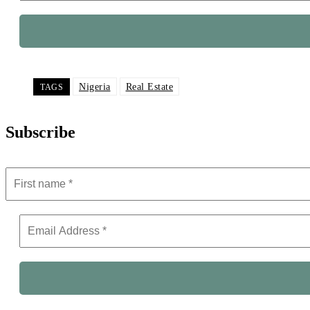
Nigeria
Real Estate
TAGS
Subscribe