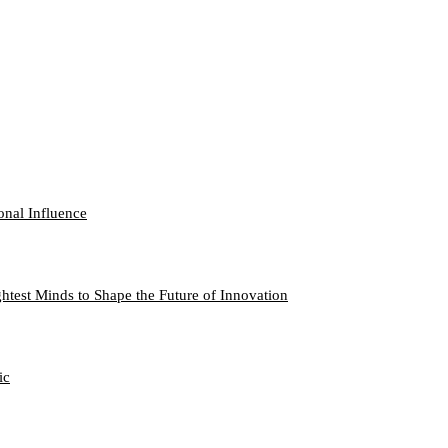
onal Influence
htest Minds to Shape the Future of Innovation
ic