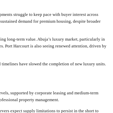
ments struggle to keep pace with buyer interest across
ng sustained demand for premium housing, despite broader
ing long-term value. Abuja’s luxury market, particularly in
s. Port Harcourt is also seeing renewed attention, driven by
al timelines have slowed the completion of new luxury units.
levels, supported by corporate leasing and medium-term
professional property management.
ers expect supply limitations to persist in the short to