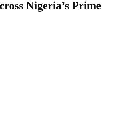
oss Nigeria’s Prime
WhatsApp