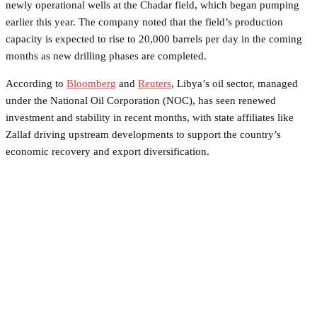
newly operational wells at the Chadar field, which began pumping
earlier this year. The company noted that the field’s production
capacity is expected to rise to 20,000 barrels per day in the coming
months as new drilling phases are completed.
According to
Bloomberg
and
Reuters
, Libya’s oil sector, managed
under the National Oil Corporation (NOC), has seen renewed
investment and stability in recent months, with state affiliates like
Zallaf driving upstream developments to support the country’s
economic recovery and export diversification.
Facebook
Twitter
Pinterest
WhatsApp