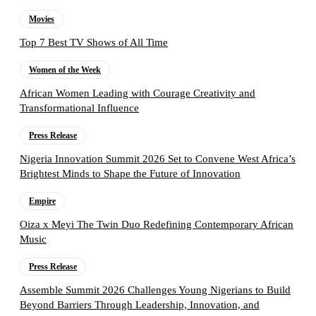
Movies
Top 7 Best TV Shows of All Time
Women of the Week
African Women Leading with Courage Creativity and
Transformational Influence
Press Release
Nigeria Innovation Summit 2026 Set to Convene West Africa’s
Brightest Minds to Shape the Future of Innovation
Empire
Oiza x Meyi The Twin Duo Redefining Contemporary African
Music
Press Release
Assemble Summit 2026 Challenges Young Nigerians to Build
Beyond Barriers Through Leadership, Innovation, and