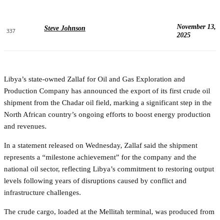
November 13,
Steve Johnson
337
2025
Libya’s state-owned Zallaf for Oil and Gas Exploration and
Production Company has announced the export of its first crude oil
shipment from the Chadar oil field, marking a significant step in the
North African country’s ongoing efforts to boost energy production
and revenues.
In a statement released on Wednesday, Zallaf said the shipment
represents a “milestone achievement” for the company and the
national oil sector, reflecting Libya’s commitment to restoring output
levels following years of disruptions caused by conflict and
infrastructure challenges.
The crude cargo, loaded at the Mellitah terminal, was produced from