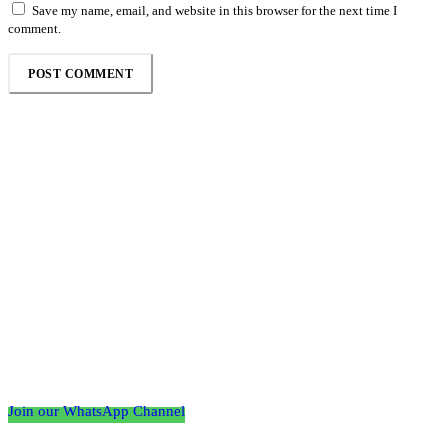
Save my name, email, and website in this browser for the next time I
comment.
Follow the Empire Magazine Africa channel on
WhatsApp
Join our WhatsApp Channel