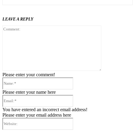
LEAVE A REPLY
Comment:
Please enter your comment!
Name:*
Please enter your name here
Email:*
You have entered an incorrect email address!
Please enter your email address here
Website: