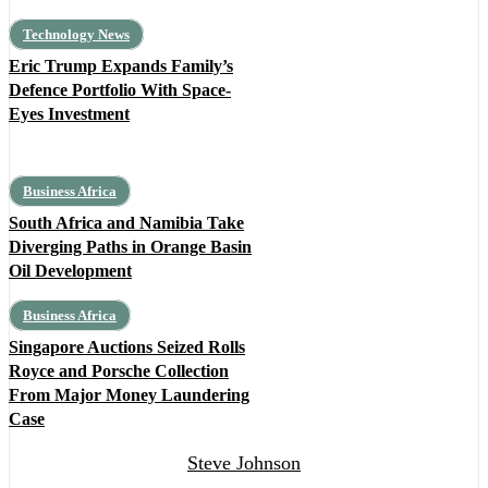
Technology News
Eric Trump Expands Family’s
Defence Portfolio With Space-
Eyes Investment
Business Africa
South Africa and Namibia Take
Diverging Paths in Orange Basin
Oil Development
Business Africa
Singapore Auctions Seized Rolls
Royce and Porsche Collection
From Major Money Laundering
Case
Steve Johnson