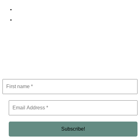
Terms and Conditions
Editorial Policy
Subscribe to Newsletter
Get the latest in luxury, business, and elite trends—subscribe now!