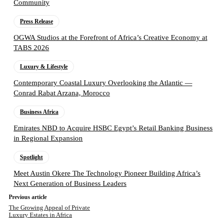
Community
Press Release
OGWA Studios at the Forefront of Africa’s Creative Economy at
TABS 2026
Luxury & Lifestyle
Contemporary Coastal Luxury Overlooking the Atlantic —
Conrad Rabat Arzana, Morocco
Business Africa
Emirates NBD to Acquire HSBC Egypt’s Retail Banking Business
in Regional Expansion
Spotlight
Meet Austin Okere The Technology Pioneer Building Africa’s
Next Generation of Business Leaders
Previous article
The Growing Appeal of Private
Luxury Estates in Africa