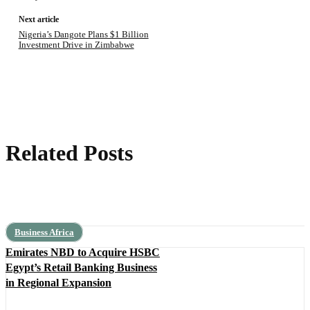
Next article
Nigeria’s Dangote Plans $1 Billion
Investment Drive in Zimbabwe
Related Posts
Business Africa
Emirates NBD to Acquire HSBC
Egypt’s Retail Banking Business
in Regional Expansion