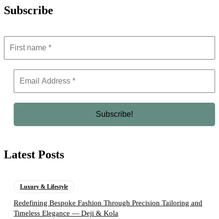
Subscribe
Latest Posts
Luxury & Lifestyle
Redefining Bespoke Fashion Through Precision Tailoring and
Timeless Elegance — Deji & Kola