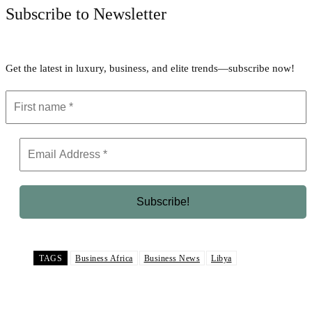
Subscribe to Newsletter
Get the latest in luxury, business, and elite trends—subscribe now!
TAGS
Business Africa
Business News
Libya