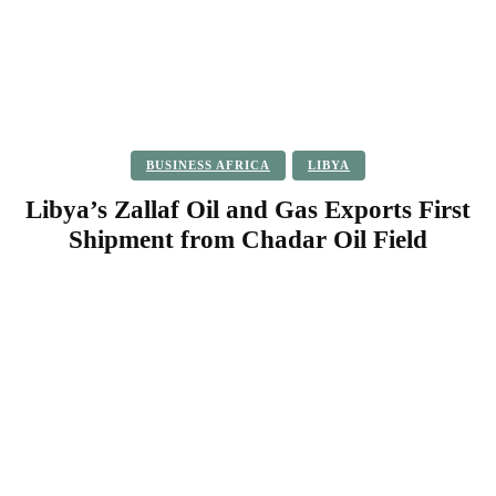
BUSINESS AFRICA
LIBYA
Libya’s Zallaf Oil and Gas Exports First
Shipment from Chadar Oil Field
Facebook
Twitter
Pinterest
WhatsApp