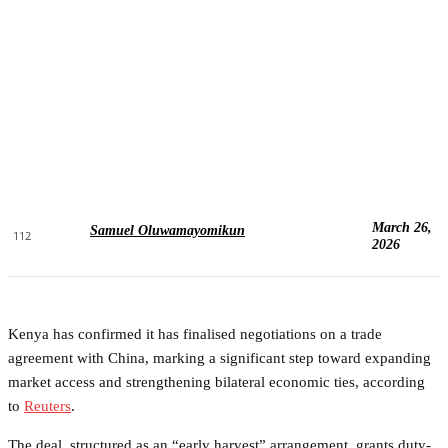
March 26,
Samuel Oluwamayomikun
112
2026
Kenya has confirmed it has finalised negotiations on a trade
agreement with China, marking a significant step toward expanding
market access and strengthening bilateral economic ties, according
to
Reuters
.
The deal, structured as an “early harvest” arrangement, grants duty-