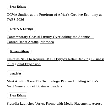
Press Release
OGWA Studios at the Forefront of Africa’s Creative Economy at
TABS 2026
Luxury & Lifestyle
Contemporary Coastal Luxury Overlooking the Atlantic —
Conrad Rabat Arzana, Morocco
Business Africa
Emirates NBD to Acquire HSBC Egypt’s Retail Banking Business
in Regional Expansion
Spotlight
Meet Austin Okere The Technology Pioneer Building Africa’s
Next Generation of Business Leaders
Press Release
Pressdia Launches Vortex Promo with Media Placements Across