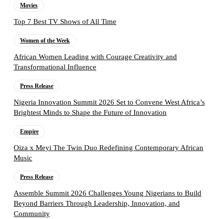
Movies
Top 7 Best TV Shows of All Time
Women of the Week
African Women Leading with Courage Creativity and
Transformational Influence
Press Release
Nigeria Innovation Summit 2026 Set to Convene West Africa’s
Brightest Minds to Shape the Future of Innovation
Empire
Oiza x Meyi The Twin Duo Redefining Contemporary African
Music
Press Release
Assemble Summit 2026 Challenges Young Nigerians to Build
Beyond Barriers Through Leadership, Innovation, and
Community