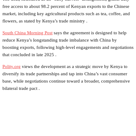
free access to about 98.2 percent of Kenyan exports to the Chinese
market, including key agricultural products such as tea, coffee, and
flowers, as stated by Kenya’s trade ministry .
South China Morning Post
says the agreement is designed to help
reduce Kenya’s longstanding trade imbalance with China by
boosting exports, following high-level engagements and negotiations
that concluded in late 2025 .
Polity.org
views the development as a strategic move by Kenya to
diversify its trade partnerships and tap into China’s vast consumer
base, while negotiations continue toward a broader, comprehensive
bilateral trade pact .