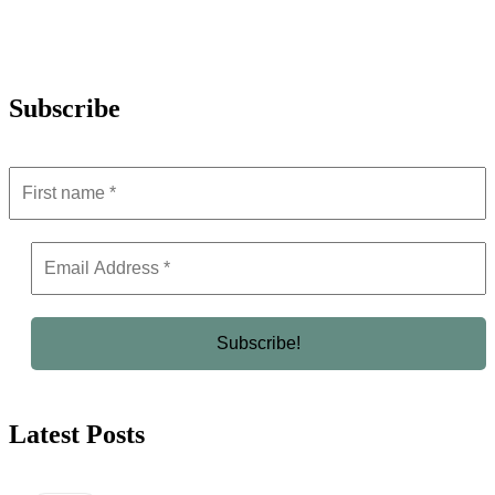
Subscribe
Latest Posts