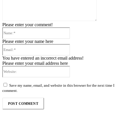
Please enter your comment!
Name:*
Please enter your name here
Email:*
You have entered an incorrect email address!
Please enter your email address here
Website:
Save my name, email, and website in this browser for the next time I
comment.