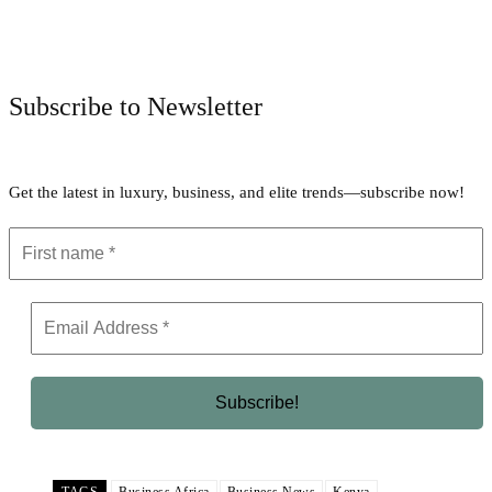
Facebook
Twitter
Pinterest
WhatsApp
Subscribe to Newsletter
Get the latest in luxury, business, and elite trends—subscribe now!
TAGS
Business Africa
Business News
Kenya