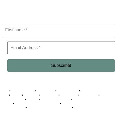
Get the latest in luxury, business, and elite trends—subscribe now!
Business Africa
Destinations
Elite Network
Luxury & Lifestyle
Top 10
Countries
Technology
Cover story
Press Room
Events
Woman
Women of the Week
Opinion Piece
Empire Awards 2024 Winners
Empire Awards 2025 Winners
Empire Awards 2026 Winners
Judging Panel