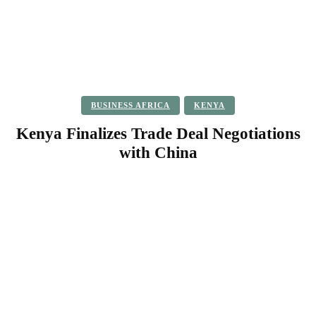
BUSINESS AFRICA
KENYA
Kenya Finalizes Trade Deal Negotiations
with China
Facebook
Twitter
Pinterest
WhatsApp