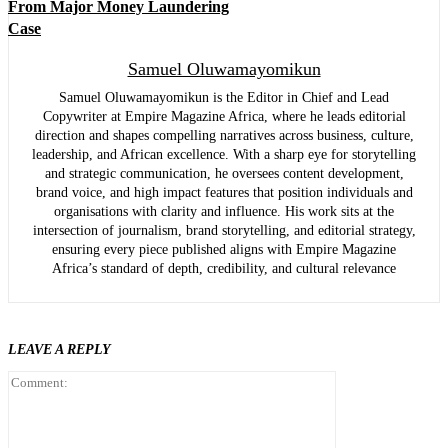
From Major Money Laundering
Case
Samuel Oluwamayomikun
Samuel Oluwamayomikun is the Editor in Chief and Lead
Copywriter at Empire Magazine Africa, where he leads editorial
direction and shapes compelling narratives across business, culture,
leadership, and African excellence. With a sharp eye for storytelling
and strategic communication, he oversees content development,
brand voice, and high impact features that position individuals and
organisations with clarity and influence. His work sits at the
intersection of journalism, brand storytelling, and editorial strategy,
ensuring every piece published aligns with Empire Magazine
Africa’s standard of depth, credibility, and cultural relevance
LEAVE A REPLY
Comment: