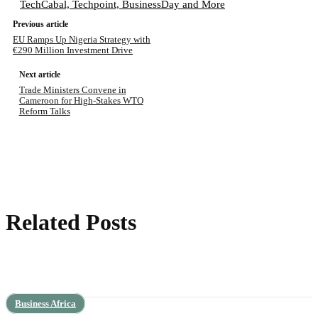
TechCabal, Techpoint, BusinessDay and More
Previous article
EU Ramps Up Nigeria Strategy with
€290 Million Investment Drive
Next article
Trade Ministers Convene in
Cameroon for High-Stakes WTO
Reform Talks
Related Posts
Business Africa