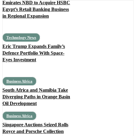
Emirates NBD to Acquire HSBC
Egypt’s Retail Banking Business
in Regional Expansion
Technology News
Eric Trump Expands Family’s
Defence Portfolio With Space-
Eyes Investment
Business Africa
South Africa and Namibia Take
Diverging Paths in Orange Basin
Oil Development
Business Africa
Singapore Auctions Seized Rolls
Royce and Porsche Collection