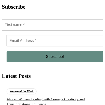
Subscribe
Latest Posts
Women of the Week
African Women Leading with Courage Creativity and
Transformational Influence