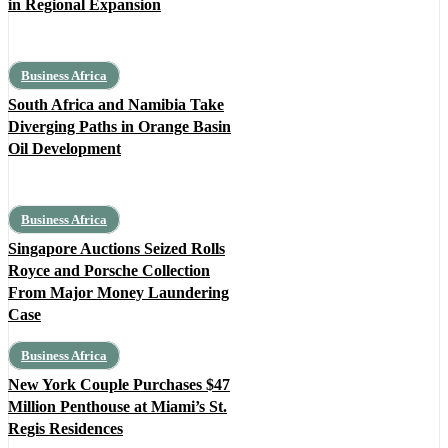
in Regional Expansion
Business Africa
South Africa and Namibia Take
Diverging Paths in Orange Basin
Oil Development
Business Africa
Singapore Auctions Seized Rolls
Royce and Porsche Collection
From Major Money Laundering
Case
Business Africa
New York Couple Purchases $47
Million Penthouse at Miami’s St.
Regis Residences