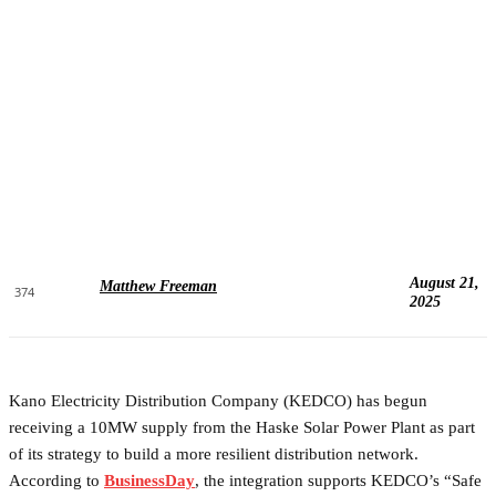
August 21,
Matthew Freeman
374
2025
Kano Electricity Distribution Company (KEDCO) has begun
receiving a 10MW supply from the Haske Solar Power Plant as part
of its strategy to build a more resilient distribution network.
According to
BusinessDay
, the integration supports KEDCO’s “Safe