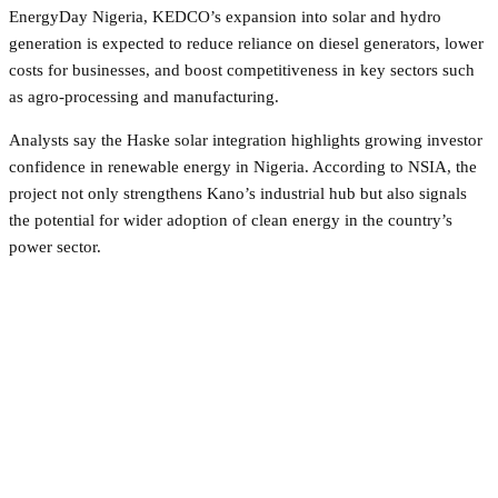
EnergyDay Nigeria, KEDCO’s expansion into solar and hydro
generation is expected to reduce reliance on diesel generators, lower
costs for businesses, and boost competitiveness in key sectors such
as agro-processing and manufacturing.
Analysts say the Haske solar integration highlights growing investor
confidence in renewable energy in Nigeria. According to NSIA, the
project not only strengthens Kano’s industrial hub but also signals
the potential for wider adoption of clean energy in the country’s
power sector.
Facebook
Twitter
Pinterest
WhatsApp