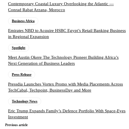
Contemporary Coastal Luxury Overlooking the Atlantic —
Conrad Rabat Arzana, Morocco
Business Africa
Emirates NBD to Acquire HSBC Egypt’s Retail Banking Business
in Regional Expansion
Spotlight
Meet Austin Okere The Technology Pioneer Building Africa’s
Next Generation of Business Leaders
Press Release
Pressdia Launches Vortex Promo with Media Placements Across
TechCabal, Techpoint, BusinessDay and More
Technology News
Eric Trump Expands Family’s Defence Portfolio With Space-Eyes
Investment
Previous article