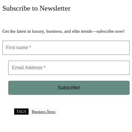
Subscribe to Newsletter
Get the latest in luxury, business, and elite trends—subscribe now!
TAGS
Business News