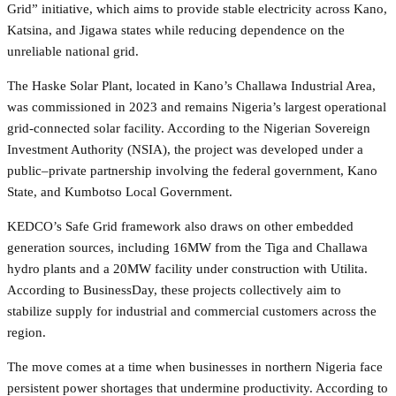
Grid” initiative, which aims to provide stable electricity across Kano,
Katsina, and Jigawa states while reducing dependence on the
unreliable national grid.
The Haske Solar Plant, located in Kano’s Challawa Industrial Area,
was commissioned in 2023 and remains Nigeria’s largest operational
grid-connected solar facility. According to the Nigerian Sovereign
Investment Authority (NSIA), the project was developed under a
public–private partnership involving the federal government, Kano
State, and Kumbotso Local Government.
KEDCO’s Safe Grid framework also draws on other embedded
generation sources, including 16MW from the Tiga and Challawa
hydro plants and a 20MW facility under construction with Utilita.
According to BusinessDay, these projects collectively aim to
stabilize supply for industrial and commercial customers across the
region.
The move comes at a time when businesses in northern Nigeria face
persistent power shortages that undermine productivity. According to