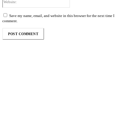
Save my name, email, and website in this browser for the next time I
comment.
Follow the Empire Magazine Africa channel on
WhatsApp