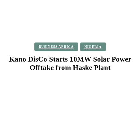
BUSINESS AFRICA
NIGERIA
Kano DisCo Starts 10MW Solar Power
Offtake from Haske Plant
Facebook
Twitter
Pinterest
WhatsApp