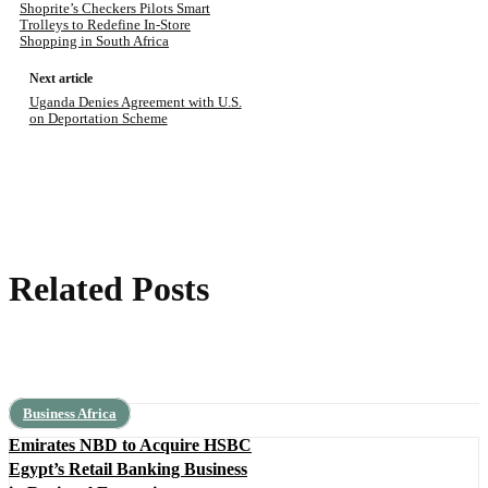
Shoprite’s Checkers Pilots Smart
Trolleys to Redefine In-Store
Shopping in South Africa
Next article
Uganda Denies Agreement with U.S.
on Deportation Scheme
Related Posts
Business Africa
Emirates NBD to Acquire HSBC
Egypt’s Retail Banking Business