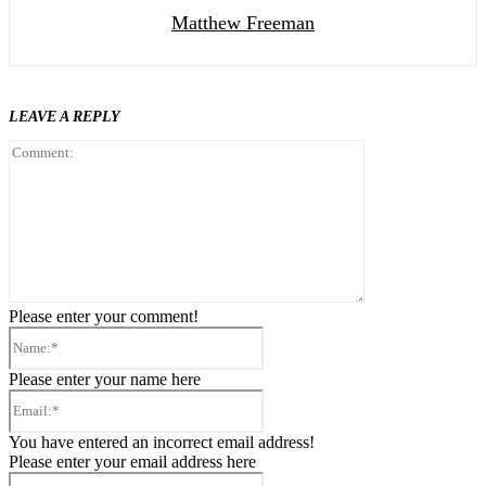
Matthew Freeman
LEAVE A REPLY
Comment:
Please enter your comment!
Name:*
Please enter your name here
Email:*
You have entered an incorrect email address!
Please enter your email address here
Website: