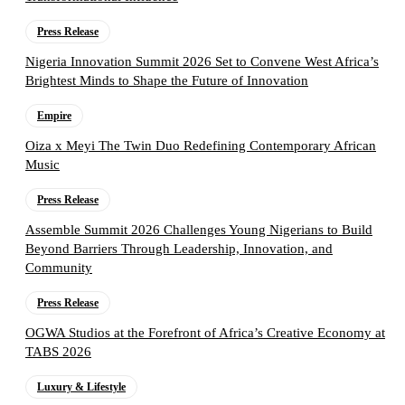
Press Release
Nigeria Innovation Summit 2026 Set to Convene West Africa’s
Brightest Minds to Shape the Future of Innovation
Empire
Oiza x Meyi The Twin Duo Redefining Contemporary African
Music
Press Release
Assemble Summit 2026 Challenges Young Nigerians to Build
Beyond Barriers Through Leadership, Innovation, and
Community
Press Release
OGWA Studios at the Forefront of Africa’s Creative Economy at
TABS 2026
Luxury & Lifestyle