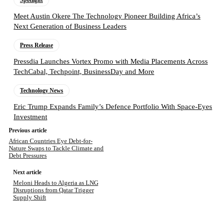
Spotlight
Meet Austin Okere The Technology Pioneer Building Africa’s
Next Generation of Business Leaders
Press Release
Pressdia Launches Vortex Promo with Media Placements Across
TechCabal, Techpoint, BusinessDay and More
Technology News
Eric Trump Expands Family’s Defence Portfolio With Space-Eyes
Investment
Previous article
African Countries Eye Debt-for-
Nature Swaps to Tackle Climate and
Debt Pressures
Next article
Meloni Heads to Algeria as LNG
Disruptions from Qatar Trigger
Supply Shift