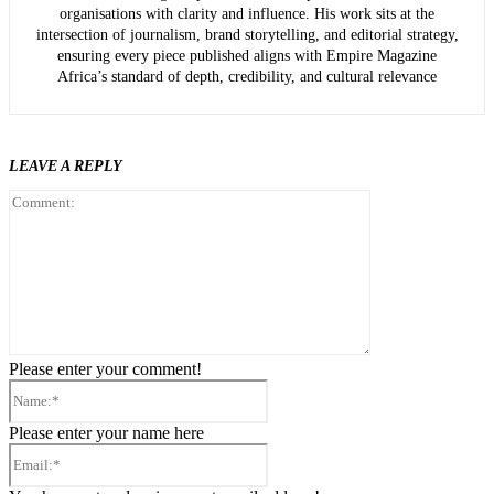
organisations with clarity and influence. His work sits at the
intersection of journalism, brand storytelling, and editorial strategy,
ensuring every piece published aligns with Empire Magazine
Africa’s standard of depth, credibility, and cultural relevance
LEAVE A REPLY
Comment:
Please enter your comment!
Name:*
Please enter your name here
Email:*