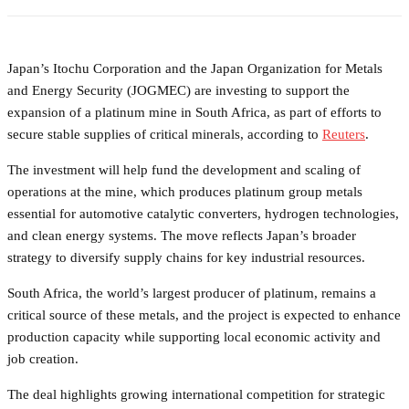
Japan’s Itochu Corporation and the Japan Organization for Metals
and Energy Security (JOGMEC) are investing to support the
expansion of a platinum mine in South Africa, as part of efforts to
secure stable supplies of critical minerals, according to
Reuters
.
The investment will help fund the development and scaling of
operations at the mine, which produces platinum group metals
essential for automotive catalytic converters, hydrogen technologies,
and clean energy systems. The move reflects Japan’s broader
strategy to diversify supply chains for key industrial resources.
South Africa, the world’s largest producer of platinum, remains a
critical source of these metals, and the project is expected to enhance
production capacity while supporting local economic activity and
job creation.
The deal highlights growing international competition for strategic