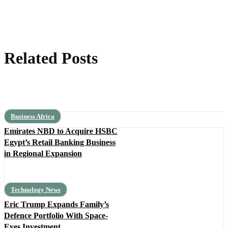
Related Posts
Business Africa
Emirates NBD to Acquire HSBC
Egypt’s Retail Banking Business
in Regional Expansion
Technology News
Eric Trump Expands Family’s
Defence Portfolio With Space-
Eyes Investment