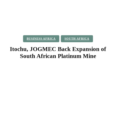
BUSINESS AFRICA
SOUTH AFRICA
Itochu, JOGMEC Back Expansion of
South African Platinum Mine
Facebook
Twitter
Pinterest
WhatsApp