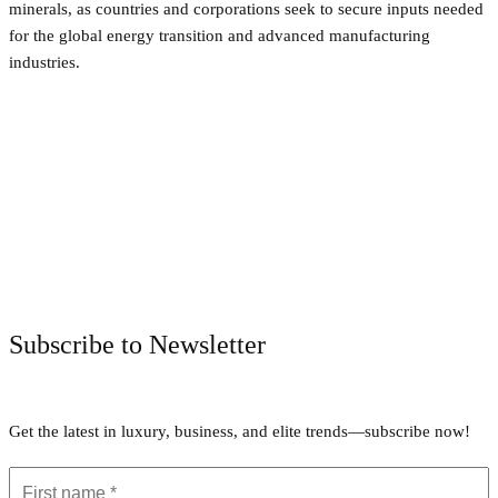
minerals, as countries and corporations seek to secure inputs needed
for the global energy transition and advanced manufacturing
industries.
Facebook
Twitter
Pinterest
WhatsApp
Subscribe to Newsletter
Get the latest in luxury, business, and elite trends—subscribe now!