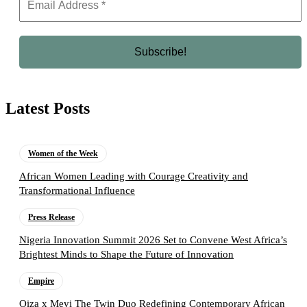
Latest Posts
Women of the Week
African Women Leading with Courage Creativity and
Transformational Influence
Press Release
Nigeria Innovation Summit 2026 Set to Convene West Africa’s
Brightest Minds to Shape the Future of Innovation
Empire
Oiza x Meyi The Twin Duo Redefining Contemporary African