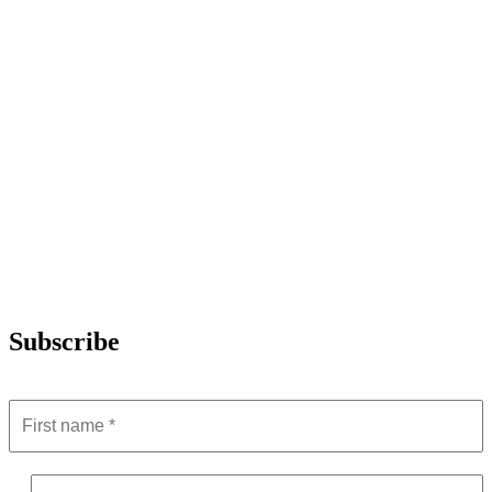
Subscribe