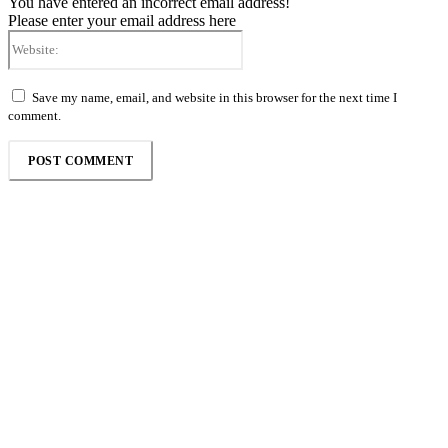
You have entered an incorrect email address!
Please enter your email address here
Website:
Save my name, email, and website in this browser for the next time I
comment.
Follow the Empire Magazine Africa channel on