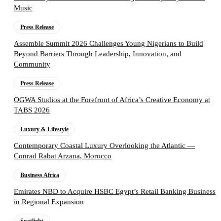
Music
Press Release
Assemble Summit 2026 Challenges Young Nigerians to Build
Beyond Barriers Through Leadership, Innovation, and
Community
Press Release
OGWA Studios at the Forefront of Africa’s Creative Economy at
TABS 2026
Luxury & Lifestyle
Contemporary Coastal Luxury Overlooking the Atlantic —
Conrad Rabat Arzana, Morocco
Business Africa
Emirates NBD to Acquire HSBC Egypt’s Retail Banking Business
in Regional Expansion