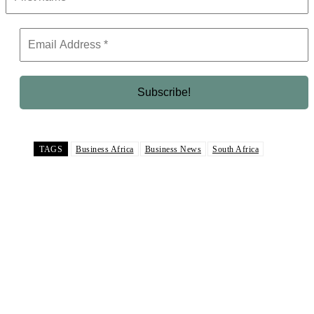
TAGS
Business Africa
Business News
South Africa