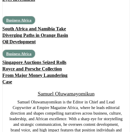
Business Africa
South Africa and Namibia Take
Diverging Paths in Orange Basin
Oil Development
Business Africa
Singapore Auctions Seized Rolls
Royce and Porsche Collection
From Major Money Laundering
Case
Samuel Oluwamayomikun
Samuel Oluwamayomikun is the Editor in Chief and Lead
Copywriter at Empire Magazine Africa, where he leads editorial
direction and shapes compelling narratives across business, culture,
leadership, and African excellence. With a sharp eye for storytelling
and strategic communication, he oversees content development,
brand voice, and high impact features that position individuals and