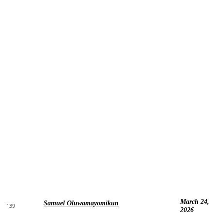
March 24,
Samuel Oluwamayomikun
139
2026