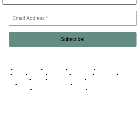
Business Africa
Destinations
Elite Network
Luxury & Lifestyle
Top 10
Countries
Technology
Cover story
Press Room
Events
Woman
Women of the Week
Opinion Piece
Empire Awards 2024 Winners
Empire Awards 2025 Winners
Empire Awards 2026 Winners
Judging Panel
© 2025 Empire Magazine Africa. All Rights Reserved.