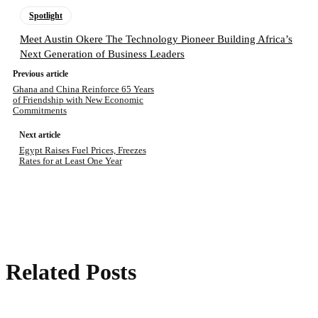
Spotlight
Meet Austin Okere The Technology Pioneer Building Africa’s
Next Generation of Business Leaders
Previous article
Ghana and China Reinforce 65 Years
of Friendship with New Economic
Commitments
Next article
Egypt Raises Fuel Prices, Freezes
Rates for at Least One Year
Related Posts