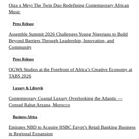
Oiza x Meyi The Twin Duo Redefining Contemporary African
Music
Press Release
Assemble Summit 2026 Challenges Young Nigerians to Build
Beyond Barriers Through Leadership, Innovation, and
Community
Press Release
OGWA Studios at the Forefront of Africa’s Creative Economy at
TABS 2026
Luxury & Lifestyle
Contemporary Coastal Luxury Overlooking the Atlantic —
Conrad Rabat Arzana, Morocco
Business Africa
Emirates NBD to Acquire HSBC Egypt’s Retail Banking Business
in Regional Expansion