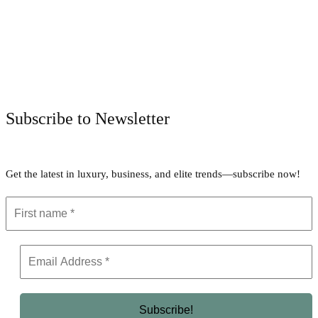
Facebook
Twitter
Pinterest
WhatsApp
Subscribe to Newsletter
Get the latest in luxury, business, and elite trends—subscribe now!