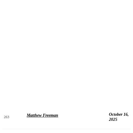
October 16,
Matthew Freeman
263
2025