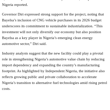
Nigeria reported.
Governor Diri expressed strong support for the project, noting that
Bayelsa’s inclusion of CNG vehicle purchases in its 2026 budget
underscores its commitment to sustainable industrialization. “This
investment will not only diversify our economy but also position
Bayelsa as a key player in Nigeria’s emerging clean energy
automotive sector,” Diri said.
Industry analysts suggest that the new facility could play a pivotal
role in strengthening Nigeria’s automotive value chain by reducing
import dependency and expanding the country’s manufacturing
footprint. As highlighted by Independent Nigeria, the initiative also
reflects growing public and private collaboration to accelerate
Nigeria’s transition to alternative fuel technologies amid rising petrol
costs.