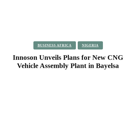
BUSINESS AFRICA
NIGERIA
Innoson Unveils Plans for New CNG
Vehicle Assembly Plant in Bayelsa
Facebook
Twitter
Pinterest
WhatsApp