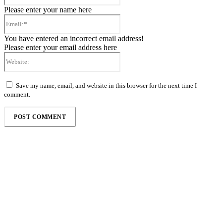
Please enter your name here
Email:*
You have entered an incorrect email address!
Please enter your email address here
Website:
Save my name, email, and website in this browser for the next time I
comment.