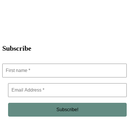
Subscribe