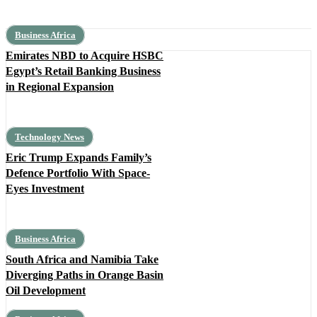
Business Africa
Emirates NBD to Acquire HSBC
Egypt’s Retail Banking Business
in Regional Expansion
Technology News
Eric Trump Expands Family’s
Defence Portfolio With Space-
Eyes Investment
Business Africa
South Africa and Namibia Take
Diverging Paths in Orange Basin
Oil Development