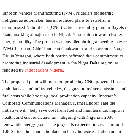
Innoson Vehicle Manufacturing (IVM), Nigeria’s pioneering
indigenous automaker, has announced plans to establish a
Compressed Natural Gas (CNG) vehicle assembly plant in Bayelsa
State, marking a major step in Nigeria’s transition toward cleaner
energy mobility. The project was unveiled during a meeting between
IVM Chairman, Chief Innocent Chukwuma, and Governor Douye
Diri in Yenagoa, where both parties affirmed their commitment to
promoting industrial development in the Niger Delta region, as
reported by
Independent Nigeria
.
The proposed plant will focus on producing CNG-powered buses,
ambulances, and utility vehicles, designed to reduce emissions and
fuel costs while boosting local production capacity. Innoson’s
Corporate Communications Manager, Kamsi Ejiofor, said the
initiative will “help save cost from fuel and maintenance, improve
health, and ensure cleaner air,” aligning with Nigeria’s 2030
renewable energy goals. The project is expected to create around
1,000 direct jobs and stimulate ancillary industries, Independent