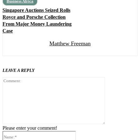
Business Africa
Singapore Auctions Seized Rolls
Royce and Porsche Collection
From Major Money Laundering
Case
Matthew Freeman
LEAVE A REPLY
Comment:
Please enter your comment!
Name:*