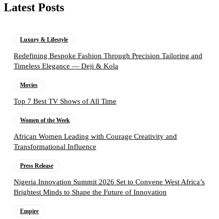
Latest Posts
Luxury & Lifestyle
Redefining Bespoke Fashion Through Precision Tailoring and
Timeless Elegance — Deji & Kola
Movies
Top 7 Best TV Shows of All Time
Women of the Week
African Women Leading with Courage Creativity and
Transformational Influence
Press Release
Nigeria Innovation Summit 2026 Set to Convene West Africa’s
Brightest Minds to Shape the Future of Innovation
Empire