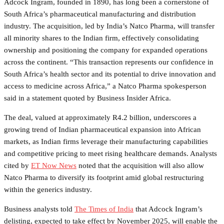
Adcock Ingram, founded in 1890, has long been a cornerstone of
South Africa’s pharmaceutical manufacturing and distribution
industry. The acquisition, led by India’s Natco Pharma, will transfer
all minority shares to the Indian firm, effectively consolidating
ownership and positioning the company for expanded operations
across the continent. “This transaction represents our confidence in
South Africa’s health sector and its potential to drive innovation and
access to medicine across Africa,” a Natco Pharma spokesperson
said in a statement quoted by Business Insider Africa.
The deal, valued at approximately R4.2 billion, underscores a
growing trend of Indian pharmaceutical expansion into African
markets, as Indian firms leverage their manufacturing capabilities
and competitive pricing to meet rising healthcare demands. Analysts
cited by
ET Now News
noted that the acquisition will also allow
Natco Pharma to diversify its footprint amid global restructuring
within the generics industry.
Business analysts told
The Times of India
that Adcock Ingram’s
delisting, expected to take effect by November 2025, will enable the