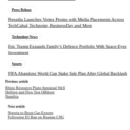
Press Release
Pressdia Launches Vortex Promo with Media Placements Across
TechCabal, Techpoint, BusinessDay and More
Technology News
Eric Trump Expands Family’s Defence Portfolio With Space-Eyes
Investment
Sports
FIFA Abandons World Cup Stake Sale Plan After Global Backlash
Previous article
Rhino Resources Plans Appraisal Well
Drilling and Flow Test Offshore
Namibia
Next article
Nigeria to Boost Gas Exports
Following EU Ban on Russian LNG