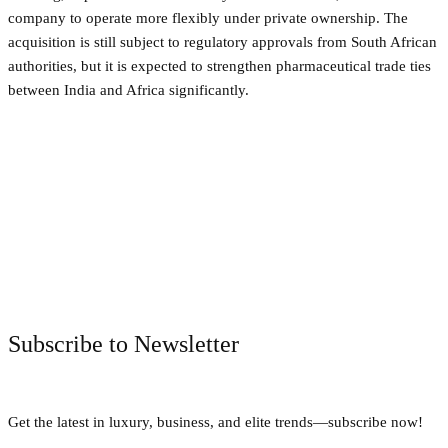
company to operate more flexibly under private ownership. The
acquisition is still subject to regulatory approvals from South African
authorities, but it is expected to strengthen pharmaceutical trade ties
between India and Africa significantly.
Facebook
Twitter
Pinterest
WhatsApp
Subscribe to Newsletter
Get the latest in luxury, business, and elite trends—subscribe now!