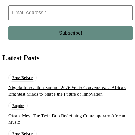
Latest Posts
Press Release
Nigeria Innovation Summit 2026 Set to Convene West Africa’s
Brightest Minds to Shape the Future of Innovation
Empire
Oiza x Meyi The Twin Duo Redefining Contemporary African
Music
Press Release