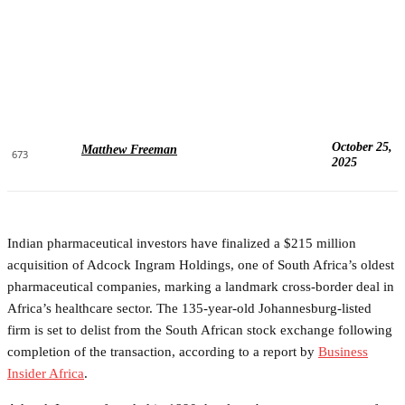
October 25,
Matthew Freeman
673
2025
Indian pharmaceutical investors have finalized a $215 million
acquisition of Adcock Ingram Holdings, one of South Africa’s oldest
pharmaceutical companies, marking a landmark cross-border deal in
Africa’s healthcare sector. The 135-year-old Johannesburg-listed
firm is set to delist from the South African stock exchange following
completion of the transaction, according to a report by
Business
Insider Africa
.