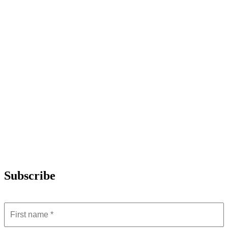
Subscribe