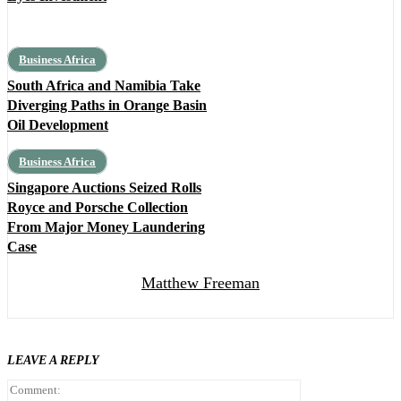
Business Africa
South Africa and Namibia Take
Diverging Paths in Orange Basin
Oil Development
Business Africa
Singapore Auctions Seized Rolls
Royce and Porsche Collection
From Major Money Laundering
Case
Matthew Freeman
LEAVE A REPLY
Comment: