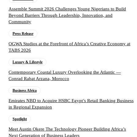
Assemble Summit 2026 Challenges Young Nigerians to Build
Beyond Barriers Through Leadership, Innovation, and
Community
Press Release
OGWA Studios at the Forefront of Africa’s Creative Economy at
TABS 2026
Luxury & Lifestyle
Contemporary Coastal Luxury Overlooking the Atlantic —
Conrad Rabat Arzana, Morocco
Business Africa
Emirates NBD to Acquire HSBC Egypt’s Retail Banking Business
in Regional Expansion
Spotlight
Meet Austin Okere The Technology Pioneer Building Africa’s
Next Generation of Business Leaders