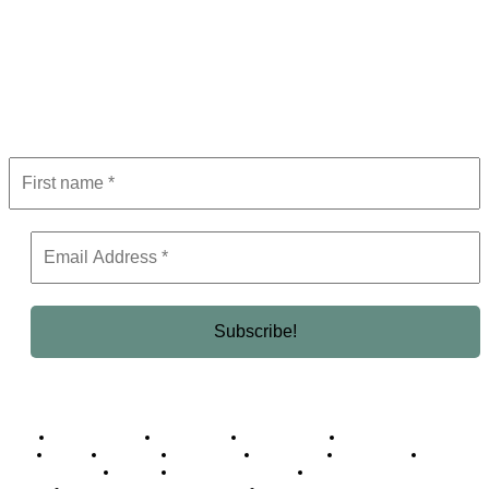
Subscribe to Newsletter
Get the latest in luxury, business, and elite trends—subscribe now!
Business Africa
Destinations
Elite Network
Luxury & Lifestyle
Top 10
Countries
Technology
Cover story
Press Room
Events
Woman
Women of the Week
Opinion Piece