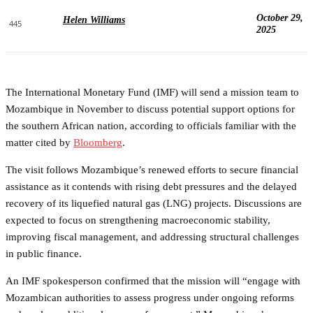
October 29,
Helen Williams
445
2025
The International Monetary Fund (IMF) will send a mission team to
Mozambique in November to discuss potential support options for
the southern African nation, according to officials familiar with the
matter cited by
Bloomberg
.
The visit follows Mozambique’s renewed efforts to secure financial
assistance as it contends with rising debt pressures and the delayed
recovery of its liquefied natural gas (LNG) projects. Discussions are
expected to focus on strengthening macroeconomic stability,
improving fiscal management, and addressing structural challenges
in public finance.
An IMF spokesperson confirmed that the mission will “engage with
Mozambican authorities to assess progress under ongoing reforms