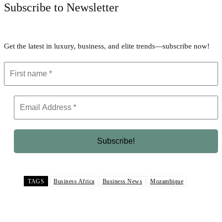
Subscribe to Newsletter
Get the latest in luxury, business, and elite trends—subscribe now!
TAGS
Business Africa
Business News
Mozambique