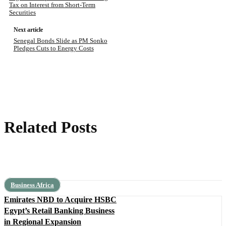
Tax on Interest from Short-Term
Securities
Next article
Senegal Bonds Slide as PM Sonko
Pledges Cuts to Energy Costs
Related Posts
Business Africa
Emirates NBD to Acquire HSBC
Egypt’s Retail Banking Business
in Regional Expansion