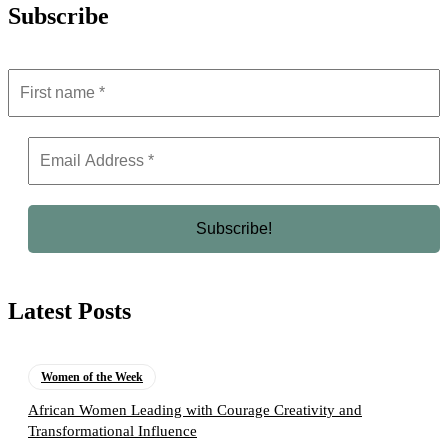
Subscribe
Latest Posts
Women of the Week
African Women Leading with Courage Creativity and
Transformational Influence