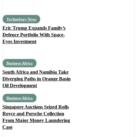
Technology News
Eric Trump Expands Family’s
Defence Portfolio With Space-
Eyes Investment
Business Africa
South Africa and Namibia Take
Diverging Paths in Orange Basin
Oil Development
Business Africa
Singapore Auctions Seized Rolls
Royce and Porsche Collection
From Major Money Laundering
Case