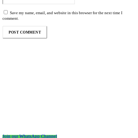
Save my name, email, and website in this browser for the next time I
comment.
Follow the Empire Magazine Africa channel on
WhatsApp
Join our WhatsApp Channel