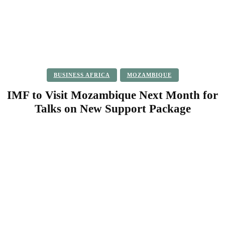
BUSINESS AFRICA
MOZAMBIQUE
IMF to Visit Mozambique Next Month for
Talks on New Support Package
Facebook
Twitter
Pinterest
WhatsApp