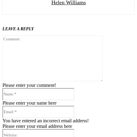
Helen Williams
LEAVE A REPLY
Comment:
Please enter your comment!
Name:*
Please enter your name here
Email:*
You have entered an incorrect email address!
Please enter your email address here
Website: