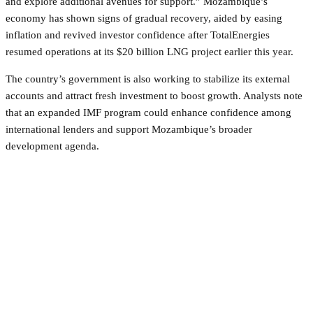
and explore additional avenues for support.” Mozambique’s
economy has shown signs of gradual recovery, aided by easing
inflation and revived investor confidence after TotalEnergies
resumed operations at its $20 billion LNG project earlier this year.
The country’s government is also working to stabilize its external
accounts and attract fresh investment to boost growth. Analysts note
that an expanded IMF program could enhance confidence among
international lenders and support Mozambique’s broader
development agenda.
Facebook
Twitter
Pinterest
WhatsApp