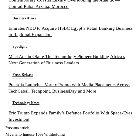
Contemporary Coastal Luxury Overlooking the Atlantic —
Conrad Rabat Arzana, Morocco
Business Africa
Emirates NBD to Acquire HSBC Egypt’s Retail Banking Business
in Regional Expansion
Spotlight
Meet Austin Okere The Technology Pioneer Building Africa’s
Next Generation of Business Leaders
Press Release
Pressdia Launches Vortex Promo with Media Placements Across
TechCabal, Techpoint, BusinessDay and More
Technology News
Eric Trump Expands Family’s Defence Portfolio With Space-Eyes
Investment
Previous article
Nigeria to Impose 10% Withholding