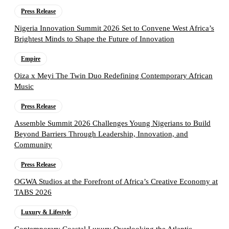
Press Release
Nigeria Innovation Summit 2026 Set to Convene West Africa’s
Brightest Minds to Shape the Future of Innovation
Empire
Oiza x Meyi The Twin Duo Redefining Contemporary African
Music
Press Release
Assemble Summit 2026 Challenges Young Nigerians to Build
Beyond Barriers Through Leadership, Innovation, and
Community
Press Release
OGWA Studios at the Forefront of Africa’s Creative Economy at
TABS 2026
Luxury & Lifestyle