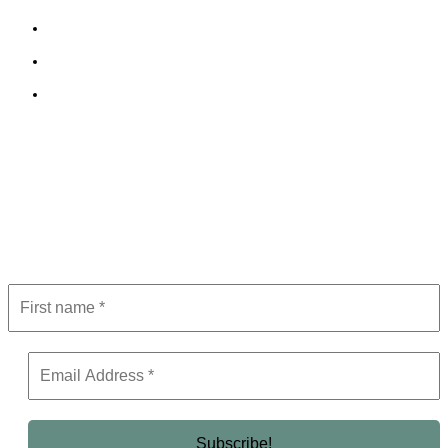
Cookie Policy
Terms and Conditions
Editorial Policy
Subscribe to Newsletter
Get the latest in luxury, business, and elite trends—subscribe now!