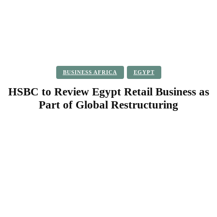
BUSINESS AFRICA
EGYPT
HSBC to Review Egypt Retail Business as
Part of Global Restructuring
Facebook
Twitter
Pinterest
WhatsApp