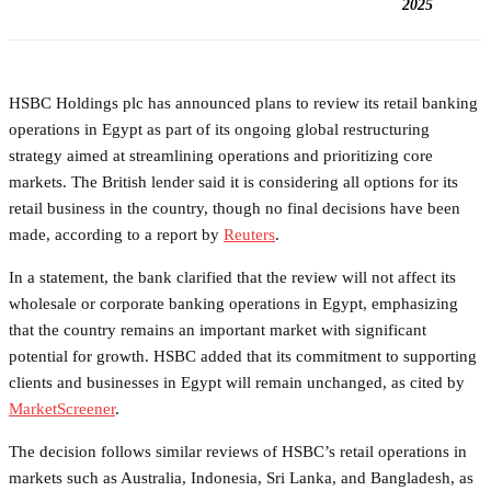
2025
HSBC Holdings plc has announced plans to review its retail banking
operations in Egypt as part of its ongoing global restructuring
strategy aimed at streamlining operations and prioritizing core
markets. The British lender said it is considering all options for its
retail business in the country, though no final decisions have been
made, according to a report by
Reuters
.
In a statement, the bank clarified that the review will not affect its
wholesale or corporate banking operations in Egypt, emphasizing
that the country remains an important market with significant
potential for growth. HSBC added that its commitment to supporting
clients and businesses in Egypt will remain unchanged, as cited by
MarketScreener
.
The decision follows similar reviews of HSBC’s retail operations in
markets such as Australia, Indonesia, Sri Lanka, and Bangladesh, as