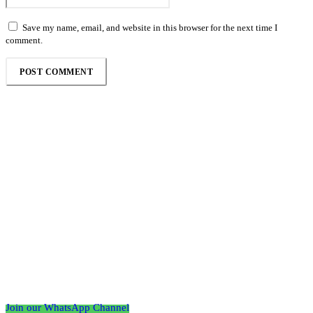
Save my name, email, and website in this browser for the next time I
comment.
Follow the Empire Magazine Africa channel on
WhatsApp
Join our WhatsApp Channel