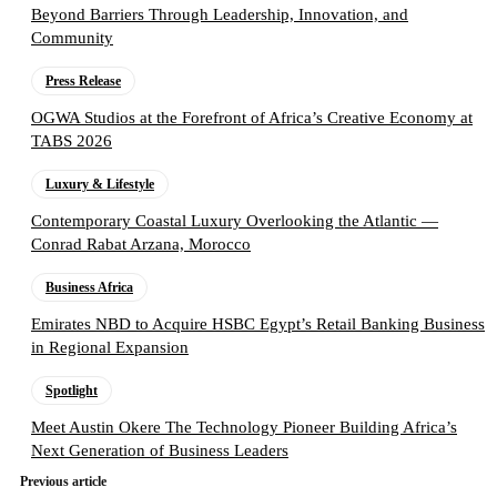
Beyond Barriers Through Leadership, Innovation, and
Community
Press Release
OGWA Studios at the Forefront of Africa’s Creative Economy at
TABS 2026
Luxury & Lifestyle
Contemporary Coastal Luxury Overlooking the Atlantic —
Conrad Rabat Arzana, Morocco
Business Africa
Emirates NBD to Acquire HSBC Egypt’s Retail Banking Business
in Regional Expansion
Spotlight
Meet Austin Okere The Technology Pioneer Building Africa’s
Next Generation of Business Leaders
Previous article