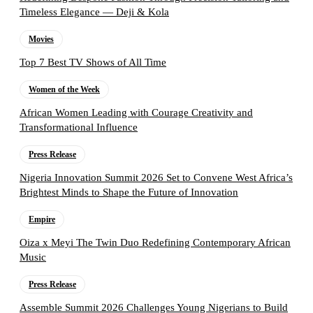
Timeless Elegance — Deji & Kola
Movies
Top 7 Best TV Shows of All Time
Women of the Week
African Women Leading with Courage Creativity and
Transformational Influence
Press Release
Nigeria Innovation Summit 2026 Set to Convene West Africa’s
Brightest Minds to Shape the Future of Innovation
Empire
Oiza x Meyi The Twin Duo Redefining Contemporary African
Music
Press Release
Assemble Summit 2026 Challenges Young Nigerians to Build