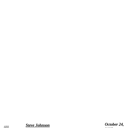
October 24,
Steve Johnson
488