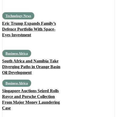
Technology News
Eric Trump Expands Family’s
Defence Portfolio With Space-
Eyes Investment
Business Africa
South Africa and Namibia Take
Diverging Paths in Orange Basin
Oil Development
Business Africa
Singapore Auctions Seized Rolls
Royce and Porsche Collection
From Major Money Laundering
Case