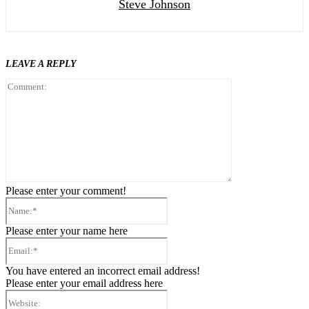
Steve Johnson
LEAVE A REPLY
Comment:
Please enter your comment!
Name:*
Please enter your name here
Email:*
You have entered an incorrect email address!
Please enter your email address here
Website: