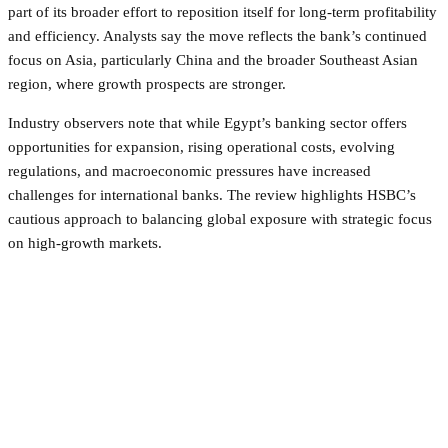
part of its broader effort to reposition itself for long-term profitability
and efficiency. Analysts say the move reflects the bank’s continued
focus on Asia, particularly China and the broader Southeast Asian
region, where growth prospects are stronger.
Industry observers note that while Egypt’s banking sector offers
opportunities for expansion, rising operational costs, evolving
regulations, and macroeconomic pressures have increased
challenges for international banks. The review highlights HSBC’s
cautious approach to balancing global exposure with strategic focus
on high-growth markets.
Facebook
Twitter
Pinterest
WhatsApp