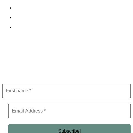
Cookie Policy
Terms and Conditions
Editorial Policy
Subscribe to Newsletter
Get the latest in luxury, business, and elite trends—subscribe now!