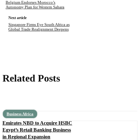
Belgium Endorses Morocco’s
Autonomy Plan for Western Sahara
Next article
Singapore Firms Eye South Africa as
Global Trade Realignment Deepens
Related Posts
Business Africa
Emirates NBD to Acquire HSBC
Egypt’s Retail Banking Business
in Regional Expansion