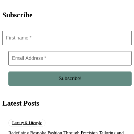
Subscribe
Latest Posts
Luxury & Lifestyle
Redefining Bespoke Fashion Through Precision Tailoring and