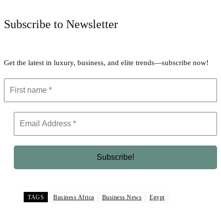
Subscribe to Newsletter
Get the latest in luxury, business, and elite trends—subscribe now!
TAGS
Business Africa
Business News
Egypt