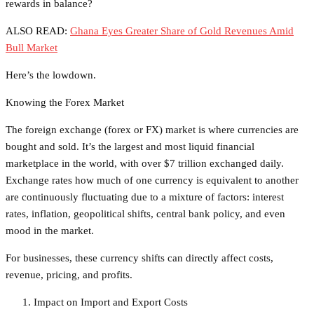
rewards in balance?
ALSO READ:
Ghana Eyes Greater Share of Gold Revenues Amid
Bull Market
Here’s the lowdown.
Knowing the Forex Market
The foreign exchange (forex or FX) market is where currencies are
bought and sold. It’s the largest and most liquid financial
marketplace in the world, with over $7 trillion exchanged daily.
Exchange rates how much of one currency is equivalent to another
are continuously fluctuating due to a mixture of factors: interest
rates, inflation, geopolitical shifts, central bank policy, and even
mood in the market.
For businesses, these currency shifts can directly affect costs,
revenue, pricing, and profits.
Impact on Import and Export Costs