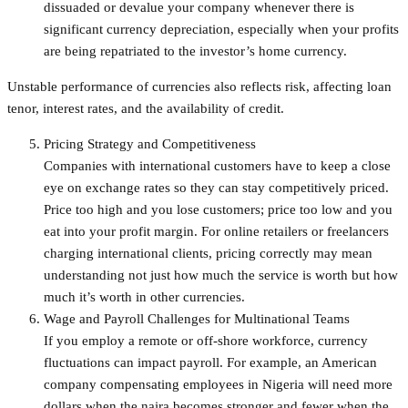
dissuaded or devalue your company whenever there is
significant currency depreciation, especially when your profits
are being repatriated to the investor’s home currency.
Unstable performance of currencies also reflects risk, affecting loan
tenor, interest rates, and the availability of credit.
Pricing Strategy and Competitiveness
Companies with international customers have to keep a close
eye on exchange rates so they can stay competitively priced.
Price too high and you lose customers; price too low and you
eat into your profit margin. For online retailers or freelancers
charging international clients, pricing correctly may mean
understanding not just how much the service is worth but how
much it’s worth in other currencies.
Wage and Payroll Challenges for Multinational Teams
If you employ a remote or off-shore workforce, currency
fluctuations can impact payroll. For example, an American
company compensating employees in Nigeria will need more
dollars when the naira becomes stronger and fewer when the