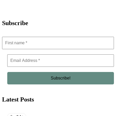
Subscribe
Latest Posts