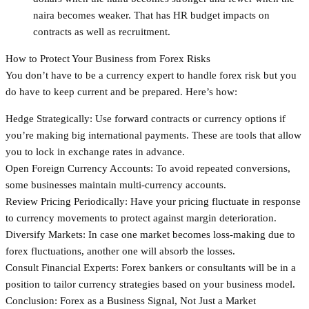
naira becomes weaker. That has HR budget impacts on
contracts as well as recruitment.
How to Protect Your Business from Forex Risks
You don’t have to be a currency expert to handle forex risk but you
do have to keep current and be prepared. Here’s how:
Hedge Strategically: Use forward contracts or currency options if
you’re making big international payments. These are tools that allow
you to lock in exchange rates in advance.
Open Foreign Currency Accounts: To avoid repeated conversions,
some businesses maintain multi-currency accounts.
Review Pricing Periodically: Have your pricing fluctuate in response
to currency movements to protect against margin deterioration.
Diversify Markets: In case one market becomes loss-making due to
forex fluctuations, another one will absorb the losses.
Consult Financial Experts: Forex bankers or consultants will be in a
position to tailor currency strategies based on your business model.
Conclusion: Forex as a Business Signal, Not Just a Market