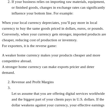
If your business relies on importing raw materials, equipment,
or finished goods, changes in exchange rates can significantly
influence your bottom line. For example:
When your local currency depreciates, you’ll pay more in local
currency to buy the same goods priced in dollars, euros, or pounds.
Conversely, when your currency gets stronger, imported products are
cheaper, reducing cost of production or inventory.
For exporters, it is the reverse game:
A weaker home currency makes your products cheaper and more
competitive abroad.
A stronger home currency can make exports pricier and deter
demand.
Revenue and Profit Margins
Let us assume that you are offering digital services worldwide
and the biggest part of your clients pays in U.S. dollars. If the
dollar weakens against your currency, your effective earnings