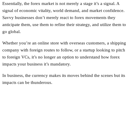
Essentially, the forex market is not merely a stage it’s a signal. A
signal of economic vitality, world demand, and market confidence.
Savvy businesses don’t merely react to forex movements they
anticipate them, use them to refine their strategy, and utilize them to
go global.
Whether you’re an online store with overseas customers, a shipping
company with foreign routes to follow, or a startup looking to pitch
to foreign VCs, it’s no longer an option to understand how forex
impacts your business it’s mandatory.
In business, the currency makes its moves behind the scenes but its
impacts can be thunderous.