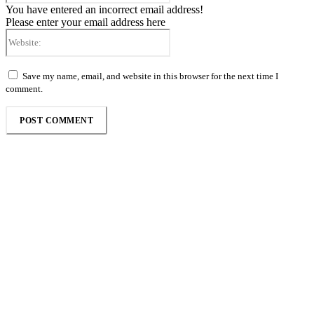
You have entered an incorrect email address!
Please enter your email address here
Website:
Save my name, email, and website in this browser for the next time I
comment.
Follow the Empire Magazine Africa channel on