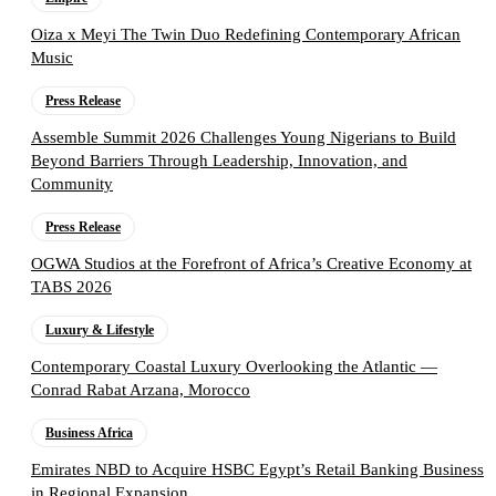
Oiza x Meyi The Twin Duo Redefining Contemporary African
Music
Press Release
Assemble Summit 2026 Challenges Young Nigerians to Build
Beyond Barriers Through Leadership, Innovation, and
Community
Press Release
OGWA Studios at the Forefront of Africa’s Creative Economy at
TABS 2026
Luxury & Lifestyle
Contemporary Coastal Luxury Overlooking the Atlantic —
Conrad Rabat Arzana, Morocco
Business Africa
Emirates NBD to Acquire HSBC Egypt’s Retail Banking Business
in Regional Expansion