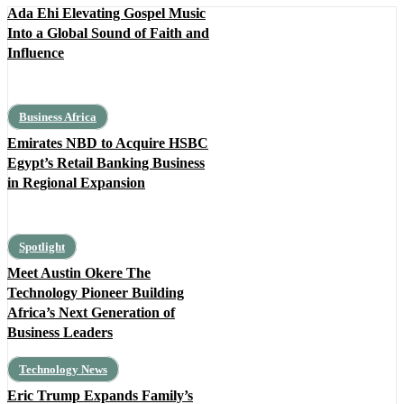
Ada Ehi Elevating Gospel Music
Into a Global Sound of Faith and
Influence
Business Africa
Emirates NBD to Acquire HSBC
Egypt’s Retail Banking Business
in Regional Expansion
Spotlight
Meet Austin Okere The
Technology Pioneer Building
Africa’s Next Generation of
Business Leaders
Technology News
Eric Trump Expands Family’s