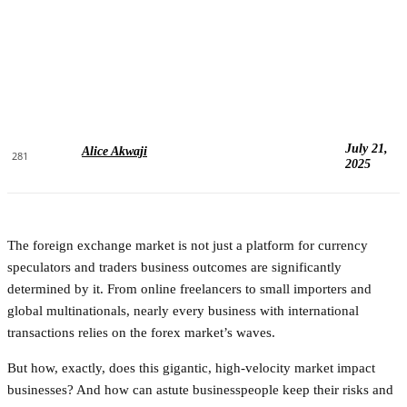
July 21,
Alice Akwaji
281
2025
The foreign exchange market is not just a platform for currency
speculators and traders business outcomes are significantly
determined by it. From online freelancers to small importers and
global multinationals, nearly every business with international
transactions relies on the forex market’s waves.
But how, exactly, does this gigantic, high-velocity market impact
businesses? And how can astute businesspeople keep their risks and