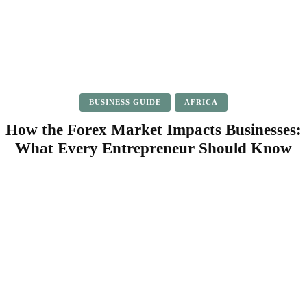
BUSINESS GUIDE
AFRICA
How the Forex Market Impacts Businesses:
What Every Entrepreneur Should Know
Facebook
Twitter
Pinterest
WhatsApp