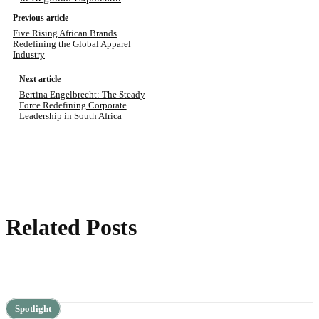
Previous article
Five Rising African Brands
Redefining the Global Apparel
Industry
Next article
Bertina Engelbrecht: The Steady
Force Redefining Corporate
Leadership in South Africa
Related Posts
Spotlight