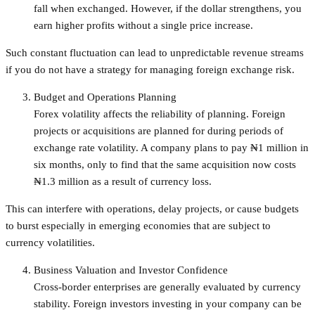
fall when exchanged. However, if the dollar strengthens, you
earn higher profits without a single price increase.
Such constant fluctuation can lead to unpredictable revenue streams
if you do not have a strategy for managing foreign exchange risk.
Budget and Operations Planning
Forex volatility affects the reliability of planning. Foreign
projects or acquisitions are planned for during periods of
exchange rate volatility. A company plans to pay ₦1 million in
six months, only to find that the same acquisition now costs
₦1.3 million as a result of currency loss.
This can interfere with operations, delay projects, or cause budgets
to burst especially in emerging economies that are subject to
currency volatilities.
Business Valuation and Investor Confidence
Cross-border enterprises are generally evaluated by currency
stability. Foreign investors investing in your company can be