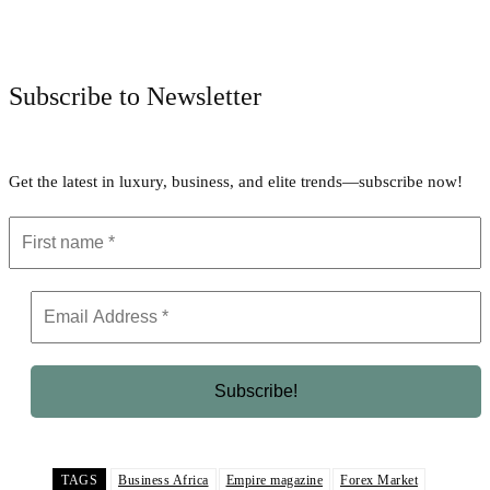
Facebook
Twitter
Pinterest
WhatsApp
Subscribe to Newsletter
Get the latest in luxury, business, and elite trends—subscribe now!
TAGS
Business Africa
Empire magazine
Forex Market