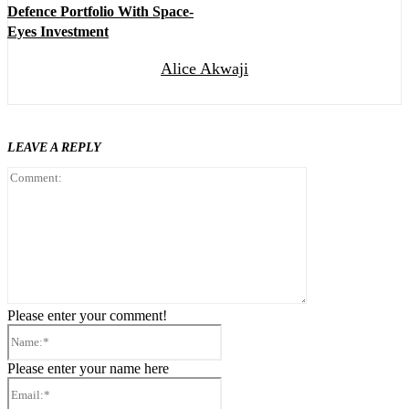
Defence Portfolio With Space-
Eyes Investment
Alice Akwaji
LEAVE A REPLY
Comment:
Please enter your comment!
Name:*
Please enter your name here
Email:*