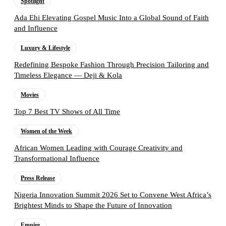
Spotlight
Ada Ehi Elevating Gospel Music Into a Global Sound of Faith
and Influence
Luxury & Lifestyle
Redefining Bespoke Fashion Through Precision Tailoring and
Timeless Elegance — Deji & Kola
Movies
Top 7 Best TV Shows of All Time
Women of the Week
African Women Leading with Courage Creativity and
Transformational Influence
Press Release
Nigeria Innovation Summit 2026 Set to Convene West Africa’s
Brightest Minds to Shape the Future of Innovation
Empire