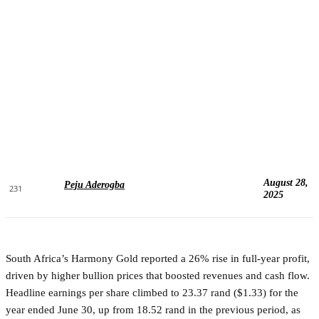
August 28,
Peju Aderogba
231
2025
South Africa’s Harmony Gold reported a 26% rise in full-year profit,
driven by higher bullion prices that boosted revenues and cash flow.
Headline earnings per share climbed to 23.37 rand ($1.33) for the
year ended June 30, up from 18.52 rand in the previous period, as