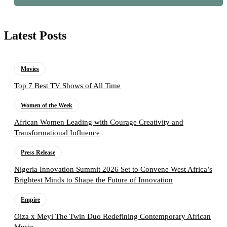
Latest Posts
Movies
Top 7 Best TV Shows of All Time
Women of the Week
African Women Leading with Courage Creativity and
Transformational Influence
Press Release
Nigeria Innovation Summit 2026 Set to Convene West Africa’s
Brightest Minds to Shape the Future of Innovation
Empire
Oiza x Meyi The Twin Duo Redefining Contemporary African