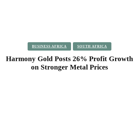
BUSINESS AFRICA
SOUTH AFRICA
Harmony Gold Posts 26% Profit Growth
on Stronger Metal Prices
Facebook
Twitter
Pinterest
WhatsApp