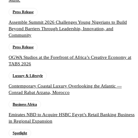
Music
Press Release
Assemble Summit 2026 Challenges Young Nigerians to Build
Beyond Barriers Through Leadership, Innovation, and
Community
Press Release
OGWA Studios at the Forefront of Africa’s Creative Economy at
TABS 2026
Luxury & Lifestyle
Contemporary Coastal Luxury Overlooking the Atlantic —
Conrad Rabat Arzana, Morocco
Business Africa
Emirates NBD to Acquire HSBC Egypt’s Retail Banking Business
in Regional Expansion
Spotlight