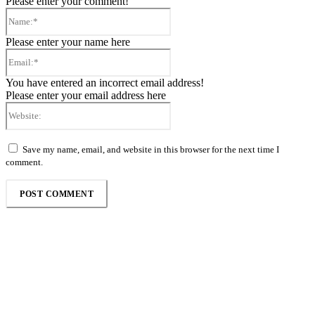
Please enter your comment!
Name:*
Please enter your name here
Email:*
You have entered an incorrect email address!
Please enter your email address here
Website:
Save my name, email, and website in this browser for the next time I
comment.