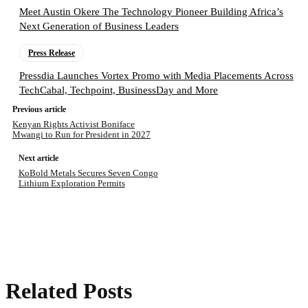
Meet Austin Okere The Technology Pioneer Building Africa’s
Next Generation of Business Leaders
Press Release
Pressdia Launches Vortex Promo with Media Placements Across
TechCabal, Techpoint, BusinessDay and More
Previous article
Kenyan Rights Activist Boniface
Mwangi to Run for President in 2027
Next article
KoBold Metals Secures Seven Congo
Lithium Exploration Permits
Related Posts