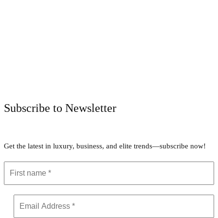
Facebook
Twitter
Pinterest
WhatsApp
Subscribe to Newsletter
Get the latest in luxury, business, and elite trends—subscribe now!