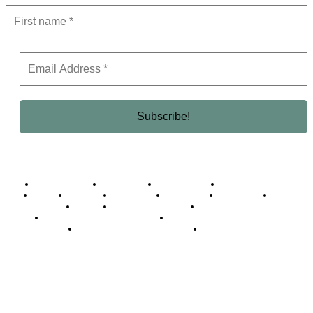
Business Africa
Destinations
Elite Network
Luxury & Lifestyle
Top 10
Countries
Technology
Cover story
Press Room
Events
Woman
Women of the Week
Opinion Piece
Empire Awards 2024 Winners
Empire Awards 2025 Winners
Empire Awards 2026 Winners
Judging Panel
© 2025 Empire Magazine Africa. All Rights Reserved.