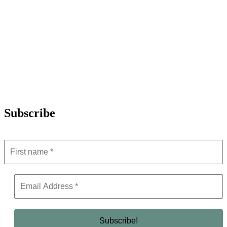
Subscribe