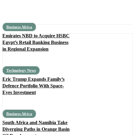
Business Africa
Emirates NBD to Acquire HSBC
Egypt’s Retail Banking Business
in Regional Expansion
Technology News
Eric Trump Expands Family’s
Defence Portfolio With Space-
Eyes Investment
Business Africa
South Africa and Namibia Take
Diverging Paths in Orange Basin