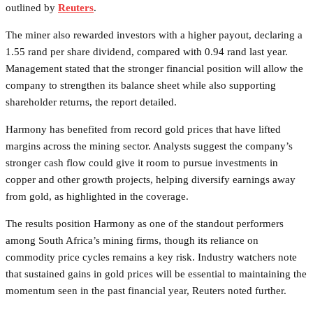
outlined by
Reuters
.
The miner also rewarded investors with a higher payout, declaring a
1.55 rand per share dividend, compared with 0.94 rand last year.
Management stated that the stronger financial position will allow the
company to strengthen its balance sheet while also supporting
shareholder returns, the report detailed.
Harmony has benefited from record gold prices that have lifted
margins across the mining sector. Analysts suggest the company’s
stronger cash flow could give it room to pursue investments in
copper and other growth projects, helping diversify earnings away
from gold, as highlighted in the coverage.
The results position Harmony as one of the standout performers
among South Africa’s mining firms, though its reliance on
commodity price cycles remains a key risk. Industry watchers note
that sustained gains in gold prices will be essential to maintaining the
momentum seen in the past financial year, Reuters noted further.