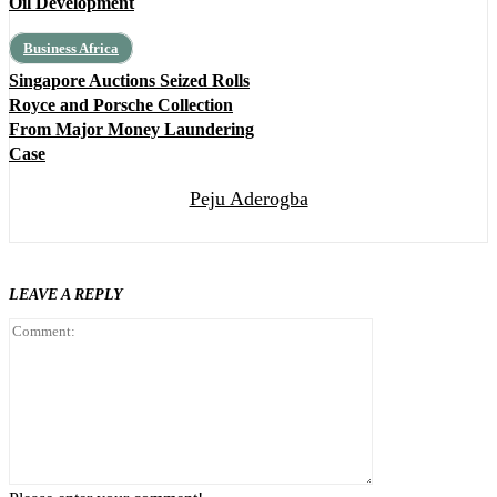
Oil Development
Business Africa
Singapore Auctions Seized Rolls
Royce and Porsche Collection
From Major Money Laundering
Case
Peju Aderogba
LEAVE A REPLY
Comment: