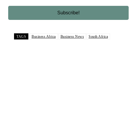
TAGS
Business Africa
Business News
South Africa